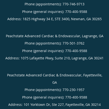
Phone (appointments):
770-746-9713
Phone (general inquiries): 770-400-9588
Address:
1825 Highway 34 E, STE 3400,
Newnan
,
GA
30265
Peachstate Advanced Cardiac & Endovascular, Lagrange, GA
Phone (appointments):
770-501-3762
Phone (general inquiries): 770-400-9588
Address:
1075 Lafayette Pkwy, Suite 210,
Lagrange
,
GA
30241
Peachstate Advanced Cardiac & Endovascular, Fayetteville,
GA
Phone (appointments):
770-230-1957
Phone (general inquiries): 770-400-9588
Address:
101 Yorktown Dr, Ste 227,
Fayetteville
,
GA
30214