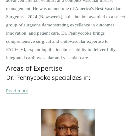
advanced arterial, venous, and complex vascular disease
management. He was named one of America's Best Vascular
Surgeons - 2024 (Newsweek), a distinction awarded to a select
group of surgeons demonstrating excellence in outcomes,
innovation, and patient care. Dr. Pennycooke brings
comprehensive surgical and endovascular expertise to
PACECVI, expanding the institute's ability to deliver fully
integrated cardiovascular and vascular care.
Areas of Expertise
Dr. Pennycooke specializes in:
Peripheral Arterial Disease (PAD) and Critical Limb Ischemia
Read more
Advanced Limb Salvage and Diabetic Foot Preservation
Endovascular interventions (atherectomy, angioplasty,
stenting, IVUS-guided therapy)
Aortic aneurysms (abdominal and thoracic)
Carotid artery disease