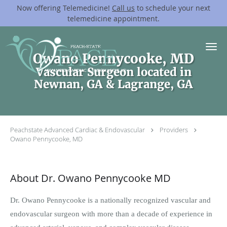
Now offering Telemedicine!
Call us
to schedule your next
telemedicine appointment.
Skip to main content
Owano Pennycooke, MD
Vascular Surgeon located in
Newnan, GA & Lagrange, GA
Peachstate Advanced Cardiac & Endovascular
Providers
Owano Pennycooke, MD
About Dr. Owano Pennycooke MD
Dr. Owano Pennycooke is a nationally recognized vascular and
endovascular surgeon with more than a decade of experience in