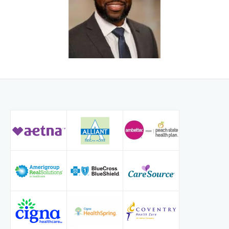
Dialysis access creation and complex revisions
Venous disease and thrombotic disorders
His practice spans both minimally invasive endovascular
procedures and open surgical reconstruction, allowing patients
access to the full spectrum of vascular treatment options under
one coordinated program.
Leadership & Program Development
Dr. Pennycooke previously served as Medical Director of a
multi-site vascular practice for 10 years, where he led program
expansion, quality improvement initiatives, and multidisciplinary
vascular care models. He has extensive experience developing
dialysis access programs and limb preservation pathways that
integrate nephrology, podiatry, cardiology, and wound care. At
PACECVI, he is focused on building comprehensive vascular
services that complement and enhance the practice’s established
endovascular excellence.