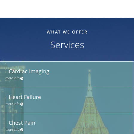
WHAT WE OFFER
Services
Cardiac Imaging
more info
Heart Failure
more info
Chest Pain
more info