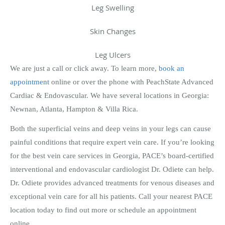
Leg Swelling
Skin Changes
Leg Ulcers
We are just a call or click away. To learn more,
book an
appointment
online or over the phone with PeachState Advanced
Cardiac & Endovascular. We have several locations in Georgia:
Newnan, Atlanta, Hampton & Villa Rica.
Both the superficial veins and deep veins in your legs can cause
painful conditions that require expert vein care. If you’re looking
for the best vein care services in Georgia, PACE’s board-certified
interventional and endovascular cardiologist Dr. Odiete can help.
Dr. Odiete provides advanced treatments for venous diseases and
exceptional vein care for all his patients. Call your nearest PACE
location today to find out more or schedule an appointment
online.