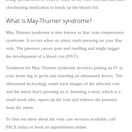
clot-busting medication to break up the blood clot.
What is May-Thurner syndrome?
May-Thurner syndrome is also known as iliac vein compression
syndrome. It occurs when an artery starts pressing on your iliac
vein. The pressure causes pain and swelling and might trigger
the development of a blood clot (DVT).
Treatment for May-Thurner syndrome involves putting an IV in
your lower leg or groin and inserting an ultrasound device. The
ultrasound technology sends back images of the affected vein
and the artery that’s pressing on it. Inserting a stent, which is a
small mesh tube, opens up the vein and relieves the pressure
from the artery.
To find out more about the vein care services available, call
PACE today or book an appointment online.