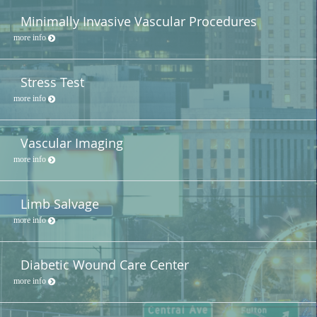
Minimally Invasive Vascular Procedures
more info
Stress Test
more info
Vascular Imaging
more info
Limb Salvage
more info
Diabetic Wound Care Center
more info