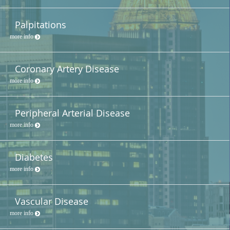
Palpitations
more info
Coronary Artery Disease
more info
Peripheral Arterial Disease
more info
Diabetes
more info
Vascular Disease
more info