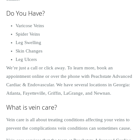
Do You Have?
Varicose Veins
Spider Veins
Leg Swelling
Skin Changes
Leg Ulcers
We’re just a call or click away. To learn more, book an
appointment online or over the phone with Peachstate Advanced
Cardiac & Endovascular. We have several locations in Georgia:
Atlanta, Fayetteville, Griffin, LaGrange, and Newnan.
What is vein care?
Vein care is all about treating conditions affecting your veins to
prevent the complications vein conditions can sometimes cause.