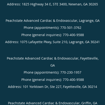
Address:
1825 Highway 34 E, STE 3400,
Newnan
,
GA
30265
Peachstate Advanced Cardiac & Endovascular, Lagrange, GA
Phone (appointments):
770-501-3762
Phone (general inquiries): 770-400-9588
Address:
1075 Lafayette Pkwy, Suite 210,
Lagrange
,
GA
30241
Peachstate Advanced Cardiac & Endovascular, Fayetteville,
GA
Phone (appointments):
770-230-1957
Phone (general inquiries): 770-400-9588
Address:
101 Yorktown Dr, Ste 227,
Fayetteville
,
GA
30214
Peachstate Advanced Cardiac & Endovascular, Griffin, GA