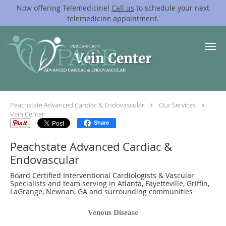
Now offering Telemedicine!
Call us
to schedule your next
telemedicine appointment.
Skip to main content
Vein Center
Peachstate Advanced Cardiac & Endovascular
Our Services
Vein Center
Share
Peachstate Advanced Cardiac &
Endovascular
Board Certified Interventional Cardiologists & Vascular
Specialists and team serving in Atlanta, Fayetteville, Griffin,
LaGrange, Newnan, GA and surrounding communities
Venous Disease