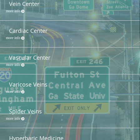
Vein Center
more info
Cardiac Center
more info
Vascular Center
more info
Varicose Veins
more info
Spider Veins
more info
Hyperbaric Medicine