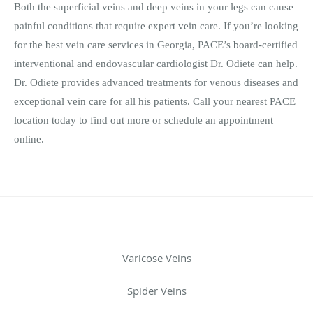
Both the superficial veins and deep veins in your legs can cause
painful conditions that require expert vein care. If you’re looking
for the best vein care services in Georgia, PACE’s board-certified
interventional and endovascular cardiologist Dr. Odiete can help.
Dr. Odiete provides advanced treatments for venous diseases and
exceptional vein care for all his patients. Call your nearest PACE
location today to find out more or schedule an appointment
online.
Varicose Veins
Spider Veins