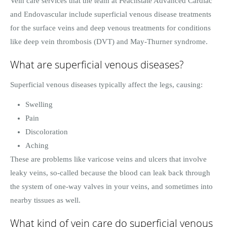
Vein care services that the team at Peachstate Advanced Cardiac
and Endovascular include superficial venous disease treatments
for the surface veins and deep venous treatments for conditions
like deep vein thrombosis (DVT) and May-Thurner syndrome.
What are superficial venous diseases?
Superficial venous diseases typically affect the legs, causing:
Swelling
Pain
Discoloration
Aching
These are problems like varicose veins and ulcers that involve
leaky veins, so-called because the blood can leak back through
the system of one-way valves in your veins, and sometimes into
nearby tissues as well.
What kind of vein care do superficial venous