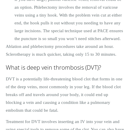
an option. Phlebectomy involves the removal of varicose
veins using a tiny hook. With the problem vein cut at either
end, the hook pulls it out without you needing to have any
large incisions. The special technique used at PACE ensures
the puncture is so small you won’t need stitches afterward.
Ablation and phlebectomy procedures take around an hour.
Sclerotherapy is much quicker, taking only 15 to 30 minutes.
What is deep vein thrombosis (DVT)?
DVT is a potentially life-threatening blood clot that forms in one
of the deep veins, most commonly in your leg. If the blood clot
breaks off and travels around your body, it could end up
blocking a vein and causing a condition like a pulmonary
embolism that could be fatal.
Treatment for DVT involves inserting an IV into your vein and
using special tools to remove some of the clot. You can also have