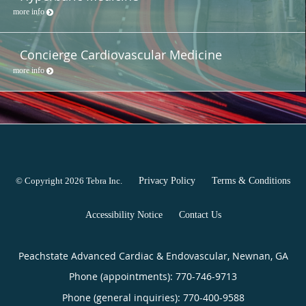
more info
Concierge Cardiovascular Medicine
more info
© Copyright 2026
Tebra Inc
.
Privacy Policy
Terms & Conditions
Accessibility Notice
Contact Us
Peachstate Advanced Cardiac & Endovascular, Newnan, GA
Phone (appointments):
770-746-9713
Phone (general inquiries): 770-400-9588