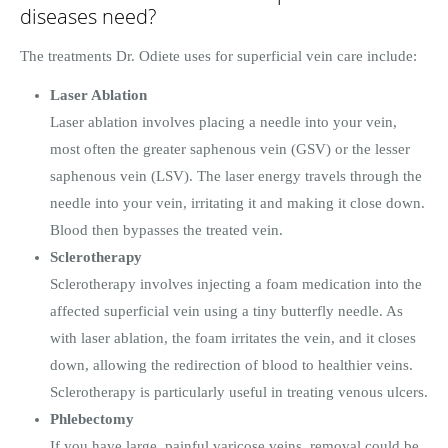
diseases need?
The treatments Dr. Odiete uses for superficial vein care include:
Laser Ablation
Laser ablation involves placing a needle into your vein,
most often the greater saphenous vein (GSV) or the lesser
saphenous vein (LSV). The laser energy travels through the
needle into your vein, irritating it and making it close down.
Blood then bypasses the treated vein.
Sclerotherapy
Sclerotherapy involves injecting a foam medication into the
affected superficial vein using a tiny butterfly needle. As
with laser ablation, the foam irritates the vein, and it closes
down, allowing the redirection of blood to healthier veins.
Sclerotherapy is particularly useful in treating venous ulcers.
Phlebectomy
If you have large, painful varicose veins, removal could be