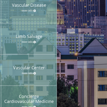
Vascular Disease
more info
Limb Salvage
more info
Vascular Center
more info
Concierge
Cardiovascular Medicine
more info