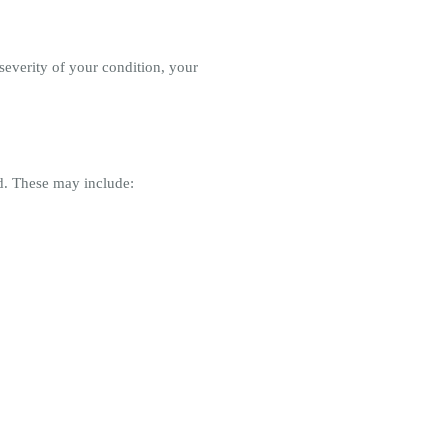
severity of your condition, your
d. These may include: