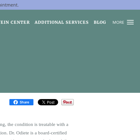
ointment.
MORE
VEIN CENTER
ADDITIONAL SERVICES
BLOG
Share
g, the condition is treatable with a
ion. Dr. Odiete is a board-certified