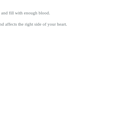
 and fill with enough blood.
 affects the right side of your heart.