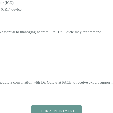
tor (ICD)
y (CRT) device
so essential to managing heart failure. Dr. Odiete may recommend:
chedule a consultation with Dr. Odiete at PACE to receive expert suppo
BOOK APPOINTMENT