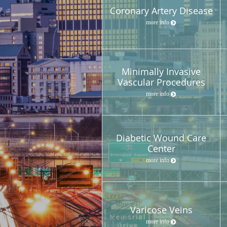
Coronary Artery Disease
more info
Minimally Invasive
Vascular Procedures
more info
Diabetic Wound Care
Center
more info
Varicose Veins
more info