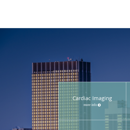
Cardiac Imaging
more info