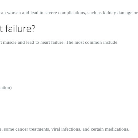
e can worsen and lead to severe complications, such as kidney damage or
 failure?
 muscle and lead to heart failure. The most common include:
ation)
 some cancer treatments, viral infections, and certain medications.