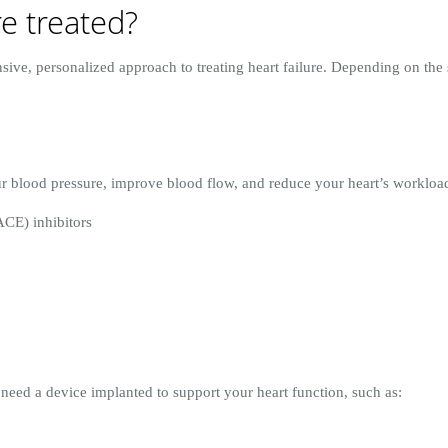
re treated?
ive, personalized approach to treating heart failure. Depending on the 
r blood pressure, improve blood flow, and reduce your heart’s workloa
CE) inhibitors
need a device implanted to support your heart function, such as: