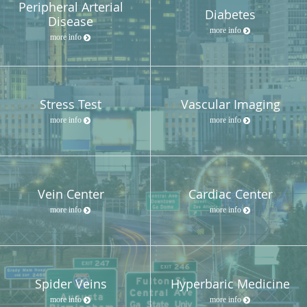
Peripheral Arterial
Diabetes
Disease
more info
more info
Stress Test
Vascular Imaging
more info
more info
Vein Center
Cardiac Center
more info
more info
Spider Veins
Hyperbaric Medicine
more info
more info