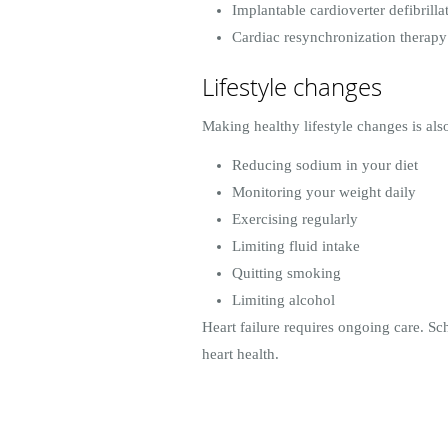
Implantable cardioverter defibrilla
Cardiac resynchronization therap
Lifestyle changes
Making healthy lifestyle changes is al
Reducing sodium in your diet
Monitoring your weight daily
Exercising regularly
Limiting fluid intake
Quitting smoking
Limiting alcohol
Heart failure requires ongoing care. S
heart health.