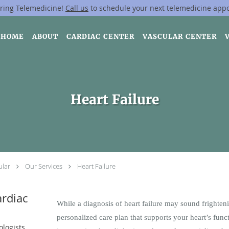
ring Telemedicine!
Call us
to schedule your next telemedicine app
HOME
ABOUT
CARDIAC CENTER
VASCULAR CENTER
Heart Failure
ular
Our Services
Heart Failure
rdiac
While a diagnosis of heart failure may sound frightenin
personalized care plan that supports your heart’s funct
ologists