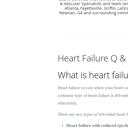
& Vascular Specialists and team ser
Atlanta, Fayetteville, Griffin, LaG
Newnan, GA and surrounding comm
Heart Failure Q &
What is heart fail
Heart failure occurs when your heart ca
common type of heart failure is left-s
effectively.
There are two types of left-sided heart f
Heart failure with reduced eject