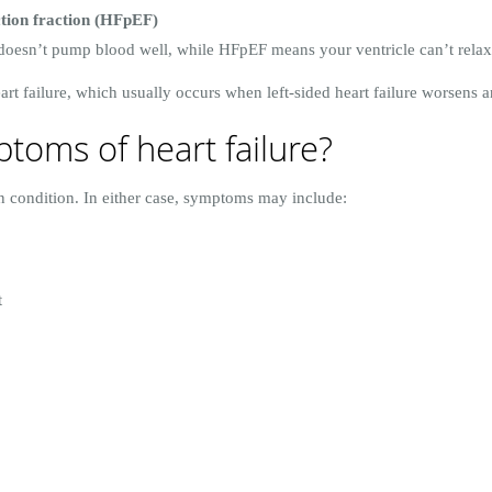
ction fraction (HFpEF)
doesn’t pump blood well, while HFpEF means your ventricle can’t relax
t failure, which usually occurs when left-sided heart failure worsens and
toms of heart failure?
en condition. In either case, symptoms may include:
t