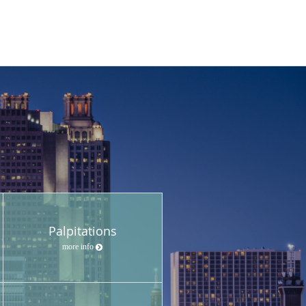
Palpitations
more info