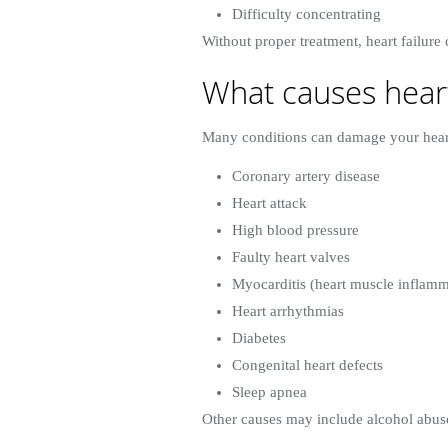
Difficulty concentrating
Without proper treatment, heart failur
What causes heart
Many conditions can damage your heart
Coronary artery disease
Heart attack
High blood pressure
Faulty heart valves
Myocarditis (heart muscle inflamm
Heart arrhythmias
Diabetes
Congenital heart defects
Sleep apnea
Other causes may include alcohol abuse,