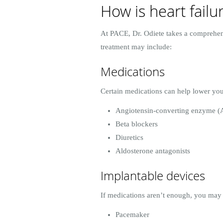
How is heart failu
At PACE, Dr. Odiete takes a comprehens
treatment may include:
Medications
Certain medications can help lower you
Angiotensin-converting enzyme (A
Beta blockers
Diuretics
Aldosterone antagonists
Implantable devices
If medications aren’t enough, you may 
Pacemaker