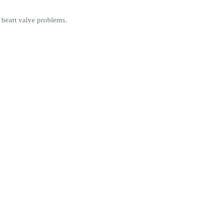
 heart valve problems.