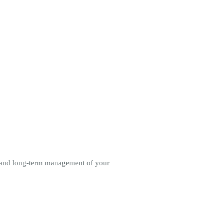
rt and long-term management of your