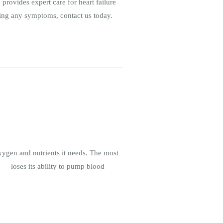
 provides expert care for heart failure
ncing any symptoms, contact us today.
oxygen and nutrients it needs. The most
 — loses its ability to pump blood