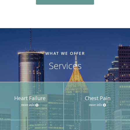
WHAT WE OFFER
Services
Heart Failure
Chest Pain
more info
more info