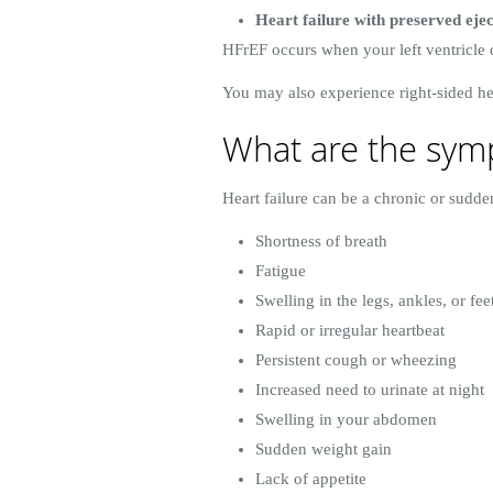
Heart failure with preserved eje
HFrEF occurs when your left ventricle 
You may also experience right-sided hear
What are the symp
Heart failure can be a chronic or sudd
Shortness of breath
Fatigue
Swelling in the legs, ankles, or fee
Rapid or irregular heartbeat
Persistent cough or wheezing
Increased need to urinate at night
Swelling in your abdomen
Sudden weight gain
Lack of appetite