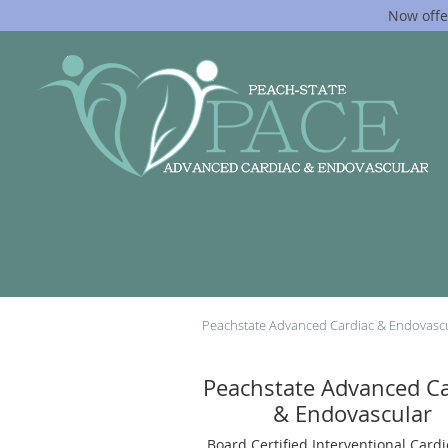
Now offe
Skip to main content
Peachstate Advanced Cardiac & Endovasc
Peachstate Advanced Ca
& Endovascular
Board Certified Interventional Cardi