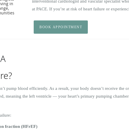
interventional cardiologist and vascular specialist who
ving in
range,
at PACE. If you’re at risk of heart failure or experie
unities
BOOK APPOINTMENT
 A
ure?
n’t pump blood efficiently. As a result, your body doesn’t receive the 
ided, meaning the left ventricle — your heart’s primary pumping chamber
ailure:
ion fraction (HFrEF)