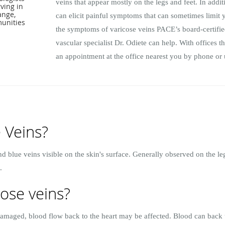
veins that appear mostly on the legs and feet. In addit
ving in
range,
can elicit painful symptoms that can sometimes limit y
unities
the symptoms of varicose veins PACE’s board-certified
vascular specialist Dr. Odiete can help. With offices
an appointment at the office nearest you by phone or 
 Veins?
nd blue veins visible on the skin's surface. Generally observed on the l
.
ose veins?
 damaged, blood flow back to the heart may be affected. Blood can back 