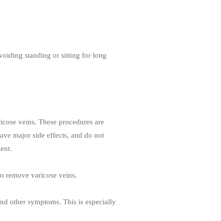
oiding standing or sitting for long
aricose veins. These procedures are
have major side effects, and do not
ent.
to remove varicose veins.
and other symptoms. This is especially