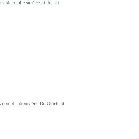
sible on the surface of the skin.
s complications. See Dr. Odiete at