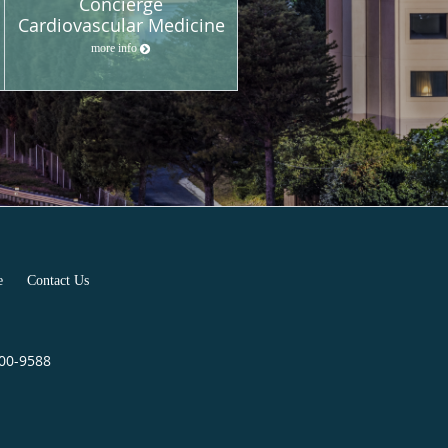
Concierge
Cardiovascular Medicine
more info
e
Contact Us
400-9588