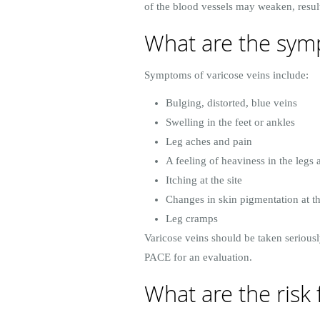
of the blood vessels may weaken, result
What are the symp
Symptoms of varicose veins include:
Bulging, distorted, blue veins
Swelling in the feet or ankles
Leg aches and pain
A feeling of heaviness in the legs 
Itching at the site
Changes in skin pigmentation at th
Leg cramps
Varicose veins should be taken seriousl
PACE for an evaluation.
What are the risk 