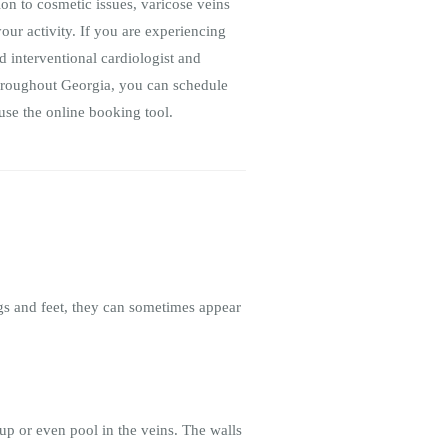
ion to cosmetic issues, varicose veins
our activity. If you are experiencing
 interventional cardiologist and
 throughout Georgia, you can schedule
use the online booking tool.
egs and feet, they can sometimes appear
up or even pool in the veins. The walls