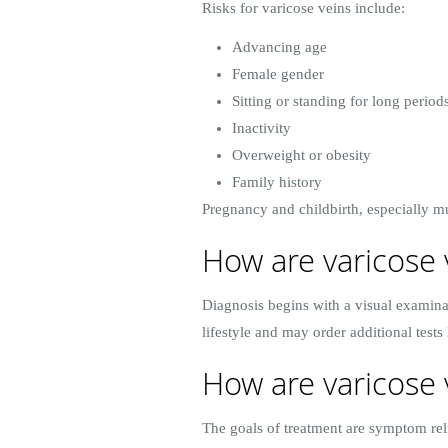
Risks for varicose veins include:
Advancing age
Female gender
Sitting or standing for long period
Inactivity
Overweight or obesity
Family history
Pregnancy and childbirth, especially mu
How are varicose 
Diagnosis begins with a visual examina
lifestyle and may order additional tests
How are varicose 
The goals of treatment are symptom reli