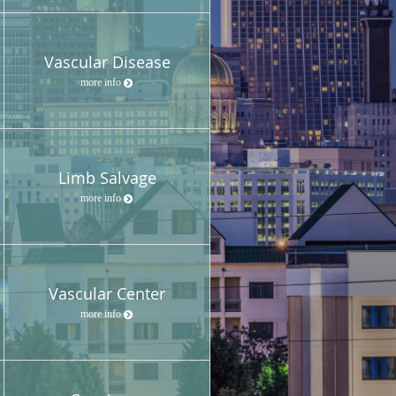
Vascular Disease
more info
Limb Salvage
more info
Vascular Center
more info