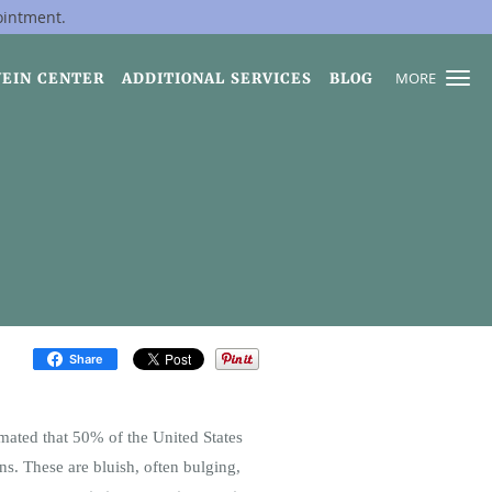
ointment.
MORE
VEIN CENTER
ADDITIONAL SERVICES
BLOG
Share
imated that 50% of the United States
ns. These are bluish, often bulging,