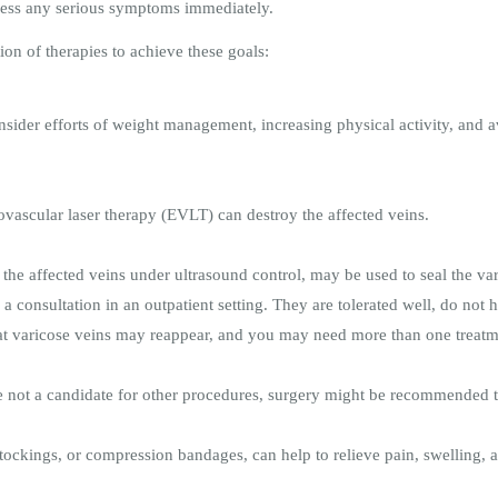
ress any serious symptoms immediately.
n of therapies to achieve these goals:
nsider efforts of weight management, increasing physical activity, and av
ovascular laser therapy (EVLT) can destroy the affected veins.
o the affected veins under ultrasound control, may be used to seal the v
 consultation in an outpatient setting. They are tolerated well, do not 
that varicose veins may reappear, and you may need more than one treatm
are not a candidate for other procedures, surgery might be recommended 
ockings, or compression bandages, can help to relieve pain, swelling, 