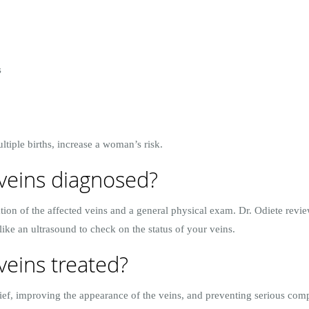
s
ltiple births, increase a woman’s risk.
veins diagnosed?
tion of the affected veins and a general physical exam. Dr. Odiete revi
 like an ultrasound to check on the status of your veins.
veins treated?
ef, improving the appearance of the veins, and preventing serious compl