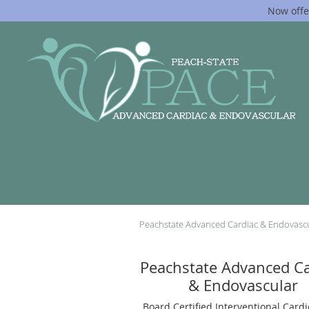
Now offe
Skip to main content
Peachstate Advanced Cardiac & Endovasc
Peachstate Advanced Ca
& Endovascular
Board Certified Interventional Cardi