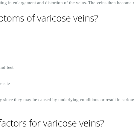
ing in enlargement and distortion of the veins. The veins then become vi
toms of varicose veins?
and feet
e site
y since they may be caused by underlying conditions or result in seriou
factors for varicose veins?