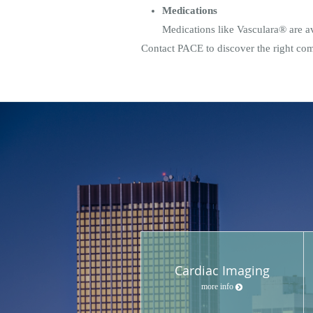
Medications
Medications like Vasculara® are ava
Contact PACE to discover the right comb
Cardiac Imaging
more info