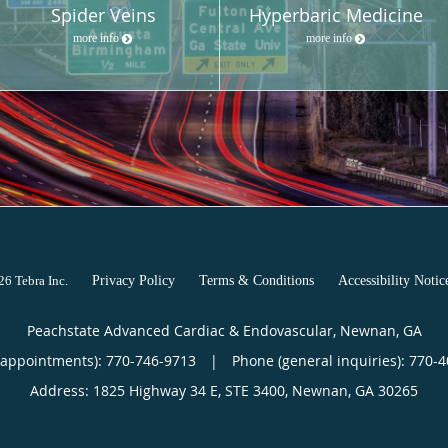
Spider Veins
Hyperbaric Medicine
more info
more info
026
Tebra Inc
.
Privacy Policy
Terms & Conditions
Accessibility Notic
Peachstate Advanced Cardiac & Endovascular, Newnan, GA
(appointments):
770-746-9713
|
Phone (general inquiries): 770-
Address:
1825 Highway 34 E, STE 3400,
Newnan
,
GA
30265