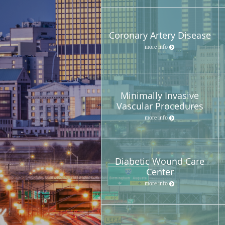
Coronary Artery Disease
more info
Minimally Invasive
Vascular Procedures
more info
Diabetic Wound Care
Center
more info