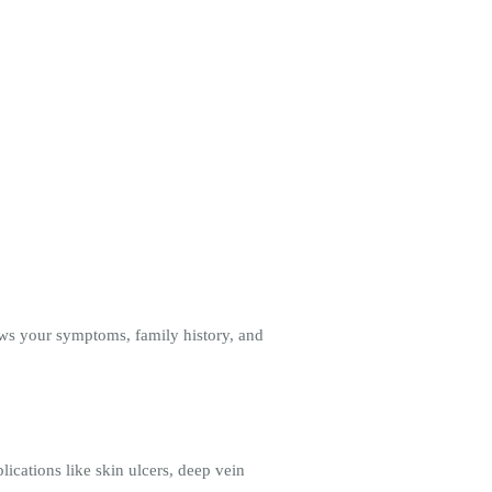
ews your symptoms, family history, and
ications like skin ulcers, deep vein