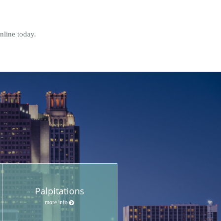
online today.
Palpitations
more info