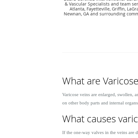
& Vascular Specialists and team ser
Atlanta, Fayetteville, Griffin, LaG
Newnan, GA and surrounding comm
What are Varicose
Varicose veins are enlarged, swollen, a
on other body parts and internal organs
What causes varic
If the one-way valves in the veins are