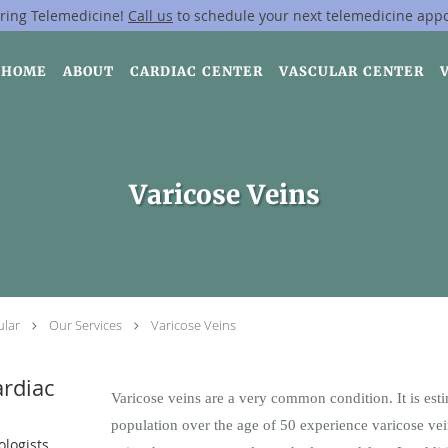
ring Telemedicine!
Call us
to schedule your next telemedicine app
HOME
ABOUT
CARDIAC CENTER
VASCULAR CENTER
Varicose Veins
ular
Our Services
Varicose Veins
rdiac
Varicose veins are a very common condition. It is est
population over the age of 50 experience varicose vei
ologists