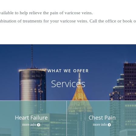
ilable to help relieve the pain of varicose veins.
ination of treatments for your varicose veins. Call the office or book 
WHAT WE OFFER
Services
Heart Failure
Chest Pain
more info
more info