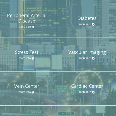
Peripheral Arterial
Diabetes
Disease
more info
more info
Stress Test
Vascular Imaging
more info
more info
Vein Center
Cardiac Center
more info
more info