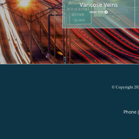
Varicose Veins
more info
© Copyright 2
Phone 