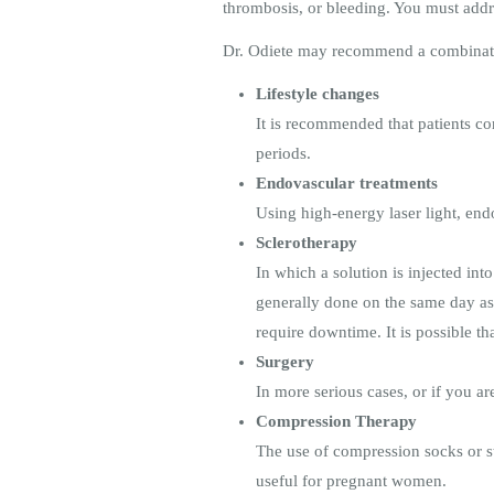
thrombosis, or bleeding. You must add
Dr. Odiete may recommend a combinatio
Lifestyle changes
It is recommended that patients co
periods.
Endovascular treatments
Using high-energy laser light, end
Sclerotherapy
In which a solution is injected int
generally done on the same day as a
require downtime. It is possible 
Surgery
In more serious cases, or if you 
Compression Therapy
The use of compression socks or st
useful for pregnant women.