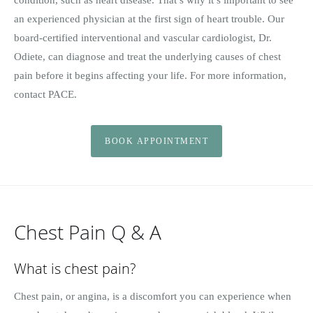
an experienced physician at the first sign of heart trouble. Our
board-certified interventional and vascular cardiologist, Dr.
Odiete, can diagnose and treat the underlying causes of chest
pain before it begins affecting your life. For more information,
contact PACE.
BOOK APPOINTMENT
Chest Pain Q & A
What is chest pain?
Chest pain, or angina, is a discomfort you can experience when