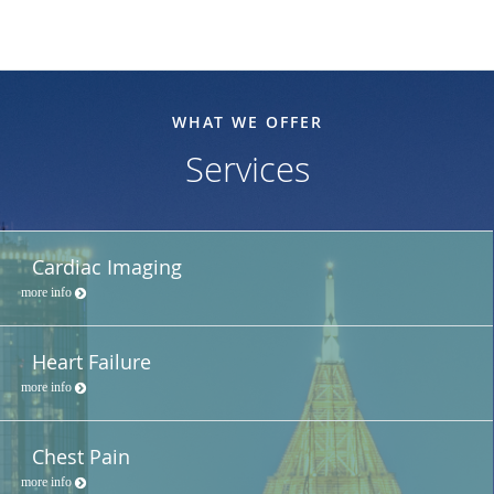
WHAT WE OFFER
Services
Cardiac Imaging
more info
Heart Failure
more info
Chest Pain
more info