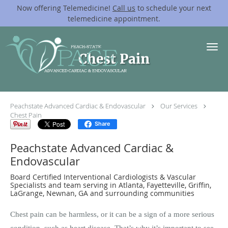
Now offering Telemedicine!
Call us
to schedule your next
telemedicine appointment.
Skip to main content
Chest Pain
Peachstate Advanced Cardiac & Endovascular
Our Services
Chest Pain
Share
Peachstate Advanced Cardiac &
Endovascular
Board Certified Interventional Cardiologists & Vascular
Specialists and team serving in Atlanta, Fayetteville, Griffin,
LaGrange, Newnan, GA and surrounding communities
Chest pain can be harmless, or it can be a sign of a more serious
condition, such as heart disease. That’s why it’s important to see