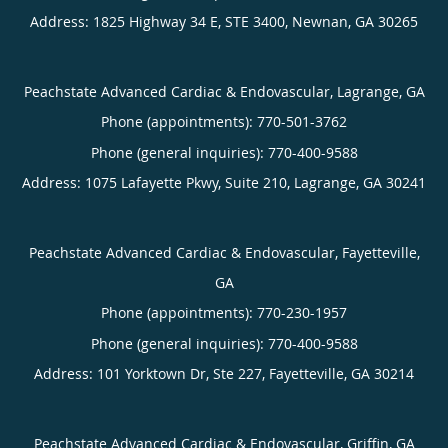
Address:
1825 Highway 34 E, STE 3400,
Newnan
,
GA
30265
Peachstate Advanced Cardiac & Endovascular, Lagrange, GA
Phone (appointments):
770-501-3762
Phone (general inquiries): 770-400-9588
Address:
1075 Lafayette Pkwy, Suite 210,
Lagrange
,
GA
30241
Peachstate Advanced Cardiac & Endovascular, Fayetteville,
GA
Phone (appointments):
770-230-1957
Phone (general inquiries): 770-400-9588
Address:
101 Yorktown Dr, Ste 227,
Fayetteville
,
GA
30214
Peachstate Advanced Cardiac & Endovascular, Griffin, GA