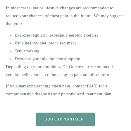
In most cases, major lifestyle changes are recommended to
reduce your chances of chest pain in the future. We may suggest
that you:
Exercise regularly, especially aerobic exercise
Eat a healthy diet low in red meat
Quit smoking
Decrease your alcohol consumption
Depending on your condition, Dr. Odiete may recommend
certain medications to reduce angina pain and discomfort.
If you start experiencing chest pain, contact PACE for a
comprehensive diagnosis and personalized treatment plan.
BOOK APPOINTMENT