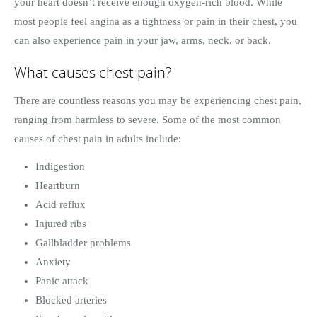
your heart doesn’t receive enough oxygen-rich blood. While
most people feel angina as a tightness or pain in their chest, you
can also experience pain in your jaw, arms, neck, or back.
What causes chest pain?
There are countless reasons you may be experiencing chest pain,
ranging from harmless to severe. Some of the most common
causes of chest pain in adults include:
Indigestion
Heartburn
Acid reflux
Injured ribs
Gallbladder problems
Anxiety
Panic attack
Blocked arteries