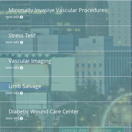
Minimally Invasive Vascular Procedures
more info
Stress Test
more info
Vascular Imaging
more info
Limb Salvage
more info
Diabetic Wound Care Center
more info