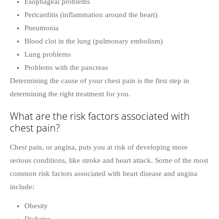
Esophageal problems
Pericarditis (inflammation around the heart)
Pneumonia
Blood clot in the lung (pulmonary embolism)
Lung problems
Problems with the pancreas
Determining the cause of your chest pain is the first step in
determining the right treatment for you.
What are the risk factors associated with
chest pain?
Chest pain, or angina, puts you at risk of developing more
serious conditions, like stroke and heart attack. Some of the most
common risk factors associated with heart disease and angina
include:
Obesity
Diabetes