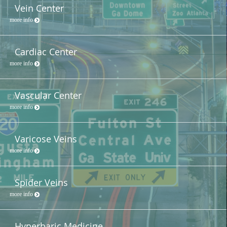
Vein Center
more info
Cardiac Center
more info
Vascular Center
more info
Varicose Veins
more info
Spider Veins
more info
Hyperbaric Medicine