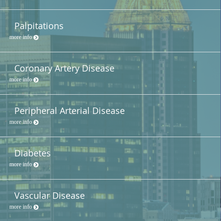
Palpitations
more info
Coronary Artery Disease
more info
Peripheral Arterial Disease
more info
Diabetes
more info
Vascular Disease
more info