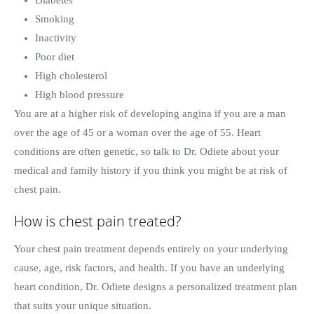
Smoking
Inactivity
Poor diet
High cholesterol
High blood pressure
You are at a higher risk of developing angina if you are a man
over the age of 45 or a woman over the age of 55. Heart
conditions are often genetic, so talk to Dr. Odiete about your
medical and family history if you think you might be at risk of
chest pain.
How is chest pain treated?
Your chest pain treatment depends entirely on your underlying
cause, age, risk factors, and health. If you have an underlying
heart condition, Dr. Odiete designs a personalized treatment plan
that suits your unique situation.