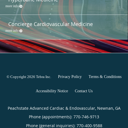
more info
Concierge Cardiovascular Medicine
more info
© Copyright 2026
Tebra Inc
.
Privacy Policy
Terms & Conditions
Accessibility Notice
Contact Us
Peachstate Advanced Cardiac & Endovascular, Newnan, GA
Phone (appointments):
770-746-9713
Phone (general inquiries): 770-400-9588