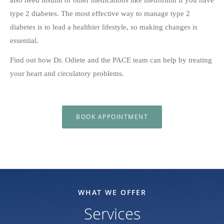
type 2 diabetes. The most effective way to manage type 2
diabetes is to lead a healthier lifestyle, so making changes is
essential.
Find out how Dr. Odiete and the PACE team can help by treating
your heart and circulatory problems.
BOOK APPOINTMENT
WHAT WE OFFER
Services