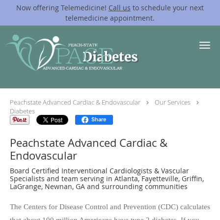
Now offering Telemedicine!
Call us
to schedule your next
telemedicine appointment.
Skip to main content
Diabetes
Peachstate Advanced Cardiac & Endovascular
Our Services
Diabetes
Share
Peachstate Advanced Cardiac &
Endovascular
Board Certified Interventional Cardiologists & Vascular
Specialists and team serving in Atlanta, Fayetteville, Griffin,
LaGrange, Newnan, GA and surrounding communities
The Centers for Disease Control and Prevention (CDC) calculates
that about 100 million Americans have type 2 diabetes. If you