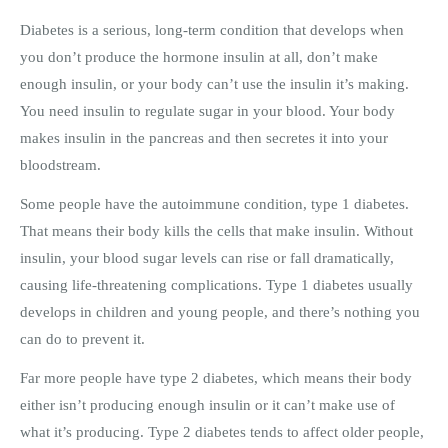
Diabetes is a serious, long-term condition that develops when
you don’t produce the hormone insulin at all, don’t make
enough insulin, or your body can’t use the insulin it’s making.
You need insulin to regulate sugar in your blood. Your body
makes insulin in the pancreas and then secretes it into your
bloodstream.
Some people have the autoimmune condition, type 1 diabetes.
That means their body kills the cells that make insulin. Without
insulin, your blood sugar levels can rise or fall dramatically,
causing life-threatening complications. Type 1 diabetes usually
develops in children and young people, and there’s nothing you
can do to prevent it.
Far more people have type 2 diabetes, which means their body
either isn’t producing enough insulin or it can’t make use of
what it’s producing. Type 2 diabetes tends to affect older people,