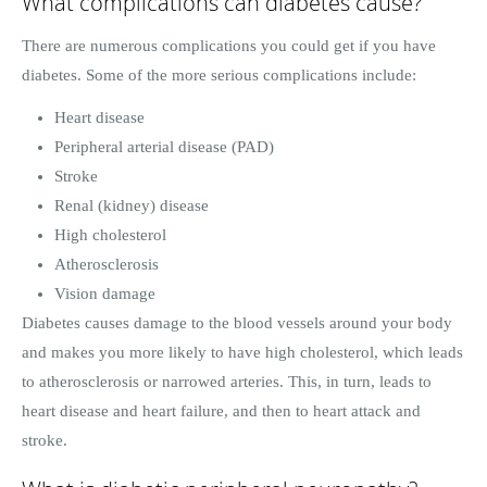
What complications can diabetes cause?
There are numerous complications you could get if you have
diabetes. Some of the more serious complications include:
Heart disease
Peripheral arterial disease (PAD)
Stroke
Renal (kidney) disease
High cholesterol
Atherosclerosis
Vision damage
Diabetes causes damage to the blood vessels around your body
and makes you more likely to have high cholesterol, which leads
to atherosclerosis or narrowed arteries. This, in turn, leads to
heart disease and heart failure, and then to heart attack and
stroke.