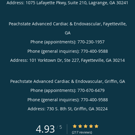
Address:
1075 Lafayette Pkwy, Suite 210,
Lagrange
,
GA
30241
Peachstate Advanced Cardiac & Endovascular, Fayetteville,
GA
Phone (appointments):
770-230-1957
Phone (general inquiries): 770-400-9588
Address:
101 Yorktown Dr, Ste 227,
Fayetteville
,
GA
30214
Peachstate Advanced Cardiac & Endovascular, Griffin, GA
Phone (appointments):
770-670-6479
Phone (general inquiries): 770-400-9588
Address:
730 S. 8th St,
Griffin
,
GA
30224
4.93
4.93/5 Star Rating
/
5
(217 reviews)