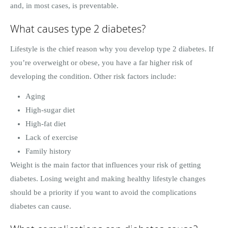
and, in most cases, is preventable.
What causes type 2 diabetes?
Lifestyle is the chief reason why you develop type 2 diabetes. If
you’re overweight or obese, you have a far higher risk of
developing the condition. Other risk factors include:
Aging
High-sugar diet
High-fat diet
Lack of exercise
Family history
Weight is the main factor that influences your risk of getting
diabetes. Losing weight and making healthy lifestyle changes
should be a priority if you want to avoid the complications
diabetes can cause.