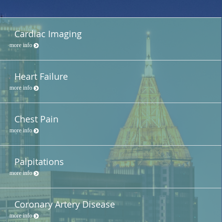
Cardiac Imaging
more info
Heart Failure
more info
Chest Pain
more info
Palpitations
more info
Coronary Artery Disease
more info