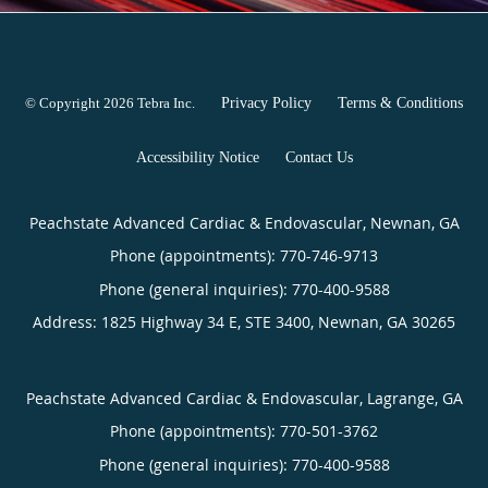
© Copyright 2026
Tebra Inc
.
Privacy Policy
Terms & Conditions
Accessibility Notice
Contact Us
Peachstate Advanced Cardiac & Endovascular, Newnan, GA
Phone (appointments):
770-746-9713
Phone (general inquiries): 770-400-9588
Address:
1825 Highway 34 E, STE 3400,
Newnan
,
GA
30265
Peachstate Advanced Cardiac & Endovascular, Lagrange, GA
Phone (appointments):
770-501-3762
Phone (general inquiries): 770-400-9588