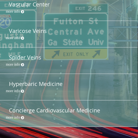
Vascular Center
more info
Varicose Veins
more info
Spider Veins
more info
Hyperbaric Medicine
more info
Concierge Cardiovascular Medicine
more info