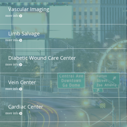
Vascular Imaging
more info
Limb Salvage
more info
Diabetic Wound Care Center
more info
Vein Center
more info
Cardiac Center
more info