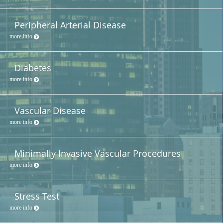
Peripheral Arterial Disease
more info
Diabetes
more info
Vascular Disease
more info
Minimally Invasive Vascular Procedures
more info
Stress Test
more info