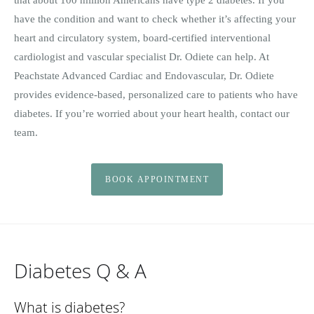
have the condition and want to check whether it’s affecting your
heart and circulatory system, board-certified interventional
cardiologist and vascular specialist Dr. Odiete can help. At
Peachstate Advanced Cardiac and Endovascular, Dr. Odiete
provides evidence-based, personalized care to patients who have
diabetes. If you’re worried about your heart health, contact our
team.
BOOK APPOINTMENT
Diabetes Q & A
What is diabetes?