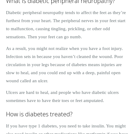
What is diabetic peripheral neuropathy?
Diabetic peripheral neuropathy tends to affect the feet as they’re
furthest from your heart. The peripheral nerves in your feet start
to malfunction, causing tingling, prickling, or other odd
sensations. Then your feet can go numb.
As a result, you might not realize when you have a foot injury.
Infection sets in because you haven’t cleaned the wound. Poor
circulation in your legs because of diabetes means injuries are
slow to heal, and you could end up with a deep, painful open
wound called an ulcer.
Ulcers are hard to heal, and people who have diabetic ulcers
sometimes have to have their toes or feet amputated.
How is diabetes treated?
If you have type 1 diabetes, you need to take insulin. You might
also need insulin or other medications like metformin if you have