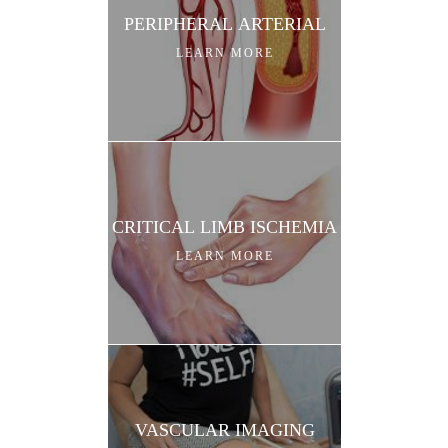
PERIPHERAL ARTERIAL
LEARN MORE
CRITICAL LIMB ISCHEMIA
LEARN MORE
VASCULAR IMAGING