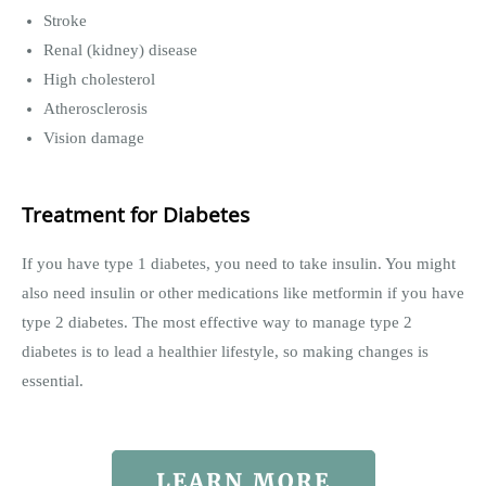
Stroke
Renal (kidney) disease
High cholesterol
Atherosclerosis
Vision damage
Treatment for Diabetes
If you have type 1 diabetes, you need to take insulin. You might
also need insulin or other medications like metformin if you have
type 2 diabetes. The most effective way to manage type 2
diabetes is to lead a healthier lifestyle, so making changes is
essential.
LEARN MORE