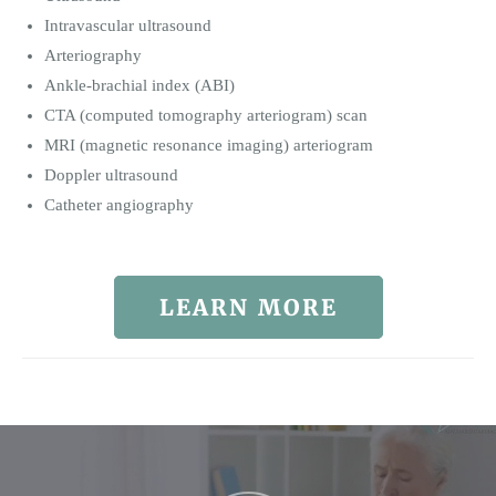
Intravascular ultrasound
Arteriography
Ankle-brachial index (ABI)
CTA (computed tomography arteriogram) scan
MRI (magnetic resonance imaging) arteriogram
Doppler ultrasound
Catheter angiography
LEARN MORE