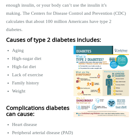
enough insulin, or your body can’t use the insulin it’s
making. The Centers for Disease Control and Prevention (CDC)
calculates that about 100 million Americans have type 2
diabetes.
Causes of type 2 diabetes includes:
Aging
High-sugar diet
High-fat diet
Lack of exercise
Family history
Weight
Complications diabetes
can cause:
Heart disease
Peripheral arterial disease (PAD)