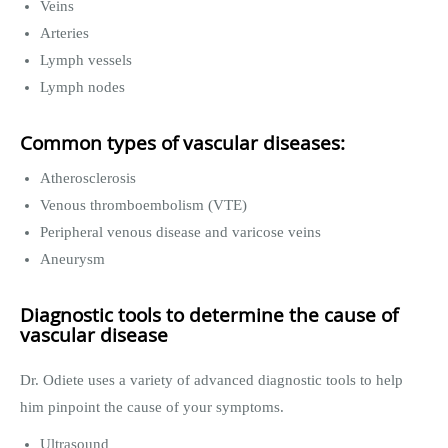
Veins
Arteries
Lymph vessels
Lymph nodes
Common types of vascular diseases:
Atherosclerosis
Venous thromboembolism (VTE)
Peripheral venous disease and varicose veins
Aneurysm
Diagnostic tools to determine the cause of
vascular disease
Dr. Odiete uses a variety of advanced diagnostic tools to help
him pinpoint the cause of your symptoms.
Ultrasound