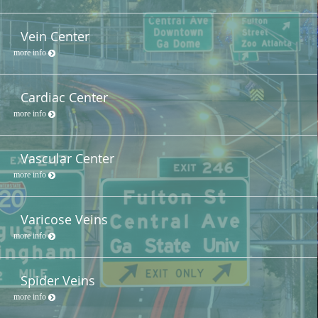
Vein Center
more info
Cardiac Center
more info
Vascular Center
more info
Varicose Veins
more info
Spider Veins
more info