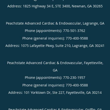
Address:
1825 Highway 34 E, STE 3400,
Newnan
,
GA
30265
Peachstate Advanced Cardiac & Endovascular, Lagrange, GA
Phone (appointments):
770-501-3762
Phone (general inquiries): 770-400-9588
Address:
1075 Lafayette Pkwy, Suite 210,
Lagrange
,
GA
30241
Peachstate Advanced Cardiac & Endovascular, Fayetteville,
GA
Phone (appointments):
770-230-1957
Phone (general inquiries): 770-400-9588
Address:
101 Yorktown Dr, Ste 227,
Fayetteville
,
GA
30214
Peachstate Advanced Cardiac & Endovascular, Griffin, GA