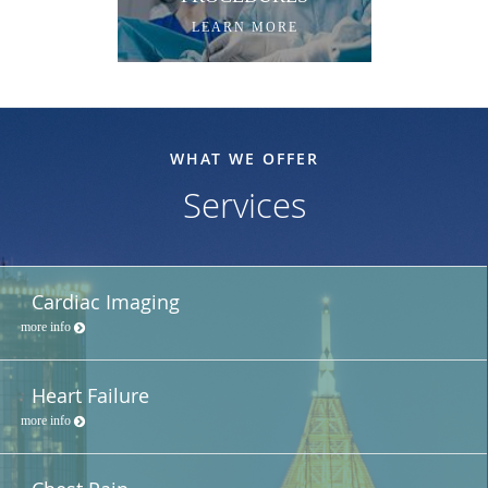
LEARN MORE
WHAT WE OFFER
Services
Cardiac Imaging
more info
Heart Failure
more info