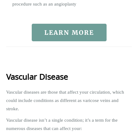
procedure such as an angioplasty
LEARN MORE
Vascular Disease
Vascular diseases are those that affect your circulation, which
could include conditions as different as varicose veins and
stroke.
Vascular disease isn’t a single condition; it’s a term for the
numerous diseases that can affect your: