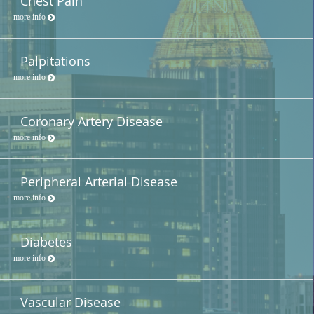
Chest Pain
more info
Palpitations
more info
Coronary Artery Disease
more info
Peripheral Arterial Disease
more info
Diabetes
more info
Vascular Disease