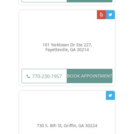
101 Yorktown Dr Ste 227,
Fayetteville, GA 30214
BOOK APPOINTMENT
770-230-1957
730 S. 8th St, Griffin, GA 30224