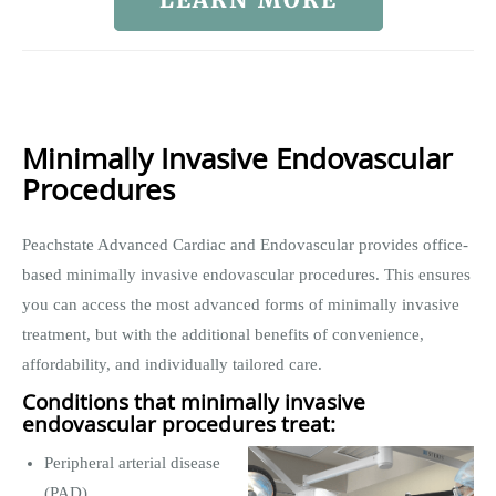
Minimally Invasive Endovascular
Procedures
Peachstate Advanced Cardiac and Endovascular provides office-
based minimally invasive endovascular procedures. This ensures
you can access the most advanced forms of minimally invasive
treatment, but with the additional benefits of convenience,
affordability, and individually tailored care.
Conditions that minimally invasive
endovascular procedures treat:
Peripheral arterial disease
(PAD)