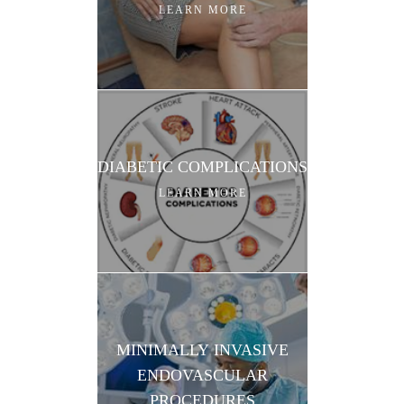
LEARN MORE
DIABETIC COMPLICATIONS
LEARN MORE
MINIMALLY INVASIVE
ENDOVASCULAR
PROCEDURES