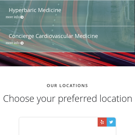
Hyperbaric Medicine
more info
Concierge Cardiovascular Medicine
more info
OUR LOCATIONS
Choose your preferred location