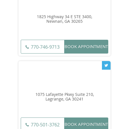
1825 Highway 34 E STE 3400,
Newnan, GA 30265
BOOK APPOINTMENT
770-746-9713
1075 Lafayette Pkwy Suite 210,
Lagrange, GA 30241
BOOK APPOINTMENT
770-501-3762