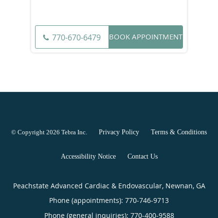
BOOK APPOINTMENT
770-670-6479
© Copyright 2026
Tebra Inc
.
Privacy Policy
Terms & Conditions
Accessibility Notice
Contact Us
Peachstate Advanced Cardiac & Endovascular, Newnan, GA
Phone (appointments):
770-746-9713
Phone (general inquiries): 770-400-9588