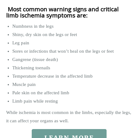
Most common warning signs and critical
limb ischemia symptoms are:
Numbness in the legs
Shiny, dry skin on the legs or feet
Leg pain
Sores or infections that won’t heal on the legs or feet
Gangrene (tissue death)
Thickening toenails
Temperature decrease in the affected limb
Muscle pain
Pale skin on the affected limb
Limb pain while resting
While ischemia is most common in the limbs, especially the legs,
it can affect your organs as well.
LEARN MORE