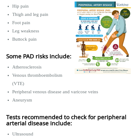
Hip pain
Thigh and leg pain
Foot pain
Leg weakness
Buttock pain
Some PAD risks include:
Atherosclerosis
Venous thromboembolism
(VTE)
Peripheral venous disease and varicose veins
Aneurysm
Tests recommended to check for peripheral
arterial disease include:
Ultrasound