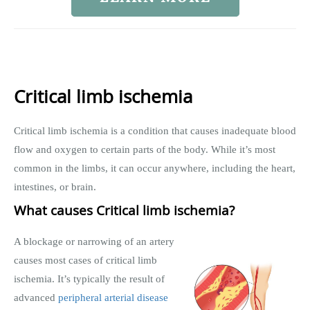
Critical limb ischemia
Critical limb ischemia is a condition that causes inadequate blood
flow and oxygen to certain parts of the body. While it’s most
common in the limbs, it can occur anywhere, including the heart,
intestines, or brain.
What causes Critical limb ischemia?
A blockage or narrowing of an artery
causes most cases of critical limb
ischemia. It’s typically the result of
advanced
peripheral arterial disease