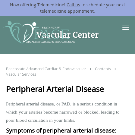
Now offering Telemedicine!
Call us
to schedule your next
telemedicine appointment.
Skip to main content
Vascular Center
Peachstate Advanced Cardiac & Endovascular
Contents
Vascular Services
Peripheral Arterial Disease
Peripheral arterial disease, or PAD, is a serious condition in
which your arteries become narrowed or blocked, leading to
poor blood circulation in your limbs.
Symptoms of peripheral arterial disease: