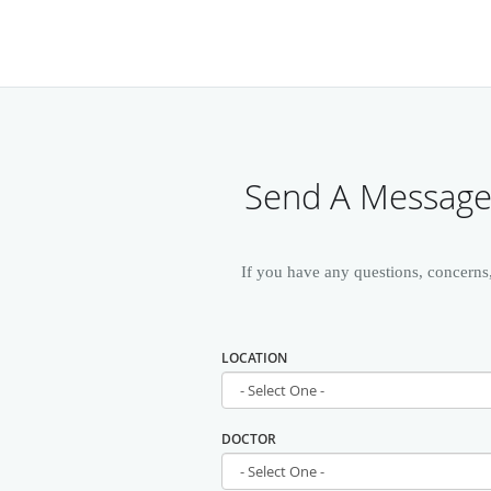
Send A Message 
If you have any questions, concerns
LOCATION
DOCTOR