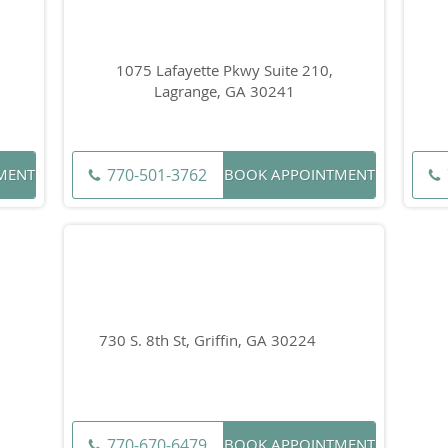
1075 Lafayette Pkwy Suite 210,
Lagrange, GA 30241
770-501-3762
MENT
BOOK APPOINTMENT
730 S. 8th St, Griffin, GA 30224
770-670-6479
BOOK APPOINTMENT