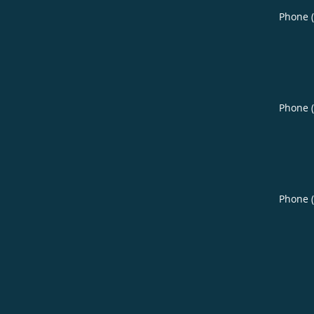
Phone 
Phone 
Phone 