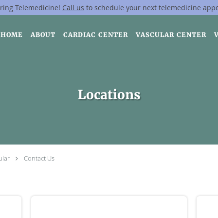
ring Telemedicine!
Call us
to schedule your next telemedicine app
HOME
ABOUT
CARDIAC CENTER
VASCULAR CENTER
Locations
ular
Contact Us