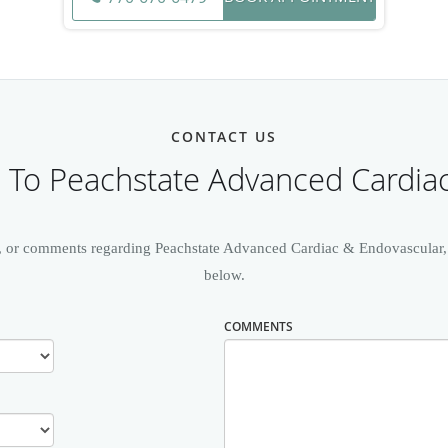
CONTACT US
To Peachstate Advanced Cardia
, or comments regarding Peachstate Advanced Cardiac & Endovascular, pl
below.
COMMENTS