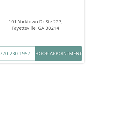
101 Yorktown Dr Ste 227,
Fayetteville, GA 30214
770-230-1957
BOOK APPOINTMENT