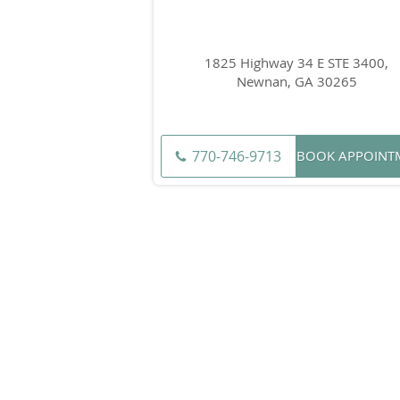
1825 Highway 34 E STE 3400,
Newnan, GA 30265
770-746-9713
BOOK APPOINT