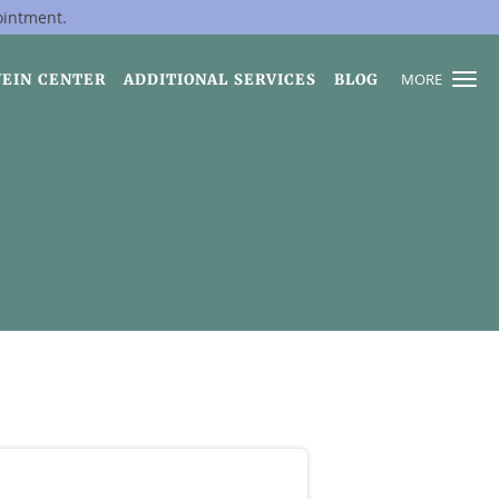
ointment.
MORE
VEIN CENTER
ADDITIONAL SERVICES
BLOG