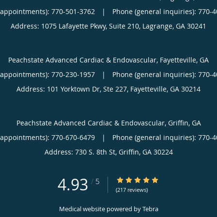
(appointments):
770-501-3762
|
Phone (general inquiries): 770-
Address:
1075 Lafayette Pkwy, Suite 210,
Lagrange
,
GA
30241
Peachstate Advanced Cardiac & Endovascular, Fayetteville, GA
(appointments):
770-230-1957
|
Phone (general inquiries): 770-
Address:
101 Yorktown Dr, Ste 227,
Fayetteville
,
GA
30214
Peachstate Advanced Cardiac & Endovascular, Griffin, GA
(appointments):
770-670-6479
|
Phone (general inquiries): 770-
Address:
730 S. 8th St,
Griffin
,
GA
30224
4.93
4.93/5 Star Rating
/
5
(217 reviews)
Medical website powered by
Tebra