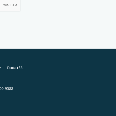
e
Contact Us
400-9588