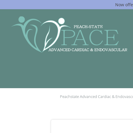
Now offe
Skip to main content
Peachstate Advanced Cardiac & Endovasc