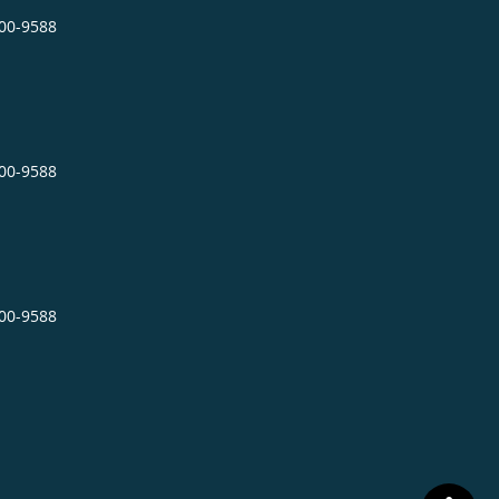
400-9588
400-9588
400-9588