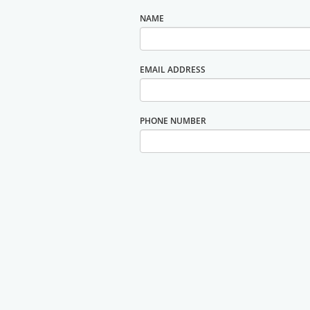
NAME
EMAIL ADDRESS
PHONE NUMBER