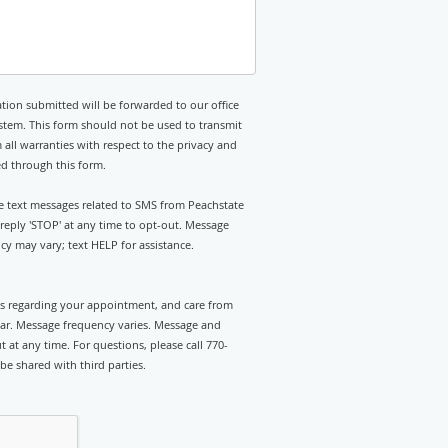
tion submitted will be forwarded to our office
stem. This form should not be used to transmit
 all warranties with respect to the privacy and
ed through this form.
ve text messages related to SMS from Peachstate
eply 'STOP' at any time to opt-out. Message
y may vary; text HELP for assistance.
rts regarding your appointment, and care from
ar. Message frequency varies. Message and
 at any time. For questions, please call 770-
be shared with third parties.