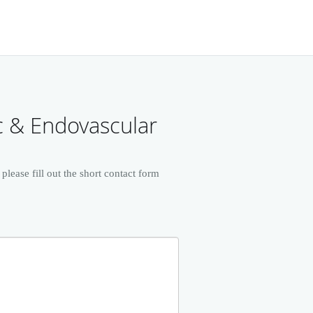
c & Endovascular
ease fill out the short contact form