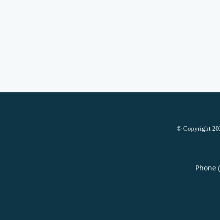
© Copyright 2
Phone 