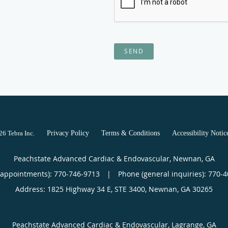
SEND
026
Tebra Inc
.
Privacy Policy
Terms & Conditions
Accessibility Notic
Peachstate Advanced Cardiac & Endovascular, Newnan, GA
(appointments):
770-746-9713
|
Phone (general inquiries): 770-
Address:
1825 Highway 34 E, STE 3400,
Newnan
,
GA
30265
Peachstate Advanced Cardiac & Endovascular, Lagrange, GA