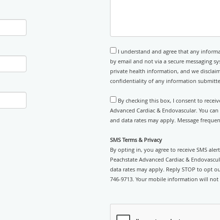
I understand and agree that any informa
by email and not via a secure messaging sy
private health information, and we disclaim
confidentiality of any information submitt
By checking this box, I consent to recei
Advanced Cardiac & Endovascular. You can r
and data rates may apply. Message frequenc
SMS Terms & Privacy
By opting in, you agree to receive SMS ale
Peachstate Advanced Cardiac & Endovascul
data rates may apply. Reply STOP to opt out
746-9713. Your mobile information will not 