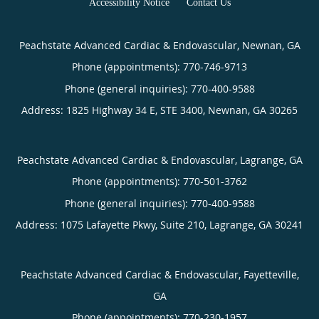
Accessibility Notice
Contact Us
Peachstate Advanced Cardiac & Endovascular, Newnan, GA
Phone (appointments):
770-746-9713
Phone (general inquiries): 770-400-9588
Address:
1825 Highway 34 E, STE 3400,
Newnan
,
GA
30265
Peachstate Advanced Cardiac & Endovascular, Lagrange, GA
Phone (appointments):
770-501-3762
Phone (general inquiries): 770-400-9588
Address:
1075 Lafayette Pkwy, Suite 210,
Lagrange
,
GA
30241
Peachstate Advanced Cardiac & Endovascular, Fayetteville,
GA
Phone (appointments):
770-230-1957