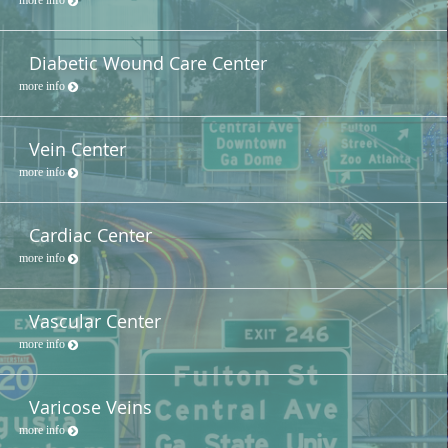
Diabetic Wound Care Center
more info
Vein Center
more info
Cardiac Center
more info
Vascular Center
more info
Varicose Veins
more info