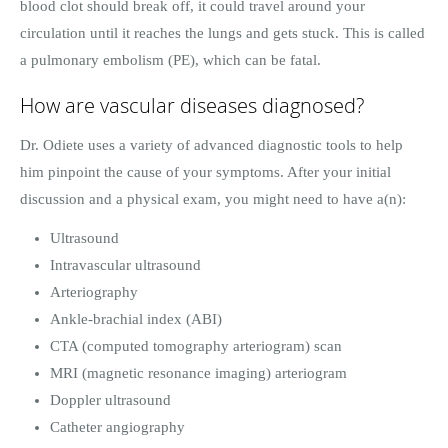
blood clot should break off, it could travel around your
circulation until it reaches the lungs and gets stuck. This is called
a pulmonary embolism (PE), which can be fatal.
How are vascular diseases diagnosed?
Dr. Odiete uses a variety of advanced diagnostic tools to help
him pinpoint the cause of your symptoms. After your initial
discussion and a physical exam, you might need to have a(n):
Ultrasound
Intravascular ultrasound
Arteriography
Ankle-brachial index (ABI)
CTA (computed tomography arteriogram) scan
MRI (magnetic resonance imaging) arteriogram
Doppler ultrasound
Catheter angiography