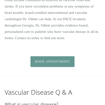
stroke. If you have circulation problems or any symptoms of
heart trouble, board-certified interventional and vascular
cardiologist Dr. Odiete can help. At our PACE locations
throughout Georgia, Dr. Odiete provides evidence-based,
personalized care to patients who have vascular disease in all its
forms. Contact us today to find out more.
BOOK APPOINTMENT
Vascular Disease Q & A
What is vascular disease?