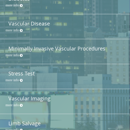
more info
Vascular Disease
more info
Minimally Invasive Vascular Procedures
more info
Stress Test
more info
Vascular Imaging
more info
Limb Salvage
more info