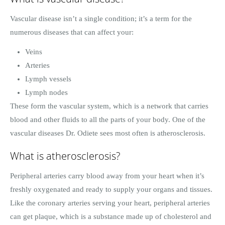
Vascular disease isn’t a single condition; it’s a term for the
numerous diseases that can affect your:
Veins
Arteries
Lymph vessels
Lymph nodes
These form the vascular system, which is a network that carries
blood and other fluids to all the parts of your body. One of the
vascular diseases Dr. Odiete sees most often is atherosclerosis.
What is atherosclerosis?
Peripheral arteries carry blood away from your heart when it’s
freshly oxygenated and ready to supply your organs and tissues.
Like the coronary arteries serving your heart, peripheral arteries
can get plaque, which is a substance made up of cholesterol and