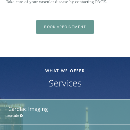
Take care of your vascular disease by contacting PACE.
BOOK APPOINTMENT
WHAT WE OFFER
Services
Cardiac Imaging
more info