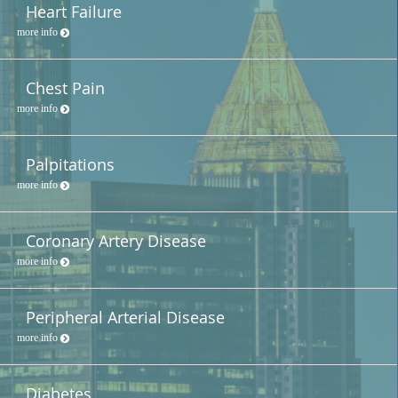
Heart Failure
more info
Chest Pain
more info
Palpitations
more info
Coronary Artery Disease
more info
Peripheral Arterial Disease
more info
Diabetes