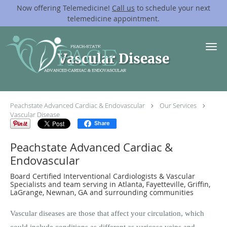
Now offering Telemedicine!
Call us
to schedule your next
telemedicine appointment.
Skip to main content
Vascular Disease
Peachstate Advanced Cardiac & Endovascular
Our Services
Vascular Disease
Share
Peachstate Advanced Cardiac &
Endovascular
Board Certified Interventional Cardiologists & Vascular
Specialists and team serving in Atlanta, Fayetteville, Griffin,
LaGrange, Newnan, GA and surrounding communities
Vascular diseases are those that affect your circulation, which
could include conditions as different as varicose veins and