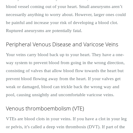
blood vessel coming out of your heart. Small aneurysms aren’t
necessarily anything to worry about. However, larger ones could
be painful and increase your risk of developing a blood clot.
Ruptured aneurysms are potentially fatal.
Peripheral Venous Disease and Varicose Veins
Your veins carry blood back up to your heart. They have a one-
way system to prevent blood from going in the wrong direction,
consisting of valves that allow blood flow towards the heart but
prevent blood flowing away from the heart. If your valves get
weak or damaged, blood can trickle back the wrong way and
pool, causing unsightly and uncomfortable varicose veins.
Venous thromboembolism (VTE)
VTEs are blood clots in your veins. If you have a clot in your leg
or pelvis, it’s called a deep vein thrombosis (DVT). If part of the