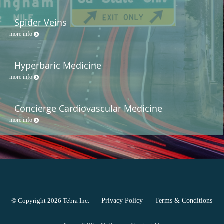
Spider Veins
more info
Hyperbaric Medicine
more info
Concierge Cardiovascular Medicine
more info
© Copyright 2026
Tebra Inc
.
Privacy Policy
Terms & Conditions