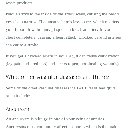
waste products.
Plaque sticks to the inside of the artery walls, causing the blood
vessels to narrow. That means there’s less space, which restricts
your blood flow. In time, plaque can block an artery in your
chest completely, causing a heart attack. Blocked carotid arteries
can cause a stroke.
If you get a blocked artery in your leg, it can cause claudication
(leg pain and tiredness) and ulcers (open, non-healing wounds).
What other vascular diseases are there?
Some of the other vascular diseases the PACE team sees quite
often include:
Aneurysm
An aneurysm is a bulge in one of your veins or arteries.
Aneurysms most commonly affect the aorta, which is the main