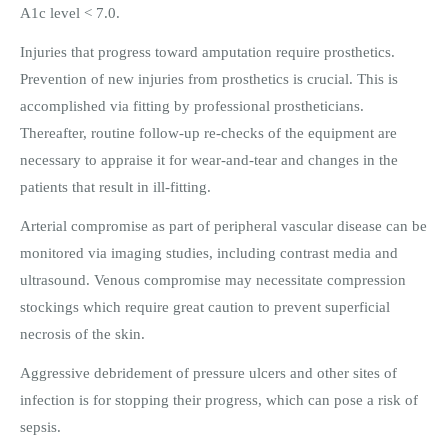
A1c level < 7.0.
Injuries that progress toward amputation require prosthetics.
Prevention of new injuries from prosthetics is crucial. This is
accomplished via fitting by professional prostheticians.
Thereafter, routine follow-up re-checks of the equipment are
necessary to appraise it for wear-and-tear and changes in the
patients that result in ill-fitting.
Arterial compromise as part of peripheral vascular disease can be
monitored via imaging studies, including contrast media and
ultrasound. Venous compromise may necessitate compression
stockings which require great caution to prevent superficial
necrosis of the skin.
Aggressive debridement of pressure ulcers and other sites of
infection is for stopping their progress, which can pose a risk of
sepsis.