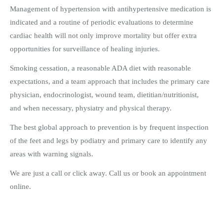
Management of hypertension with antihypertensive medication is
indicated and a routine of periodic evaluations to determine
cardiac health will not only improve mortality but offer extra
opportunities for surveillance of healing injuries.
Smoking cessation, a reasonable ADA diet with reasonable
expectations, and a team approach that includes the primary care
physician, endocrinologist, wound team, dietitian/nutritionist,
and when necessary, physiatry and physical therapy.
The best global approach to prevention is by frequent inspection
of the feet and legs by podiatry and primary care to identify any
areas with warning signals.
We are just a call or click away. Call us or book an appointment
online.