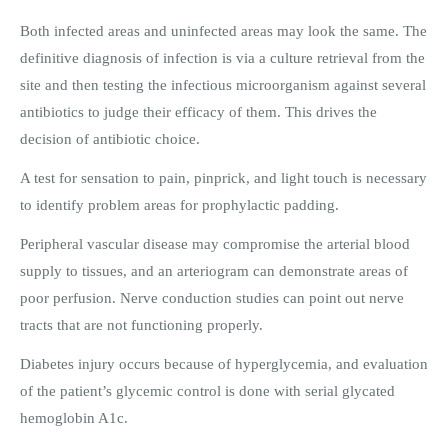
Both infected areas and uninfected areas may look the same. The
definitive diagnosis of infection is via a culture retrieval from the
site and then testing the infectious microorganism against several
antibiotics to judge their efficacy of them. This drives the
decision of antibiotic choice.
A test for sensation to pain, pinprick, and light touch is necessary
to identify problem areas for prophylactic padding.
Peripheral vascular disease may compromise the arterial blood
supply to tissues, and an arteriogram can demonstrate areas of
poor perfusion. Nerve conduction studies can point out nerve
tracts that are not functioning properly.
Diabetes injury occurs because of hyperglycemia, and evaluation
of the patient’s glycemic control is done with serial glycated
hemoglobin A1c.