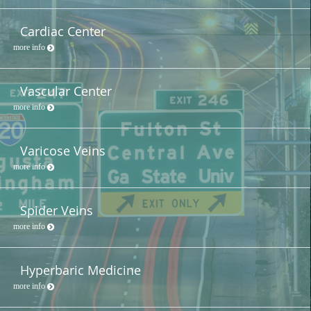
Cardiac Center
more info
Vascular Center
more info
Varicose Veins
more info
Spider Veins
more info
Hyperbaric Medicine
more info