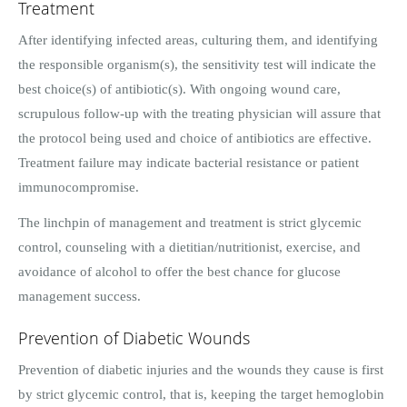
Treatment
After identifying infected areas, culturing them, and identifying
the responsible organism(s), the sensitivity test will indicate the
best choice(s) of antibiotic(s). With ongoing wound care,
scrupulous follow-up with the treating physician will assure that
the protocol being used and choice of antibiotics are effective.
Treatment failure may indicate bacterial resistance or patient
immunocompromise.
The linchpin of management and treatment is strict glycemic
control, counseling with a dietitian/nutritionist, exercise, and
avoidance of alcohol to offer the best chance for glucose
management success.
Prevention of Diabetic Wounds
Prevention of diabetic injuries and the wounds they cause is first
by strict glycemic control, that is, keeping the target hemoglobin