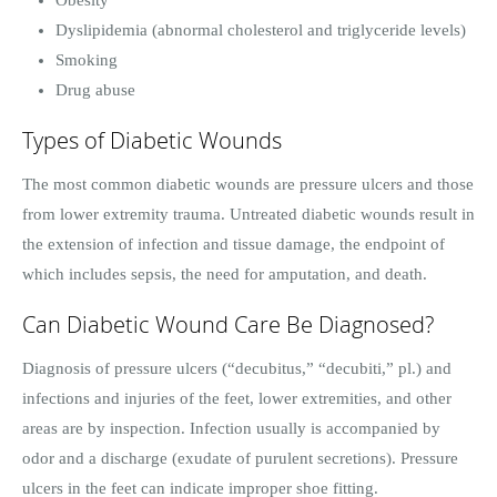
Dyslipidemia (abnormal cholesterol and triglyceride levels)
Smoking
Drug abuse
Types of Diabetic Wounds
The most common diabetic wounds are pressure ulcers and those
from lower extremity trauma. Untreated diabetic wounds result in
the extension of infection and tissue damage, the endpoint of
which includes sepsis, the need for amputation, and death.
Can Diabetic Wound Care Be Diagnosed?
Diagnosis of pressure ulcers (“decubitus,” “decubiti,” pl.) and
infections and injuries of the feet, lower extremities, and other
areas are by inspection. Infection usually is accompanied by
odor and a discharge (exudate of purulent secretions). Pressure
ulcers in the feet can indicate improper shoe fitting.