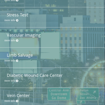
Stress Test
more info
Vascular Imaging
more info
Limb Salvage
more info
Diabetic Wound Care Center
more info
Vein Center
more info