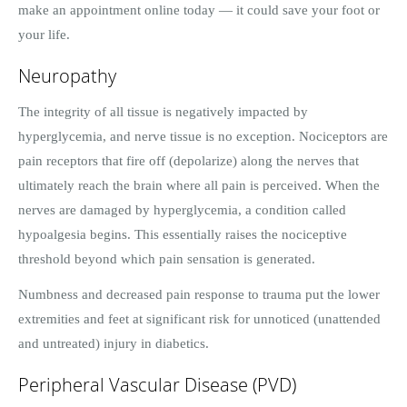
make an appointment online today — it could save your foot or
your life.
Neuropathy
The integrity of all tissue is negatively impacted by
hyperglycemia, and nerve tissue is no exception. Nociceptors are
pain receptors that fire off (depolarize) along the nerves that
ultimately reach the brain where all pain is perceived. When the
nerves are damaged by hyperglycemia, a condition called
hypoalgesia begins. This essentially raises the nociceptive
threshold beyond which pain sensation is generated.
Numbness and decreased pain response to trauma put the lower
extremities and feet at significant risk for unnoticed (unattended
and untreated) injury in diabetics.
Peripheral Vascular Disease (PVD)