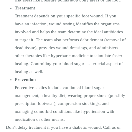
Treatment
Treatment depends on your specific foot wound. If you
have an infection, wound testing identifies the organisms
involved and helps the team determine the ideal antibiotics
to target it. The team also performs debridement (removal of
dead tissue), provides wound dressings, and administers
other therapies like hyperbaric medicine to stimulate faster
healing. Controlling your blood sugar is a crucial aspect of
healing as well.
Prevention
Preventive tactics include continued blood sugar
management, a healthy diet, wearing proper shoes (possibly
prescription footwear), compression stockings, and
managing comorbid conditions like hypertension with
medication or other means.
Don’t delay treatment if you have a diabetic wound. Call us or