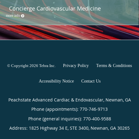
Concierge Cardiovascular Medicine
more info
© Copyright 2026
Tebra Inc
.
Privacy Policy
Terms & Conditions
Accessibility Notice
Contact Us
Peachstate Advanced Cardiac & Endovascular, Newnan, GA
Phone (appointments):
770-746-9713
Phone (general inquiries): 770-400-9588
Address:
1825 Highway 34 E, STE 3400,
Newnan
,
GA
30265