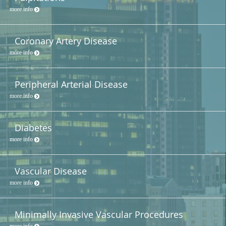
more info
Coronary Artery Disease
more info
Peripheral Arterial Disease
more info
Diabetes
more info
Vascular Disease
more info
Minimally Invasive Vascular Procedures
more info