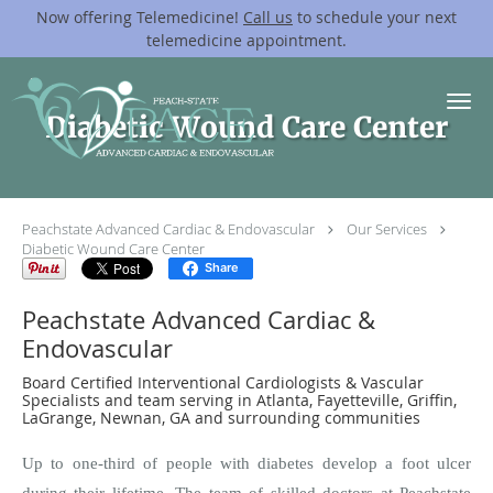
Now offering Telemedicine!
Call us
to schedule your next
telemedicine appointment.
Skip to main content
Diabetic Wound Care Center
Peachstate Advanced Cardiac & Endovascular
Our Services
Diabetic Wound Care Center
Share
Peachstate Advanced Cardiac &
Endovascular
Board Certified Interventional Cardiologists & Vascular
Specialists and team serving in Atlanta, Fayetteville, Griffin,
LaGrange, Newnan, GA and surrounding communities
Up to one-third of people with diabetes develop a foot ulcer
during their lifetime. The team of skilled doctors at Peachstate