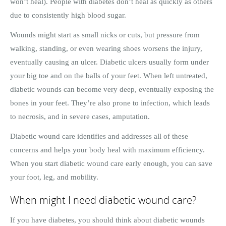
won’t heal). People with diabetes don’t heal as quickly as others
due to consistently high blood sugar.
Wounds might start as small nicks or cuts, but pressure from
walking, standing, or even wearing shoes worsens the injury,
eventually causing an ulcer. Diabetic ulcers usually form under
your big toe and on the balls of your feet. When left untreated,
diabetic wounds can become very deep, eventually exposing the
bones in your feet. They’re also prone to infection, which leads
to necrosis, and in severe cases, amputation.
Diabetic wound care identifies and addresses all of these
concerns and helps your body heal with maximum efficiency.
When you start diabetic wound care early enough, you can save
your foot, leg, and mobility.
When might I need diabetic wound care?
If you have diabetes, you should think about diabetic wounds