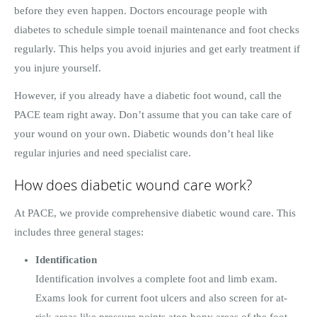
before they even happen. Doctors encourage people with
diabetes to schedule simple toenail maintenance and foot checks
regularly. This helps you avoid injuries and get early treatment if
you injure yourself.
However, if you already have a diabetic foot wound, call the
PACE team right away. Don’t assume that you can take care of
your wound on your own. Diabetic wounds don’t heal like
regular injuries and need specialist care.
How does diabetic wound care work?
At PACE, we provide comprehensive diabetic wound care. This
includes three general stages:
Identification
Identification involves a complete foot and limb exam.
Exams look for current foot ulcers and also screen for at-
risk areas like pressure points atop bony areas of the foot.