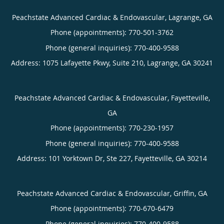
Peachstate Advanced Cardiac & Endovascular, Lagrange, GA
Phone (appointments):
770-501-3762
Phone (general inquiries): 770-400-9588
Address:
1075 Lafayette Pkwy, Suite 210,
Lagrange
,
GA
30241
Peachstate Advanced Cardiac & Endovascular, Fayetteville,
GA
Phone (appointments):
770-230-1957
Phone (general inquiries): 770-400-9588
Address:
101 Yorktown Dr, Ste 227,
Fayetteville
,
GA
30214
Peachstate Advanced Cardiac & Endovascular, Griffin, GA
Phone (appointments):
770-670-6479
Phone (general inquiries): 770-400-9588