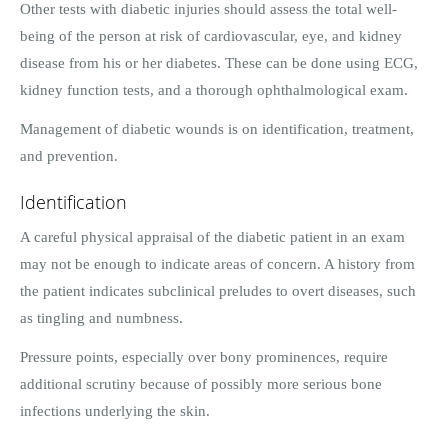
Other tests with diabetic injuries should assess the total well-
being of the person at risk of cardiovascular, eye, and kidney
disease from his or her diabetes. These can be done using ECG,
kidney function tests, and a thorough ophthalmological exam.
Management of diabetic wounds is on identification, treatment,
and prevention.
Identification
A careful physical appraisal of the diabetic patient in an exam
may not be enough to indicate areas of concern. A history from
the patient indicates subclinical preludes to overt diseases, such
as tingling and numbness.
Pressure points, especially over bony prominences, require
additional scrutiny because of possibly more serious bone
infections underlying the skin.