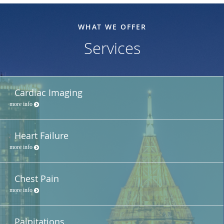
WHAT WE OFFER
Services
Cardiac Imaging
more info
Heart Failure
more info
Chest Pain
more info
Palpitations