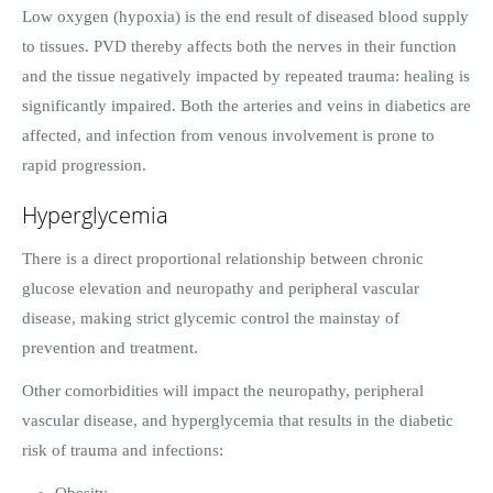
Low oxygen (hypoxia) is the end result of diseased blood supply
to tissues. PVD thereby affects both the nerves in their function
and the tissue negatively impacted by repeated trauma: healing is
significantly impaired. Both the arteries and veins in diabetics are
affected, and infection from venous involvement is prone to
rapid progression.
Hyperglycemia
There is a direct proportional relationship between chronic
glucose elevation and neuropathy and peripheral vascular
disease, making strict glycemic control the mainstay of
prevention and treatment.
Other comorbidities will impact the neuropathy, peripheral
vascular disease, and hyperglycemia that results in the diabetic
risk of trauma and infections:
Obesity