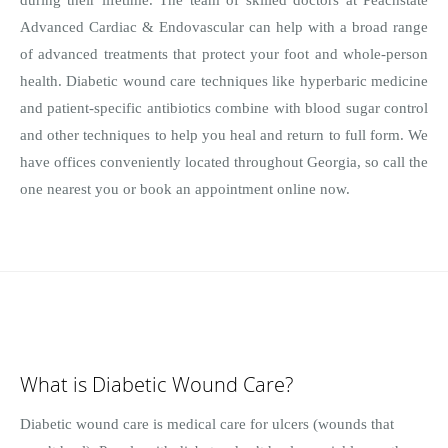
Advanced Cardiac & Endovascular can help with a broad range
of advanced treatments that protect your foot and whole-person
health. Diabetic wound care techniques like hyperbaric medicine
and patient-specific antibiotics combine with blood sugar control
and other techniques to help you heal and return to full form. We
have offices conveniently located throughout Georgia, so call the
one nearest you or book an appointment online now.
What is Diabetic Wound Care?
Diabetic wound care is medical care for ulcers (wounds that