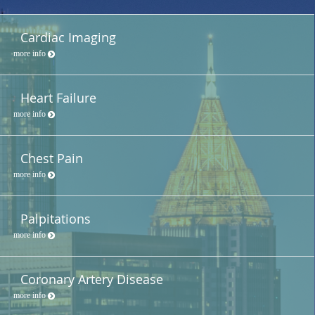
Cardiac Imaging
more info
Heart Failure
more info
Chest Pain
more info
Palpitations
more info
Coronary Artery Disease
more info