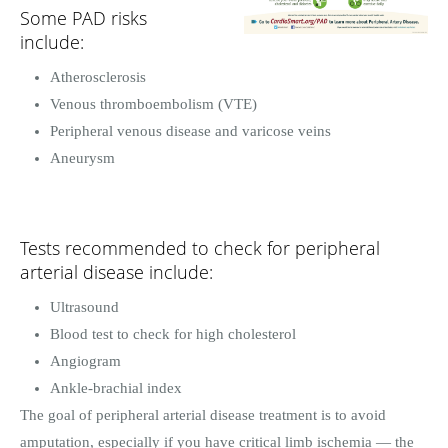
Some PAD risks
include:
Atherosclerosis
Venous thromboembolism (VTE)
Peripheral venous disease and varicose veins
Aneurysm
Tests recommended to check for peripheral
arterial disease include:
Ultrasound
Blood test to check for high cholesterol
Angiogram
Ankle-brachial index
The goal of peripheral arterial disease treatment is to avoid
amputation, especially if you have critical limb ischemia — the