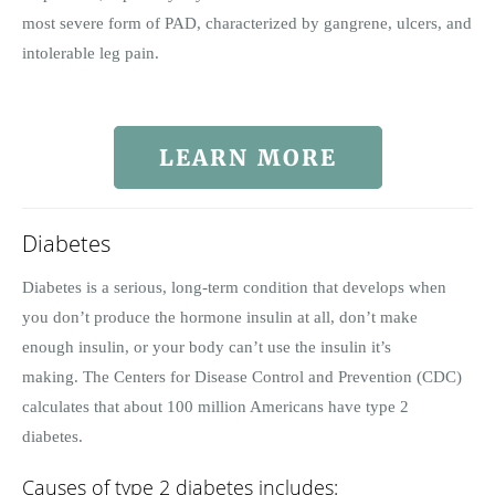
most severe form of PAD, characterized by gangrene, ulcers, and
intolerable leg pain.
LEARN MORE
Diabetes
Diabetes is a serious, long-term condition that develops when
you don’t produce the hormone insulin at all, don’t make
enough insulin, or your body can’t use the insulin it’s
making. The Centers for Disease Control and Prevention (CDC)
calculates that about 100 million Americans have type 2
diabetes.
Causes of type 2 diabetes includes: