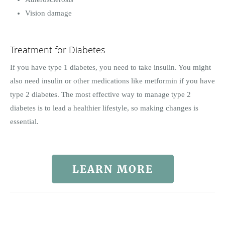
Vision damage
Treatment for Diabetes
If you have type 1 diabetes, you need to take insulin. You might
also need insulin or other medications like metformin if you have
type 2 diabetes. The most effective way to manage type 2
diabetes is to lead a healthier lifestyle, so making changes is
essential.
LEARN MORE