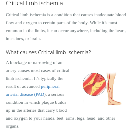
Critical limb ischemia
Critical limb ischemia is a condition that causes inadequate blood
flow and oxygen to certain parts of the body. While it’s most
common in the limbs, it can occur anywhere, including the heart,
intestines, or brain.
What causes Critical limb ischemia?
A blockage or narrowing of an
artery causes most cases of critical
limb ischemia. It’s typically the
result of advanced
peripheral
arterial disease (PAD
), a serious
condition in which plaque builds
up in the arteries that carry blood
and oxygen to your hands, feet, arms, legs, head, and other
organs.