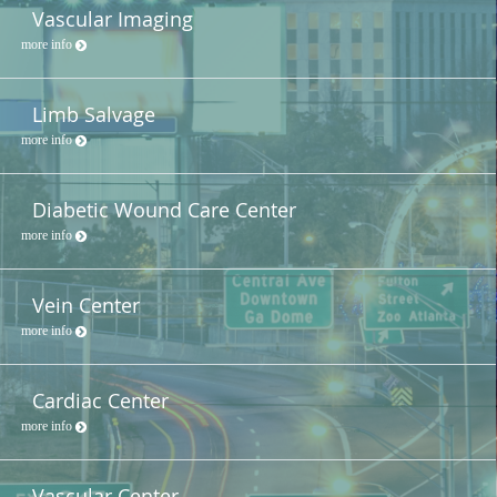
Vascular Imaging
more info
Limb Salvage
more info
Diabetic Wound Care Center
more info
Vein Center
more info
Cardiac Center
more info
Vascular Center