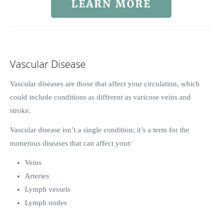
LEARN MORE
Vascular Disease
Vascular diseases are those that affect your circulation, which
could include conditions as different as varicose veins and
stroke.
Vascular disease isn’t a single condition; it’s a term for the
numerous diseases that can affect your:
Veins
Arteries
Lymph vessels
Lymph nodes