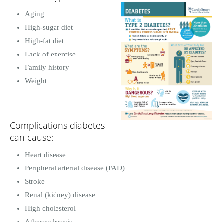
Aging
High-sugar diet
High-fat diet
Lack of exercise
Family history
Weight
Complications diabetes
can cause:
Heart disease
Peripheral arterial disease (PAD)
Stroke
Renal (kidney) disease
High cholesterol
Atherosclerosis