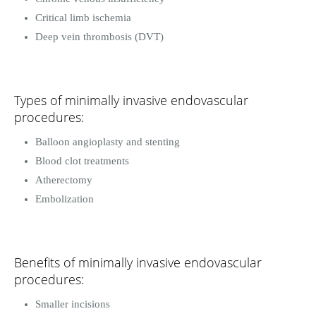
Critical limb ischemia
Deep vein thrombosis (DVT)
Types of minimally invasive endovascular
procedures:
Balloon angioplasty and stenting
Blood clot treatments
Atherectomy
Embolization
Benefits of minimally invasive endovascular
procedures:
Smaller incisions