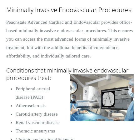
Minimally Invasive Endovascular Procedures
Peachstate Advanced Cardiac and Endovascular provides office-
based minimally invasive endovascular procedures. This ensures
you can access the most advanced forms of minimally invasive
treatment, but with the additional benefits of convenience,
affordability, and individually tailored care.
Conditions that minimally invasive endovascular
procedures treat:
Peripheral arterial
disease (PAD)
Atherosclerosis
Carotid artery disease
Renal vascular disease
Thoracic aneurysms
Chronic venous insufficiency