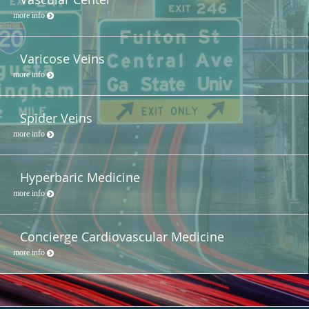
more info
Varicose Veins
more info
Spider Veins
more info
Hyperbaric Medicine
more info
Concierge Cardiovascular Medicine
more info