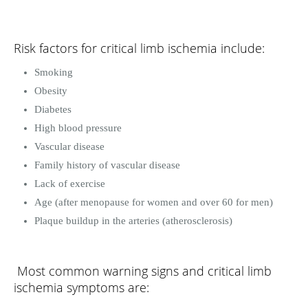
Risk factors for critical limb ischemia include:
Smoking
Obesity
Diabetes
High blood pressure
Vascular disease
Family history of vascular disease
Lack of exercise
Age (after menopause for women and over 60 for men)
Plaque buildup in the arteries (atherosclerosis)
Most common warning signs and critical limb
ischemia symptoms are: