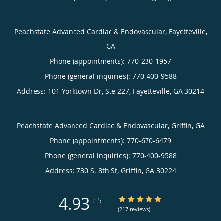
Peachstate Advanced Cardiac & Endovascular, Fayetteville,
GA
Phone (appointments):
770-230-1957
Phone (general inquiries): 770-400-9588
Address:
101 Yorktown Dr, Ste 227,
Fayetteville
,
GA
30214
Peachstate Advanced Cardiac & Endovascular, Griffin, GA
Phone (appointments):
770-670-6479
Phone (general inquiries): 770-400-9588
Address:
730 S. 8th St,
Griffin
,
GA
30224
4.93
4.93/5 Star Rating
/
5
(217 reviews)