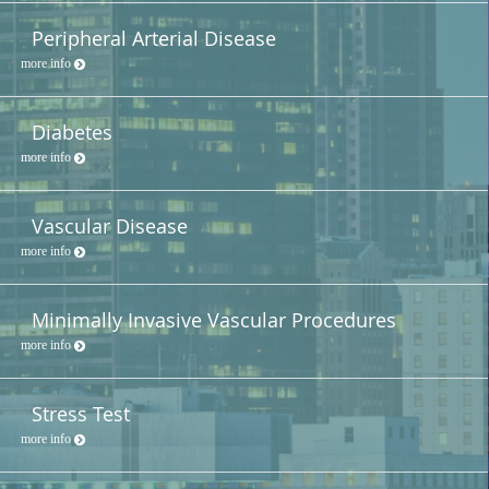
Peripheral Arterial Disease
more info
Diabetes
more info
Vascular Disease
more info
Minimally Invasive Vascular Procedures
more info
Stress Test
more info