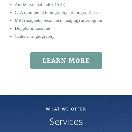
Ankle-brachial index (ABI)
CTA (computed tomography arteriogram) scan
MRI (magnetic resonance imaging) arteriogram
Doppler ultrasound
Catheter angiography
LEARN MORE
WHAT WE OFFER
Services