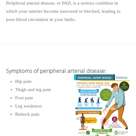
Peripheral arterial disease, or PAD, is a serious condition in
which your arteries become narrowed or blocked, leading to
poor blood circulation in your limbs.
Symptoms of peripheral arterial disease:
Hip pain
Thigh and leg pain
Foot pain
Leg weakness
Buttock pain