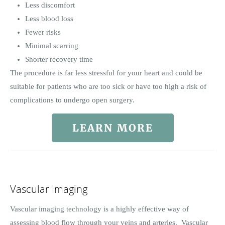
Less discomfort
Less blood loss
Fewer risks
Minimal scarring
Shorter recovery time
The procedure is far less stressful for your heart and could be
suitable for patients who are too sick or have too high a risk of
complications to undergo open surgery.
LEARN MORE
Vascular Imaging
Vascular imaging technology is a highly effective way of
assessing blood flow through your veins and arteries. Vascular