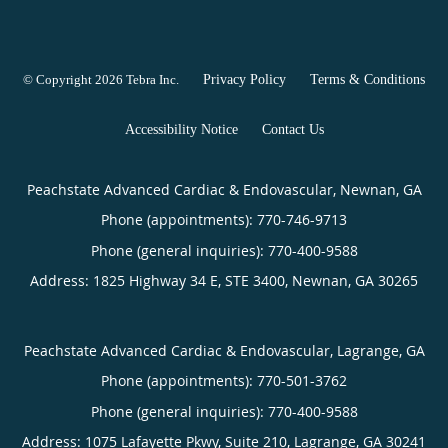
© Copyright 2026
Tebra Inc
.
Privacy Policy
Terms & Conditions
Accessibility Notice
Contact Us
Peachstate Advanced Cardiac & Endovascular, Newnan, GA
Phone (appointments):
770-746-9713
Phone (general inquiries): 770-400-9588
Address:
1825 Highway 34 E, STE 3400,
Newnan
,
GA
30265
Peachstate Advanced Cardiac & Endovascular, Lagrange, GA
Phone (appointments):
770-501-3762
Phone (general inquiries): 770-400-9588
Address:
1075 Lafayette Pkwy, Suite 210,
Lagrange
,
GA
30241