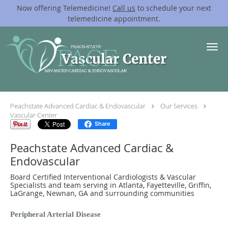
Now offering Telemedicine!
Call us
to schedule your next
telemedicine appointment.
Skip to main content
Vascular Center
Peachstate Advanced Cardiac & Endovascular
Our Services
Vascular Center
Share
Peachstate Advanced Cardiac &
Endovascular
Board Certified Interventional Cardiologists & Vascular
Specialists and team serving in Atlanta, Fayetteville, Griffin,
LaGrange, Newnan, GA and surrounding communities
Peripheral Arterial Disease