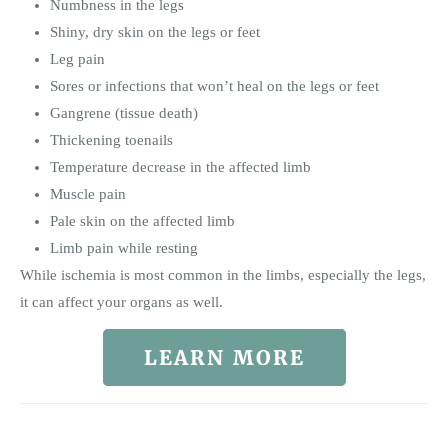
Numbness in the legs
Shiny, dry skin on the legs or feet
Leg pain
Sores or infections that won’t heal on the legs or feet
Gangrene (tissue death)
Thickening toenails
Temperature decrease in the affected limb
Muscle pain
Pale skin on the affected limb
Limb pain while resting
While ischemia is most common in the limbs, especially the legs,
it can affect your organs as well.
LEARN MORE