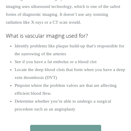
imaging uses ultrasound technology, which is one of the safest
forms of diagnostic imaging. It doesn’t use any ionizing
radiation like X-rays or a CT scan would.
What is vascular imaging used for?
Identify problems like plaque build-up that’s responsible for
the narrowing of the arteries
See if you have a fat embolus or a blood clot
Locate the deep blood clots that form when you have a deep
vein thrombosis (DVT)
Pinpoint where the problem valves are that are affecting
efficient blood flow.
Determine whether you’re able to undergo a surgical
procedure such as an angioplasty