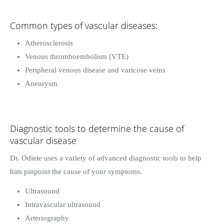
Common types of vascular diseases:
Atherosclerosis
Venous thromboembolism (VTE)
Peripheral venous disease and varicose veins
Aneurysm
Diagnostic tools to determine the cause of
vascular disease
Dr. Odiete uses a variety of advanced diagnostic tools to help
him pinpoint the cause of your symptoms.
Ultrasound
Intravascular ultrasound
Arteriography