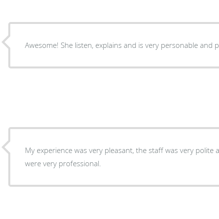
Awesome! She listen, explains and is very personable and p
My experience was very pleasant, the staff was very polite 
were very professional.