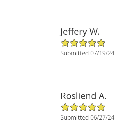
Jeffery W.
5/5 Star Rating
Submitted 07/19/24
Rosliend A.
5/5 Star Rating
Submitted 06/27/24