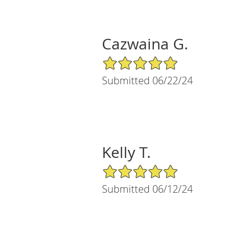
Cazwaina G.
5/5 Star Rating
Submitted 06/22/24
Kelly T.
5/5 Star Rating
Submitted 06/12/24