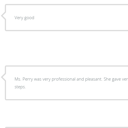
Very good
Ms. Perry was very professional and pleasant. She gave very good advice for the next
steps.