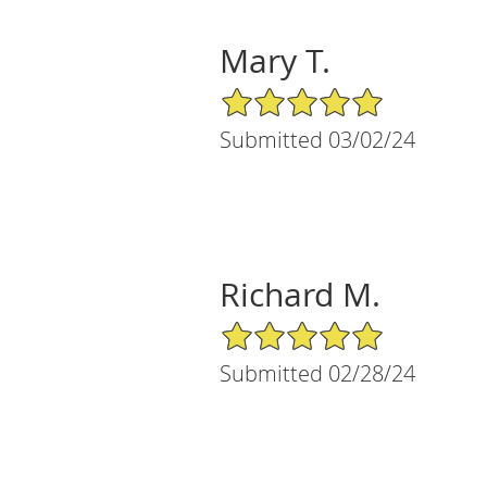
Mary T.
5/5 Star Rating
Submitted 03/02/24
Richard M.
5/5 Star Rating
Submitted 02/28/24