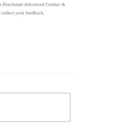
out Peachstate Advanced Cardiac &
 collect your feedback.