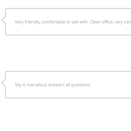
Very friendly, comfortable to talk with. Clean office, ve
Sky is marvelous answers all questions.