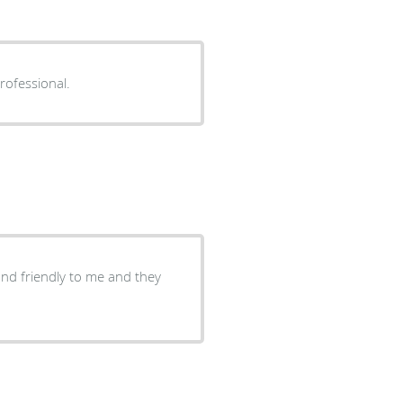
rofessional.
and friendly to me and they