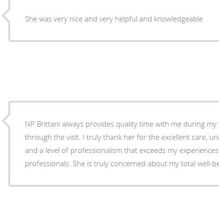
She was very nice and very helpful and knowledgeable
NP Brittani always provides quality time with me during my 
through the visit. I truly thank her for the excellent care, understanding, compassion
and a level of professionalism that exceeds my experiences
professionals. She is truly concerned about my total 