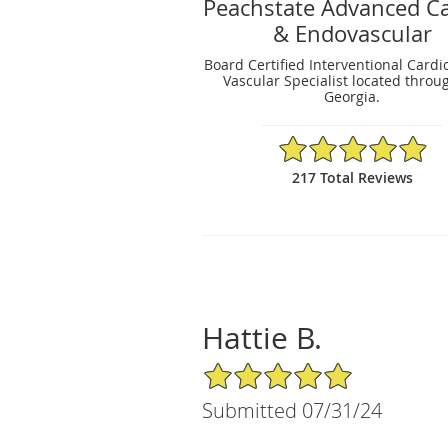
Peachstate Advanced Ca
& Endovascular
Board Certified Interventional Cardi
Vascular Specialist located throu
Georgia.
4.93/5 Star Rating
217 Total Reviews
Hattie B.
5/5 Star Rating
Submitted 07/31/24