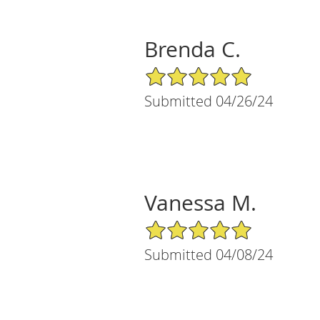
Brenda C.
5/5 Star Rating
Submitted 04/26/24
Vanessa M.
5/5 Star Rating
Submitted 04/08/24