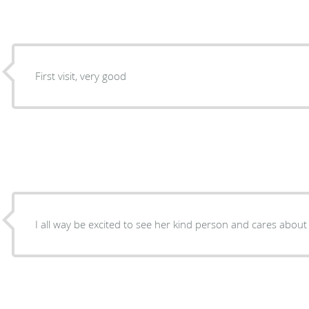
First visit, very good
I all way be excited to see her kind person and cares about