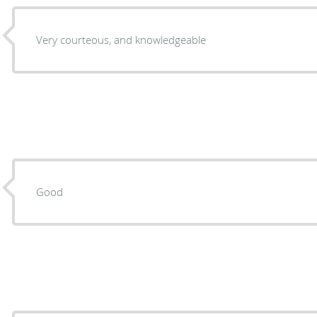
Very courteous, and knowledgeable
Good