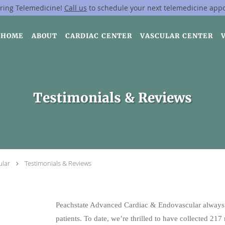
ring Telemedicine!
Call us
to schedule your next telemedicine app
HOME
ABOUT
CARDIAC CENTER
VASCULAR CENTER
Testimonials & Reviews
ular
Testimonials & Reviews
Peachstate Advanced Cardiac & Endovascular always 
patients. To date, we’re thrilled to have collected
217