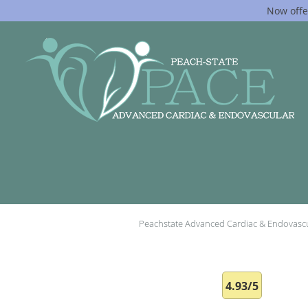
Now offe
Skip to main content
Peachstate Advanced Cardiac & Endovasc
4.93/5