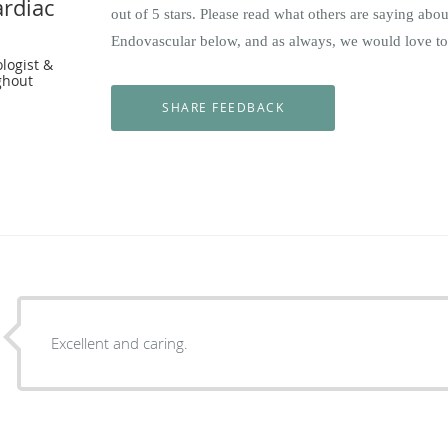
rdiac
out of 5 stars. Please read what others are saying ab
Endovascular below, and as always, we would love to
ologist &
ghout
Excellent and caring.