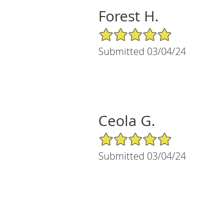
Forest H.
5/5 Star Rating
Submitted 03/04/24
Ceola G.
5/5 Star Rating
Submitted 03/04/24