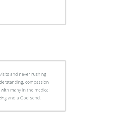
visits and never rushing
 with many in the medical
well-being and a God-send.