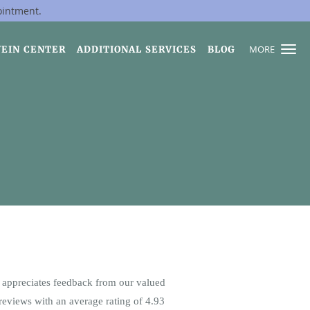
ointment.
MORE
VEIN CENTER
ADDITIONAL SERVICES
BLOG
appreciates feedback from our valued
reviews with an average rating of
4.93