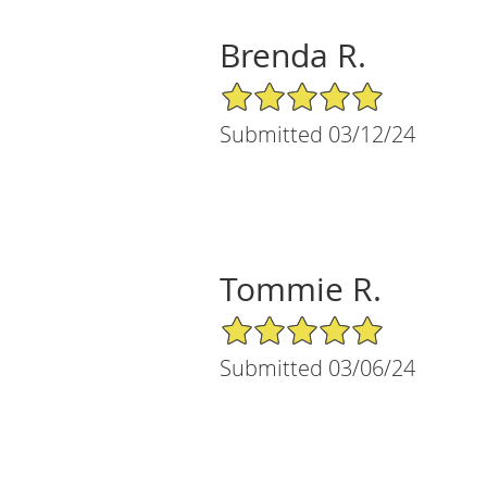
Brenda R.
5/5 Star Rating
Submitted 03/12/24
Tommie R.
5/5 Star Rating
Submitted 03/06/24