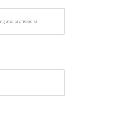
ry caring and professional