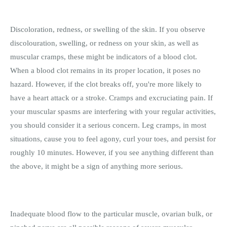
Discoloration, redness, or swelling of the skin. If you observe
discolouration, swelling, or redness on your skin, as well as
muscular cramps, these might be indicators of a blood clot.
When a blood clot remains in its proper location, it poses no
hazard. However, if the clot breaks off, you're more likely to
have a heart attack or a stroke. Cramps and excruciating pain. If
your muscular spasms are interfering with your regular activities,
you should consider it a serious concern. Leg cramps, in most
situations, cause you to feel agony, curl your toes, and persist for
roughly 10 minutes. However, if you see anything different than
the above, it might be a sign of anything more serious.
Inadequate blood flow to the particular muscle, ovarian bulk, or