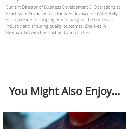
Current Director of Business Development & Operations at
PeachState Advanced Cardiac & Endovascular- PACE. Kelly
has a passion for helping others navigate the healthcare
industry and ensuring quality outcomes. She lives in
Newnan, GA with her husband and children.
You Might Also Enjoy...