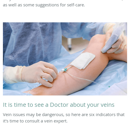
as well as some suggestions for self-care.
It is time to see a Doctor about your veins
Vein issues may be dangerous, so here are six indicators that
it's time to consult a vein expert.