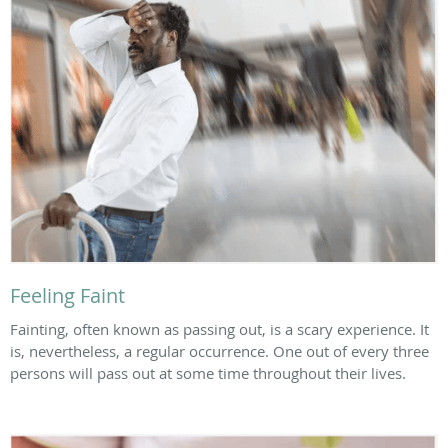
Feeling Faint
Fainting, often known as passing out, is a scary experience. It
is, nevertheless, a regular occurrence. One out of every three
persons will pass out at some time throughout their lives.