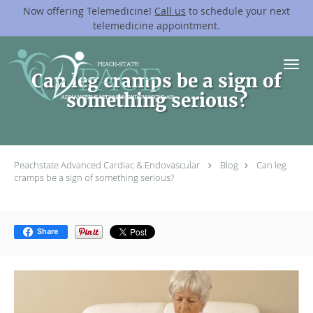
Now offering Telemedicine!
Call us
to schedule your next
telemedicine appointment.
Skip to main content
Can leg cramps be a sign of
something serious?
Peachstate Advanced Cardiac & Endovascular
Blog
Can leg
cramps be a sign of something serious?
Share