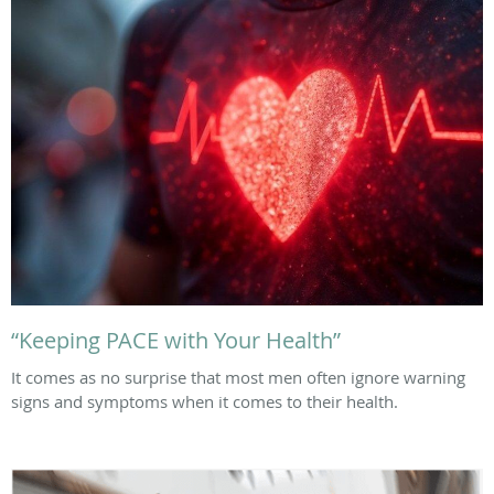
“Keeping PACE with Your Health”
It comes as no surprise that most men often ignore warning
signs and symptoms when it comes to their health.