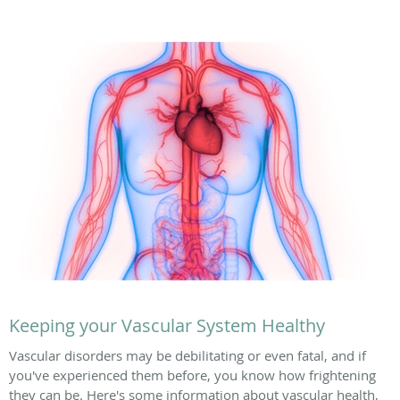
Keeping your Vascular System Healthy
Vascular disorders may be debilitating or even fatal, and if
you've experienced them before, you know how frightening
they can be. Here's some information about vascular health,