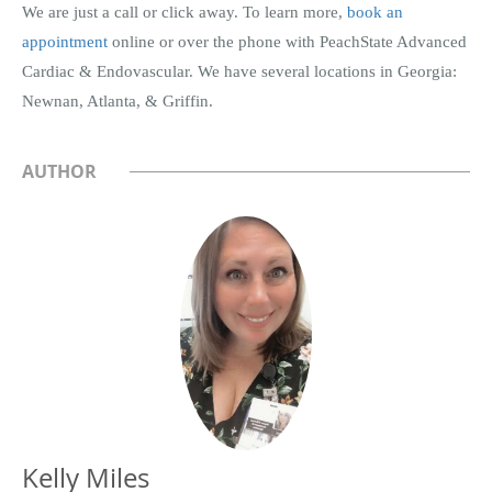
We are just a call or click away. To learn more,
book an
appointment
online or over the phone with PeachState Advanced
Cardiac & Endovascular. We have several locations in Georgia:
Newnan, Atlanta, & Griffin.
AUTHOR
Kelly Miles