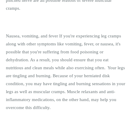
pinched nerve are all possible reasons of severe muscular
cramps.
Nausea, vomiting, and fever If you're experiencing leg cramps
along with other symptoms like vomiting, fever, or nausea, it's
possible that you're suffering from food poisoning or
dehydration. As a result, you should ensure that you eat
nutritious and clean meals while also exercising often. Your legs
are tingling and burning. Because of your herniated disk
condition, you may have tingling and burning sensations in your
legs as well as muscular cramps. Muscle relaxants and anti-
inflammatory medications, on the other hand, may help you
overcome this difficulty.