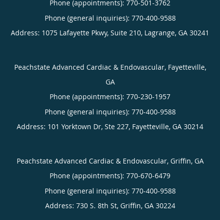
Phone (appointments):
770-501-3762
Phone (general inquiries): 770-400-9588
Address:
1075 Lafayette Pkwy, Suite 210,
Lagrange
,
GA
30241
Peachstate Advanced Cardiac & Endovascular, Fayetteville,
GA
Phone (appointments):
770-230-1957
Phone (general inquiries): 770-400-9588
Address:
101 Yorktown Dr, Ste 227,
Fayetteville
,
GA
30214
Peachstate Advanced Cardiac & Endovascular, Griffin, GA
Phone (appointments):
770-670-6479
Phone (general inquiries): 770-400-9588
Address:
730 S. 8th St,
Griffin
,
GA
30224