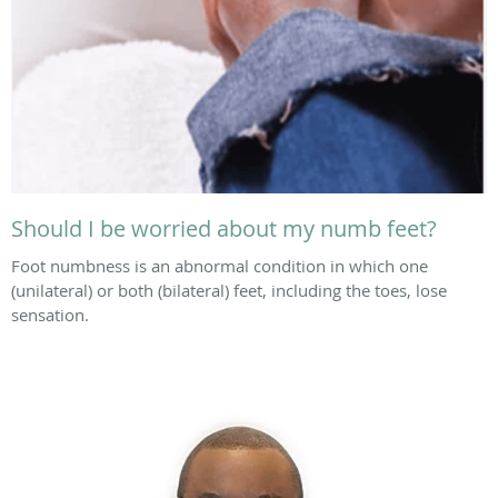
Should I be worried about my numb feet?
Foot numbness is an abnormal condition in which one
(unilateral) or both (bilateral) feet, including the toes, lose
sensation.