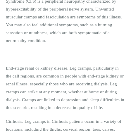
Syndrome (CFS) is a peripheral neuropathy characterized by
hyperexcitability of the peripheral nerve system. Unwanted
muscular cramps and fasciculation are symptoms of this illness.
You may also feel additional symptoms, such as a burning
sensation or numbness, which are both symptomatic of a
neuropathy condition.
End-stage renal or kidney disease. Leg cramps, particularly in
the calf regions, are common in people with end-stage kidney or
renal illness, especially those who are receiving dialysis. Leg
cramps can strike at any moment, whether at home or during
dialysis. Cramps are linked to depression and sleep difficulties in
this scenario, resulting in a decrease in quality of life.
Cirrhosis. Leg cramps in Cirrhosis patients occur in a variety of
locations, including the thighs, cervical region, toes, calves,