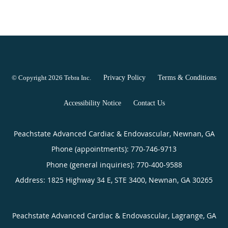
© Copyright 2026
Tebra Inc
.
Privacy Policy
Terms & Conditions
Accessibility Notice
Contact Us
Peachstate Advanced Cardiac & Endovascular, Newnan, GA
Phone (appointments):
770-746-9713
Phone (general inquiries): 770-400-9588
Address:
1825 Highway 34 E, STE 3400,
Newnan
,
GA
30265
Peachstate Advanced Cardiac & Endovascular, Lagrange, GA