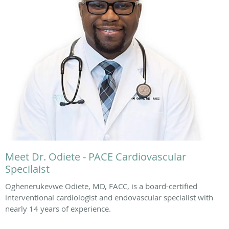
Meet Dr. Odiete - PACE Cardiovascular
Specilaist
Oghenerukevwe Odiete, MD, FACC, is a board-certified
interventional cardiologist and endovascular specialist with
nearly 14 years of experience.