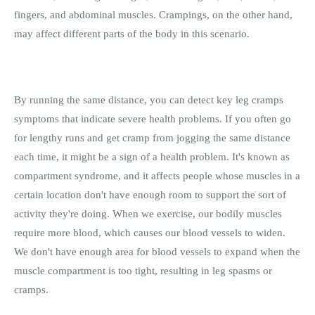
fingers, and abdominal muscles. Crampings, on the other hand,
may affect different parts of the body in this scenario.
By running the same distance, you can detect key leg cramps
symptoms that indicate severe health problems. If you often go
for lengthy runs and get cramp from jogging the same distance
each time, it might be a sign of a health problem. It's known as
compartment syndrome, and it affects people whose muscles in a
certain location don't have enough room to support the sort of
activity they're doing. When we exercise, our bodily muscles
require more blood, which causes our blood vessels to widen.
We don't have enough area for blood vessels to expand when the
muscle compartment is too tight, resulting in leg spasms or
cramps.