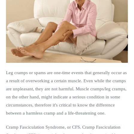
Leg cramps or spams are one-time events that generally occur as
a result of overworking a certain muscle. Even while the cramps
are unpleasant, they are not harmful. Muscle cramps/leg cramps,
on the other hand, might indicate a serious condition in some
circumstances, therefore it's critical to know the difference
between a harmless cramp and a life-threatening one.
Cramp Fasciculation Syndrome, or CFS. Cramp Fasciculation