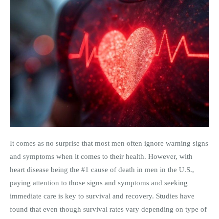
It comes as no surprise that most men often ignore warning signs
and symptoms when it comes to their health. However, with
heart disease being the #1 cause of death in men in the U.S.,
paying attention to those signs and symptoms and seeking
immediate care is key to survival and recovery. Studies have
found that even though survival rates vary depending on type of