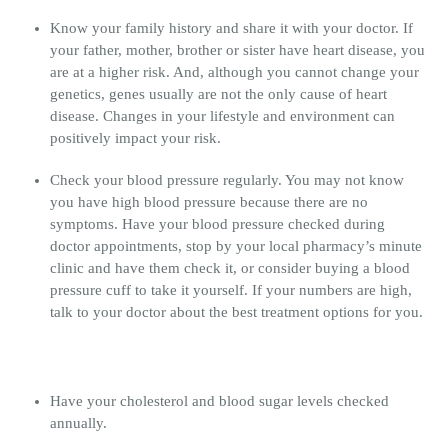
Know your family history and share it with your doctor. If
your father, mother, brother or sister have heart disease, you
are at a higher risk. And, although you cannot change your
genetics, genes usually are not the only cause of heart
disease. Changes in your lifestyle and environment can
positively impact your risk.
Check your blood pressure regularly. You may not know
you have high blood pressure because there are no
symptoms. Have your blood pressure checked during
doctor appointments, stop by your local pharmacy’s minute
clinic and have them check it, or consider buying a blood
pressure cuff to take it yourself. If your numbers are high,
talk to your doctor about the best treatment options for you.
Have your cholesterol and blood sugar levels checked
annually.