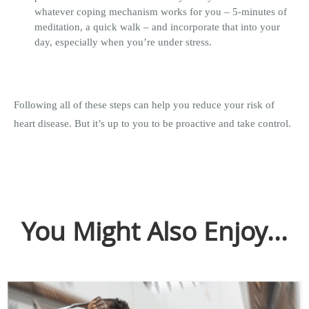
whatever coping mechanism works for you – 5-minutes of
meditation, a quick walk – and incorporate that into your
day, especially when you’re under stress.
Following all of these steps can help you reduce your risk of
heart disease. But it’s up to you to be proactive and take control.
You Might Also Enjoy...