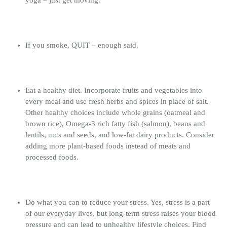
If you smoke, QUIT – enough said.
Eat a healthy diet. Incorporate fruits and vegetables into
every meal and use fresh herbs and spices in place of salt.
Other healthy choices include whole grains (oatmeal and
brown rice), Omega-3 rich fatty fish (salmon), beans and
lentils, nuts and seeds, and low-fat dairy products. Consider
adding more plant-based foods instead of meats and
processed foods.
Do what you can to reduce your stress. Yes, stress is a part
of our everyday lives, but long-term stress raises your blood
pressure and can lead to unhealthy lifestyle choices. Find