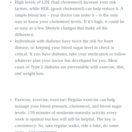
High levels of LDL (bad cholesterol) increase your risk
factors, while HDL (good cholesterol) can help reduce it. A
simple blood test – your doctor can order it – is the only
way to know your cholesterol levels. If it’s high, it could be
as easy as a few lifestyle changes that make all the
difference.
Individuals with diabetes have twice the risk for heart
disease, so keeping your blood sugar level in check is
critical. If you have diabetes, take your medication or follow
whatever plan your doctor has developed for you. Most
cases of Type 2 diabetes are preventable with exercise, diet,
and weight loss.
Exercise, exercise, exercise! Regular exercise can help
manage your blood pressure, cholesterol, and blood sugar
levels. 150 minutes of moderate-intensity activity every
week is optimal but less will still be helpful. The key is
consistency. So, take regular walks, ride a bike, do some
yoga – just get moving.