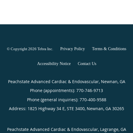
© Copyright 2026
Tebra Inc
.
Privacy Policy
Terms & Conditions
Accessibility Notice
Contact Us
Peachstate Advanced Cardiac & Endovascular, Newnan, GA
Phone (appointments):
770-746-9713
Phone (general inquiries): 770-400-9588
Address:
1825 Highway 34 E, STE 3400,
Newnan
,
GA
30265
Peachstate Advanced Cardiac & Endovascular, Lagrange, GA