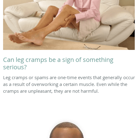
Can leg cramps be a sign of something
serious?
Leg cramps or spams are one-time events that generally occur
as a result of overworking a certain muscle. Even while the
cramps are unpleasant, they are not harmful.