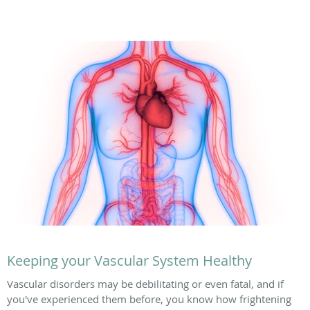
Keeping your Vascular System Healthy
Vascular disorders may be debilitating or even fatal, and if
you've experienced them before, you know how frightening