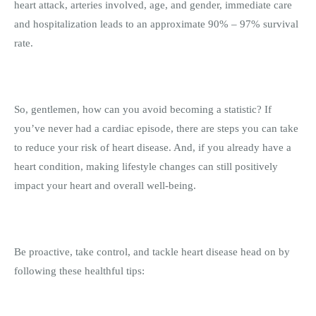
heart attack, arteries involved, age, and gender, immediate care
and hospitalization leads to an approximate 90% – 97% survival
rate.
So, gentlemen, how can you avoid becoming a statistic? If
you’ve never had a cardiac episode, there are steps you can take
to reduce your risk of heart disease. And, if you already have a
heart condition, making lifestyle changes can still positively
impact your heart and overall well-being.
Be proactive, take control, and tackle heart disease head on by
following these healthful tips: