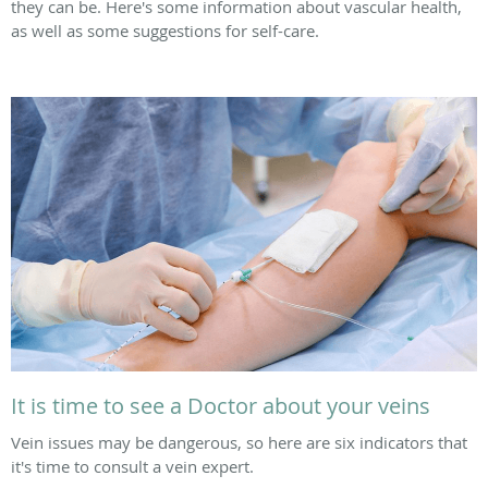
they can be. Here's some information about vascular health,
as well as some suggestions for self-care.
It is time to see a Doctor about your veins
Vein issues may be dangerous, so here are six indicators that
it's time to consult a vein expert.