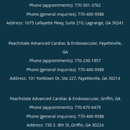
Phone (appointments):
770-501-3762
Phone (general inquiries): 770-400-9588
Address:
1075 Lafayette Pkwy, Suite 210,
Lagrange
,
GA
30241
Peachstate Advanced Cardiac & Endovascular, Fayetteville,
GA
Phone (appointments):
770-230-1957
Phone (general inquiries): 770-400-9588
Address:
101 Yorktown Dr, Ste 227,
Fayetteville
,
GA
30214
Peachstate Advanced Cardiac & Endovascular, Griffin, GA
Phone (appointments):
770-670-6479
Phone (general inquiries): 770-400-9588
Address:
730 S. 8th St,
Griffin
,
GA
30224