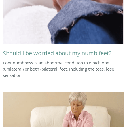
Should I be worried about my numb feet?
Foot numbness is an abnormal condition in which one
(unilateral) or both (bilateral) feet, including the toes, lose
sensation.