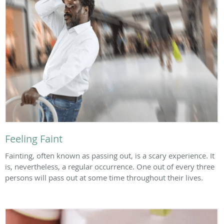
Feeling Faint
Fainting, often known as passing out, is a scary experience. It
is, nevertheless, a regular occurrence. One out of every three
persons will pass out at some time throughout their lives.