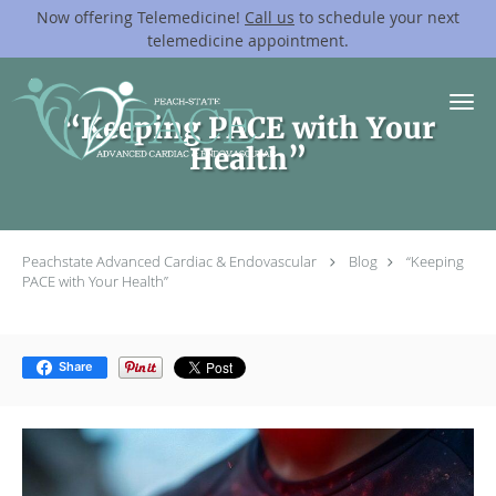
Now offering Telemedicine!
Call us
to schedule your next
telemedicine appointment.
Skip to main content
“Keeping PACE with Your
Health”
Peachstate Advanced Cardiac & Endovascular
Blog
“Keeping
PACE with Your Health”
Share