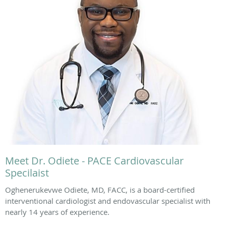
Meet Dr. Odiete - PACE Cardiovascular
Specilaist
Oghenerukevwe Odiete, MD, FACC, is a board-certified
interventional cardiologist and endovascular specialist with
nearly 14 years of experience.