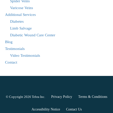
Spider Veins
Varicose Veins
Additional Services
Diabetes
Limb Salvage
Diabetic Wound Care Center
Blog
Testimonials
Video Testimonials
Contact
© Copyright 2026
Tebra Inc
.
Privacy Policy
Terms & Conditions
Accessibility Notice
Contact Us