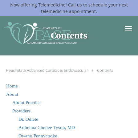
Now offering Telemedicine!
Call us
to schedule your next
telemedicine appointment.
Skip to main content
Contents
Peachstate Advanced Cardiac & Endovascular
Contents
Home
About
About Practice
Providers
Dr. Odiete
Arthelma Chenée Tyson, MD
Owano Pennycooke