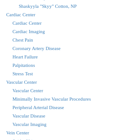
Shaskyyla "Skyy" Cotton, NP
Cardiac Center
Cardiac Center
Cardiac Imaging
Chest Pain
Coronary Artery Disease
Heart Failure
Palpitations
Stress Test
Vascular Center
Vascular Center
Minimally Invasive Vascular Procedures
Peripheral Arterial Disease
Vascular Disease
Vascular Imaging
Vein Center