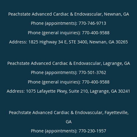
Peachstate Advanced Cardiac & Endovascular, Newnan, GA
Phone (appointments):
770-746-9713
Phone (general inquiries): 770-400-9588
Address:
1825 Highway 34 E, STE 3400,
Newnan
,
GA
30265
Peachstate Advanced Cardiac & Endovascular, Lagrange, GA
Phone (appointments):
770-501-3762
Phone (general inquiries): 770-400-9588
Address:
1075 Lafayette Pkwy, Suite 210,
Lagrange
,
GA
30241
Peachstate Advanced Cardiac & Endovascular, Fayetteville,
GA
Phone (appointments):
770-230-1957