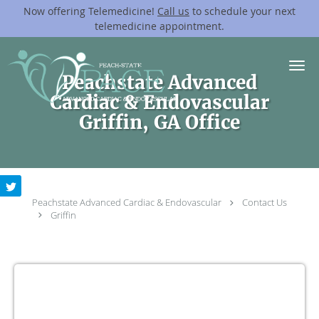
Now offering Telemedicine!
Call us
to schedule your next
telemedicine appointment.
Skip to main content
Peachstate Advanced
Cardiac & Endovascular
Griffin, GA Office
Peachstate Advanced Cardiac & Endovascular
Contact Us
Griffin