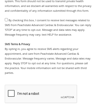
system. This form should not be used to transmit private health
information, and we disclaim all warranties with respect to the privacy
and confidentiality of any information submitted through this form.
By checking this box, I consent to receive text messages related to
SMS from Peachstate Advanced Cardiac & Endovascular. You can reply
'STOP' at any time to opt-out. Message and data rates may apply.
Message frequency may vary; text HELP for assistance.
SMS Terms & Privacy
By opting in, you agree to receive SMS alerts regarding your
appointment, and care from Peachstate Advanced Cardiac &
Endovascular. Message frequency varies. Message and data rates may
apply. Reply STOP to opt out at any time. For questions, please call
the practice. Your mobile information will not be shared with third
parties.