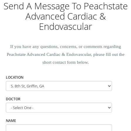
Send A Message To Peachstate
Advanced Cardiac &
Endovascular
If you have any questions, concerns, or comments regarding
Peachstate Advanced Cardiac & Endovascular, please fill out the
short contact form below.
LOCATION
DOCTOR
NAME