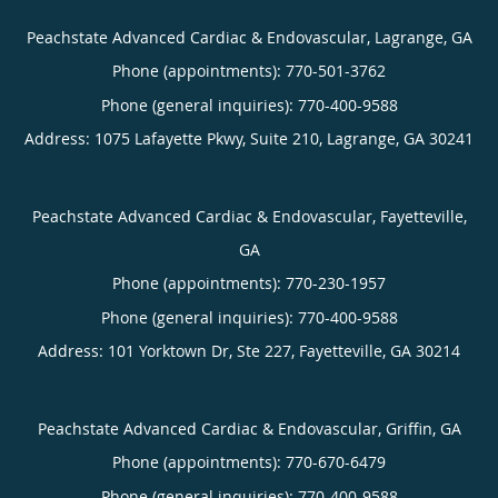
Peachstate Advanced Cardiac & Endovascular, Lagrange, GA
Phone (appointments):
770-501-3762
Phone (general inquiries): 770-400-9588
Address:
1075 Lafayette Pkwy, Suite 210,
Lagrange
,
GA
30241
Peachstate Advanced Cardiac & Endovascular, Fayetteville,
GA
Phone (appointments):
770-230-1957
Phone (general inquiries): 770-400-9588
Address:
101 Yorktown Dr, Ste 227,
Fayetteville
,
GA
30214
Peachstate Advanced Cardiac & Endovascular, Griffin, GA
Phone (appointments):
770-670-6479
Phone (general inquiries): 770-400-9588