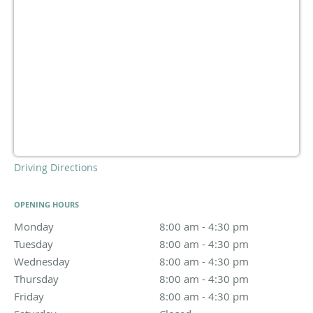
Driving Directions
OPENING HOURS
Monday
8:00 am to 4:30 pm
8:00 am - 4:30 pm
Tuesday
8:00 am to 4:30 pm
8:00 am - 4:30 pm
Wednesday
8:00 am to 4:30 pm
8:00 am - 4:30 pm
Thursday
8:00 am to 4:30 pm
8:00 am - 4:30 pm
Friday
8:00 am to 4:30 pm
8:00 am - 4:30 pm