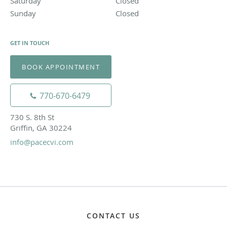
Saturday
Closed
Closed
Sunday
Closed
Closed
GET IN TOUCH
BOOK APPOINTMENT
770-670-6479
730 S. 8th St
Griffin, GA 30224
info@pacecvi.com
CONTACT US