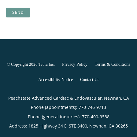
SEND
© Copyright 2026
Tebra Inc
.
Privacy Policy
Terms & Conditions
Accessibility Notice
Contact Us
Peachstate Advanced Cardiac & Endovascular, Newnan, GA
Phone (appointments):
770-746-9713
Phone (general inquiries): 770-400-9588
Address:
1825 Highway 34 E, STE 3400,
Newnan
,
GA
30265