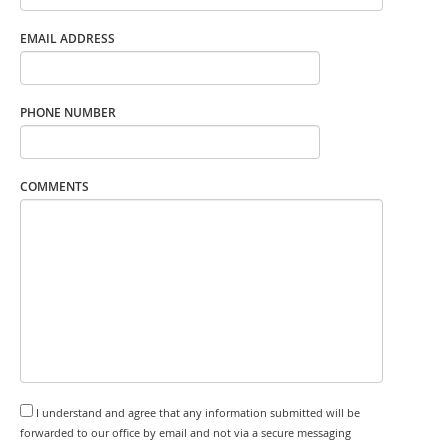
EMAIL ADDRESS
PHONE NUMBER
COMMENTS
I understand and agree that any information submitted will be
forwarded to our office by email and not via a secure messaging