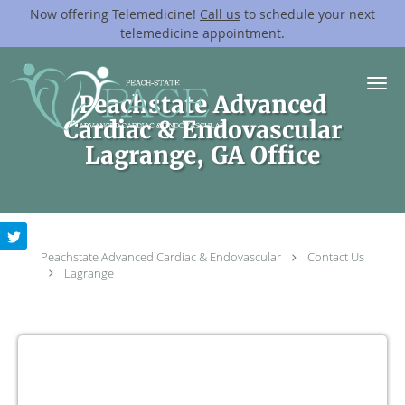
Now offering Telemedicine!
Call us
to schedule your next
telemedicine appointment.
Skip to main content
Peachstate Advanced
Cardiac & Endovascular
Lagrange, GA Office
Peachstate Advanced Cardiac & Endovascular
Contact Us
Lagrange