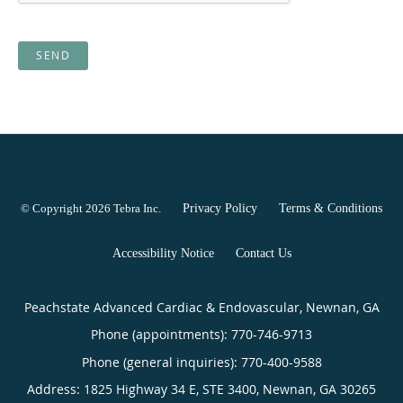
SEND
© Copyright 2026
Tebra Inc
.
Privacy Policy
Terms & Conditions
Accessibility Notice
Contact Us
Peachstate Advanced Cardiac & Endovascular, Newnan, GA
Phone (appointments):
770-746-9713
Phone (general inquiries): 770-400-9588
Address:
1825 Highway 34 E, STE 3400,
Newnan
,
GA
30265