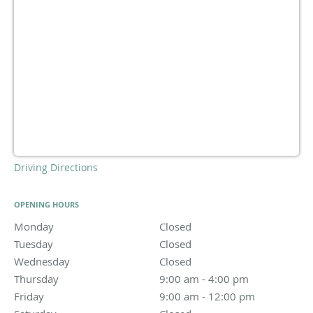
Driving Directions
OPENING HOURS
Monday
Closed
Closed
Tuesday
Closed
Closed
Wednesday
Closed
Closed
Thursday
9:00 am to 4:00 pm
9:00 am - 4:00 pm
Friday
9:00 am to 12:00 pm
9:00 am - 12:00 pm