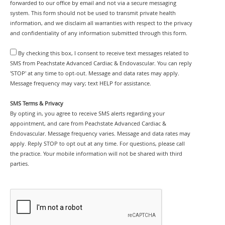
forwarded to our office by email and not via a secure messaging
system. This form should not be used to transmit private health
information, and we disclaim all warranties with respect to the privacy
and confidentiality of any information submitted through this form.
By checking this box, I consent to receive text messages related to
SMS from Peachstate Advanced Cardiac & Endovascular. You can reply
'STOP' at any time to opt-out. Message and data rates may apply.
Message frequency may vary; text HELP for assistance.
SMS Terms & Privacy
By opting in, you agree to receive SMS alerts regarding your
appointment, and care from Peachstate Advanced Cardiac &
Endovascular. Message frequency varies. Message and data rates may
apply. Reply STOP to opt out at any time. For questions, please call
the practice. Your mobile information will not be shared with third
parties.