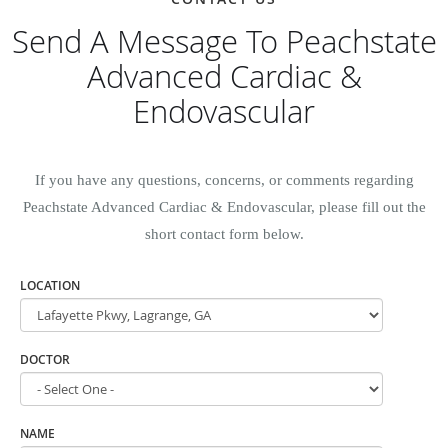
Send A Message To Peachstate
Advanced Cardiac &
Endovascular
If you have any questions, concerns, or comments regarding
Peachstate Advanced Cardiac & Endovascular, please fill out the
short contact form below.
LOCATION
DOCTOR
NAME