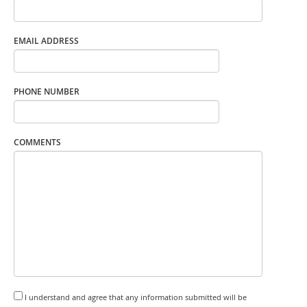
EMAIL ADDRESS
PHONE NUMBER
COMMENTS
I understand and agree that any information submitted will be