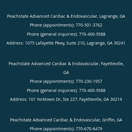
Peachstate Advanced Cardiac & Endovascular, Lagrange, GA
Phone (appointments):
770-501-3762
Phone (general inquiries): 770-400-9588
Address:
1075 Lafayette Pkwy, Suite 210,
Lagrange
,
GA
30241
Peachstate Advanced Cardiac & Endovascular, Fayetteville,
GA
Phone (appointments):
770-230-1957
Phone (general inquiries): 770-400-9588
Address:
101 Yorktown Dr, Ste 227,
Fayetteville
,
GA
30214
Peachstate Advanced Cardiac & Endovascular, Griffin, GA
Phone (appointments):
770-670-6479