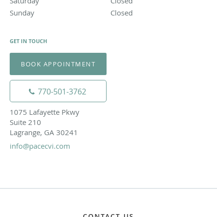
Saturday
Closed
Closed
Sunday
Closed
Closed
GET IN TOUCH
BOOK APPOINTMENT
770-501-3762
1075 Lafayette Pkwy
Suite 210
Lagrange, GA 30241
info@pacecvi.com
CONTACT US