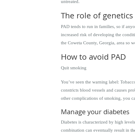
untreated.
The role of genetics
PAD tends to run in families, so if any
increased risk of developing the condit
the Coweta County, Georgia, area so 
How to avoid PAD
Quit smoking
You’ve seen the warning label: Tobacco 
constricts blood vessels and causes pr
other complications of smoking, you c
Manage your diabetes
Diabetes is characterized by high level
combination can eventually result in t