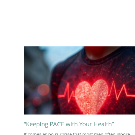
“Keeping PACE with Your Health”
It comes as no surprise that most men often ignore