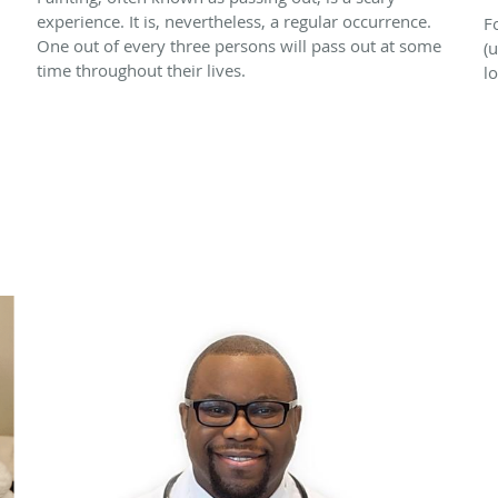
experience. It is, nevertheless, a regular occurrence.
F
One out of every three persons will pass out at some
(u
time throughout their lives.
l