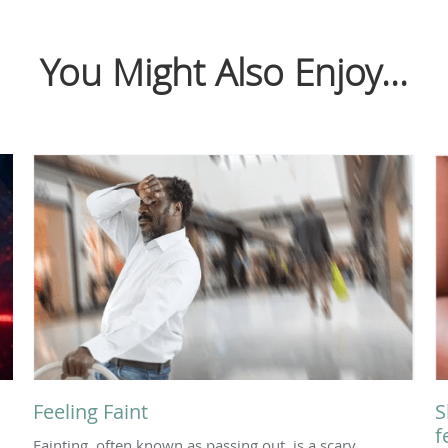
You Might Also Enjoy...
Feeling Faint
S
f
Fainting, often known as passing out, is a scary