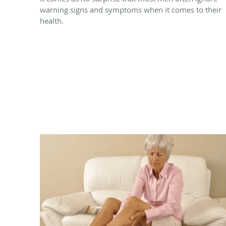
warning signs and symptoms when it comes to their
health.