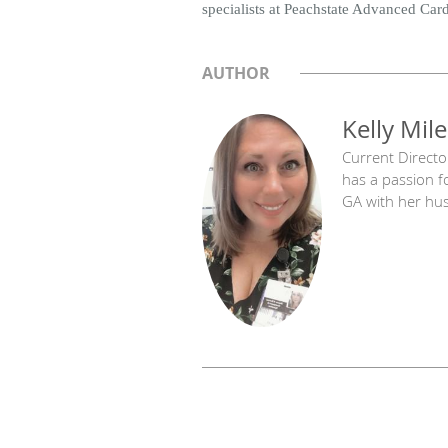
specialists at Peachstate Advanced Car
AUTHOR
Kelly Mile
Current Directo
has a passion f
GA with her hu