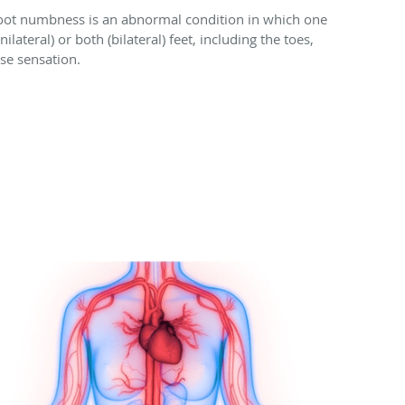
oot numbness is an abnormal condition in which one
nilateral) or both (bilateral) feet, including the toes,
ose sensation.