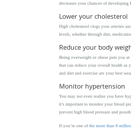
decreases your chances of developing
Lower your cholesterol
High cholesterol clogs your arteries an
levels, whether through diet, medicati
Reduce your body weig
Being overweight or obese puts you at a
that can reduce your overall health as
and diet and exercise are your best we
Monitor hypertension
You may not even realize you have hypert
it’s important to monitor your blood pr
prevent high blood pressure and possib
If you’re one of
the more than 8 milli