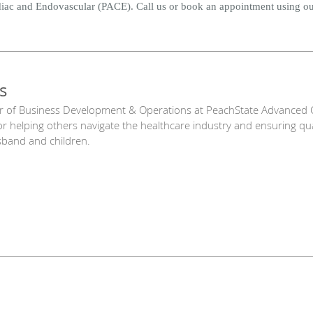
diac and Endovascular (PACE). Call us or book an appointment using ou
s
r of Business Development & Operations at PeachState Advanced C
or helping others navigate the healthcare industry and ensuring qu
sband and children.