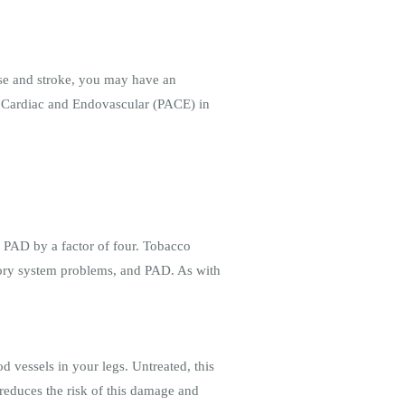
ease and stroke, you may have an
ed Cardiac and Endovascular (PACE) in
g PAD by a factor of four. Tobacco
atory system problems, and PAD. As with
 vessels in your legs. Untreated, this
reduces the risk of this damage and