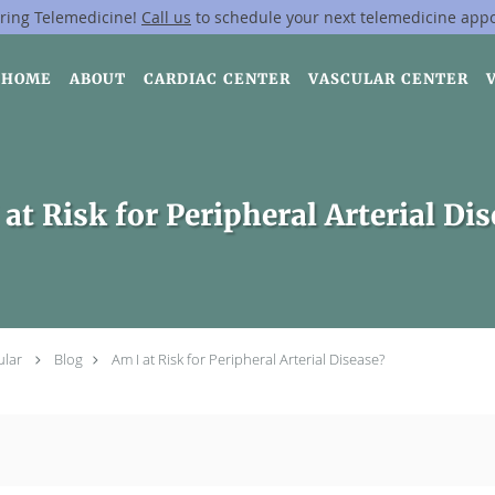
ring Telemedicine!
Call us
to schedule your next telemedicine app
HOME
ABOUT
CARDIAC CENTER
VASCULAR CENTER
at Risk for Peripheral Arterial Di
ular
Blog
Am I at Risk for Peripheral Arterial Disease?