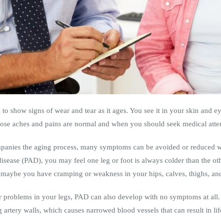
 to show signs of wear and tear as it ages. You see it in your skin and ey
se aches and pains are normal and when you should seek medical atte
panies the aging process, many symptoms can be avoided or reduced wi
 disease (PAD), you may feel one leg or foot is always colder than the o
r maybe you have cramping or weakness in your hips, calves, thighs, a
 problems in your legs, PAD can also develop with no symptoms at all. 
 artery walls, which causes narrowed blood vessels that can result in lif