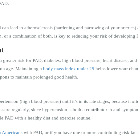
 PAD.
d can lead to atherosclerosis (hardening and narrowing of your arteries)
on, or a combination of both, is key to reducing your risk of developin
ht
 greater risk for PAD, diabetes, high blood pressure, heart disease, an
 you age. Maintaining a
body mass index under 25
helps lower your chanc
apons to maintain prolonged good health.
ension (high blood pressure) until it’s in its late stages, because it of
essure regularly, since hypertension is both a contributor to and sympt
le PAD with a healthy diet and exercise routine.
on Americans
with PAD, or if you have one or more contributing risk facto