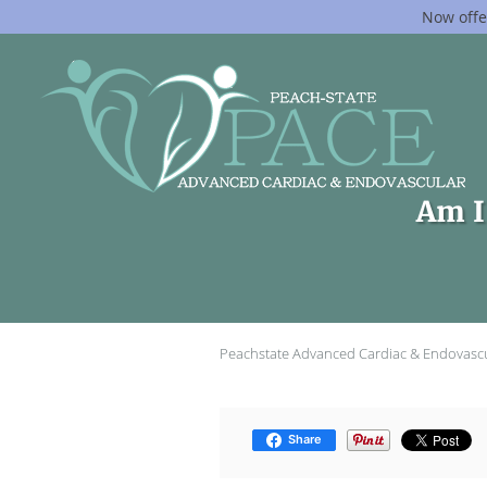
Now offe
Skip to main content
Am I 
Peachstate Advanced Cardiac & Endovasc
Share