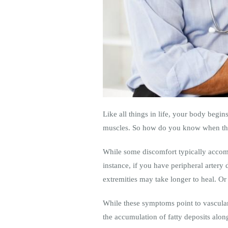
Like all things in life, your body begins
muscles. So how do you know when tho
While some discomfort typically accom
instance, if you have peripheral artery
extremities may take longer to heal. O
While these symptoms point to vascular
the accumulation of fatty deposits along