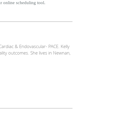
r online scheduling tool.
ardiac & Endovascular- PACE. Kelly
ality outcomes. She lives in Newnan,