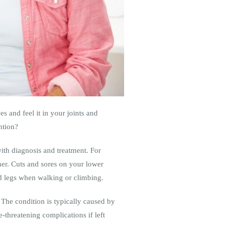
es and feel it in your joints and
ntion?
th diagnosis and treatment. For
ther. Cuts and sores on your lower
nd legs when walking or climbing.
The condition is typically caused by
e-threatening complications if left