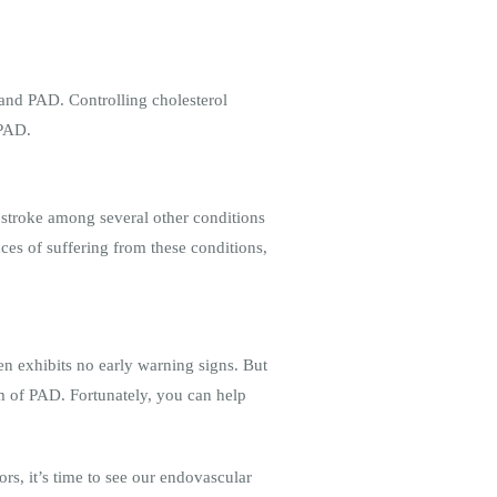
 and PAD. Controlling cholesterol
g PAD.
d stroke among several other conditions
es of suffering from these conditions,
ten exhibits no early warning signs. But
om of PAD. Fortunately, you can help
rs, it’s time to see our endovascular