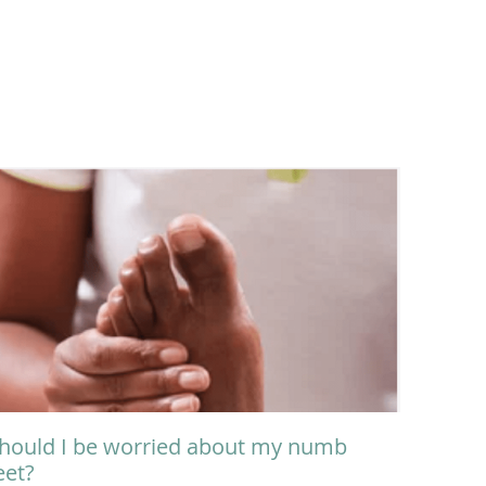
hould I be worried about my numb
eet?