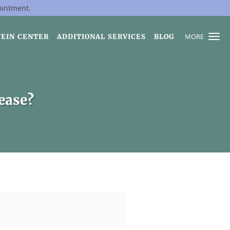
ointment.
MORE
VEIN CENTER
ADDITIONAL SERVICES
BLOG
sease?