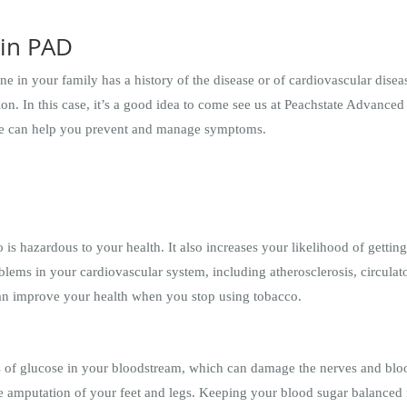
 in PAD
one in your family has a history of the disease or of cardiovascular dis
ion. In this case, it’s a good idea to come see us at Peachstate Advanc
we can help you prevent and manage symptoms.
is hazardous to your health. It also increases your likelihood of gettin
oblems in your cardiovascular system, including atherosclerosis, circul
an improve your health when you stop using tobacco.
s of glucose in your bloodstream, which can damage the nerves and blood
he amputation of your feet and legs. Keeping your blood sugar balanced 