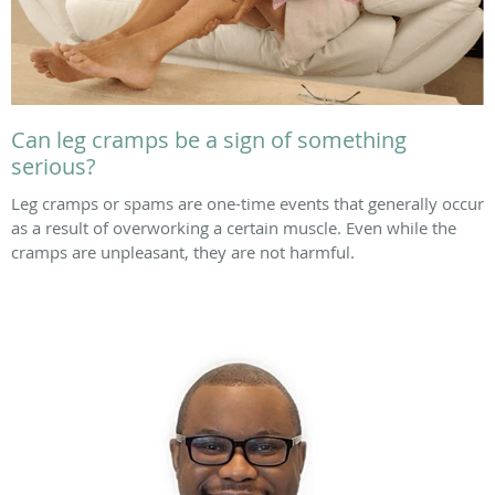
Can leg cramps be a sign of something
serious?
Leg cramps or spams are one-time events that generally occur
as a result of overworking a certain muscle. Even while the
cramps are unpleasant, they are not harmful.