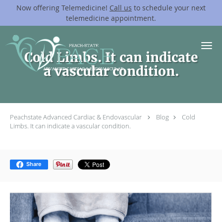
Now offering Telemedicine!
Call us
to schedule your next
telemedicine appointment.
Skip to main content
Cold Limbs. It can indicate
a vascular condition.
Peachstate Advanced Cardiac & Endovascular
Blog
Cold
Limbs. It can indicate a vascular condition.
Share