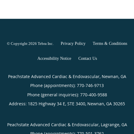
© Copyright 2026
Tebra Inc
.
Privacy Policy
Terms & Conditions
Accessibility Notice
Contact Us
Peachstate Advanced Cardiac & Endovascular, Newnan, GA
Phone (appointments):
770-746-9713
Phone (general inquiries): 770-400-9588
Address:
1825 Highway 34 E, STE 3400,
Newnan
,
GA
30265
Peachstate Advanced Cardiac & Endovascular, Lagrange, GA
Phone (appointments):
770-501-3762