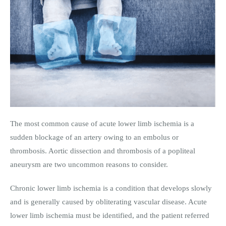
The most common cause of acute lower limb ischemia is a
sudden blockage of an artery owing to an embolus or
thrombosis. Aortic dissection and thrombosis of a popliteal
aneurysm are two uncommon reasons to consider.
Chronic lower limb ischemia is a condition that develops slowly
and is generally caused by obliterating vascular disease. Acute
lower limb ischemia must be identified, and the patient referred