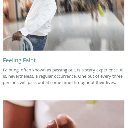
Feeling Faint
Fainting, often known as passing out, is a scary experience. It
is, nevertheless, a regular occurrence. One out of every three
persons will pass out at some time throughout their lives.