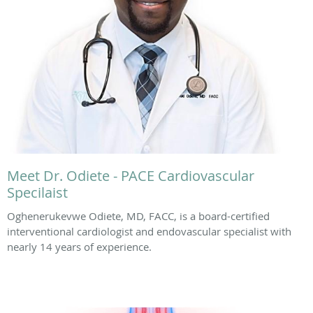
Meet Dr. Odiete - PACE Cardiovascular
Specilaist
Oghenerukevwe Odiete, MD, FACC, is a board-certified
interventional cardiologist and endovascular specialist with
nearly 14 years of experience.