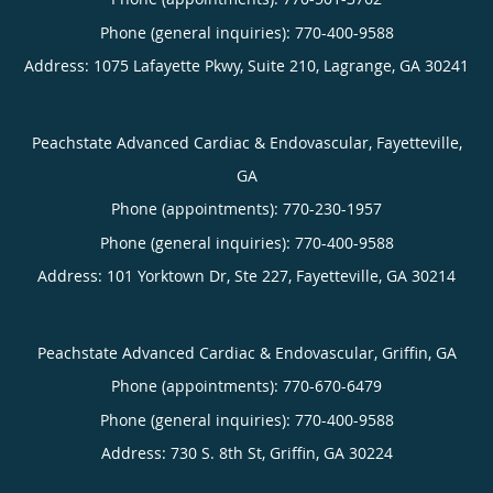
Phone (general inquiries): 770-400-9588
Address:
1075 Lafayette Pkwy, Suite 210,
Lagrange
,
GA
30241
Peachstate Advanced Cardiac & Endovascular, Fayetteville,
GA
Phone (appointments):
770-230-1957
Phone (general inquiries): 770-400-9588
Address:
101 Yorktown Dr, Ste 227,
Fayetteville
,
GA
30214
Peachstate Advanced Cardiac & Endovascular, Griffin, GA
Phone (appointments):
770-670-6479
Phone (general inquiries): 770-400-9588
Address:
730 S. 8th St,
Griffin
,
GA
30224