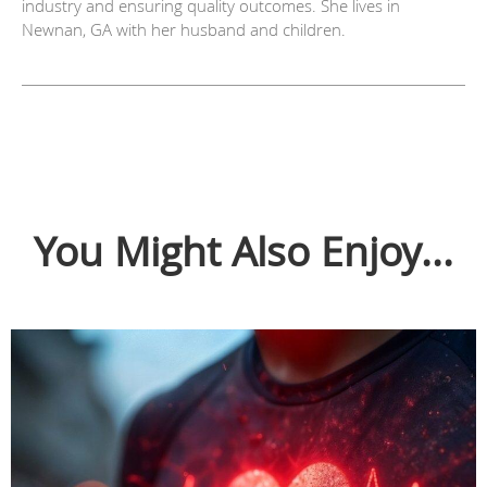
industry and ensuring quality outcomes. She lives in
Newnan, GA with her husband and children.
You Might Also Enjoy...