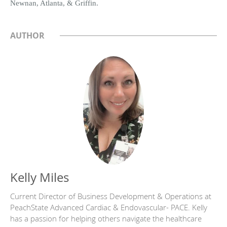
Newnan, Atlanta, & Griffin.
AUTHOR
Kelly Miles
Current Director of Business Development & Operations at
PeachState Advanced Cardiac & Endovascular- PACE. Kelly
has a passion for helping others navigate the healthcare