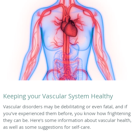
Keeping your Vascular System Healthy
Vascular disorders may be debilitating or even fatal, and if
you've experienced them before, you know how frightening
they can be. Here's some information about vascular health,
as well as some suggestions for self-care.