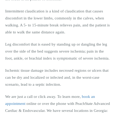
Intermittent claudication is a kind of claudication that causes
discomfort in the lower limbs, commonly in the calves, when
walking. A 5- to 15-minute break relieves pain, and the patient is
able to walk the same distance again.
Leg discomfort that is eased by standing up or dangling the leg
over the side of the bed suggests severe ischemia; pain in the
foot, ankle, or brachial index is symptomatic of severe ischemia.
Ischemic tissue damage includes necrosed regions or ulcers that
can be dry and localized or infected and, in the worst-case
scenario, lead to a septic infection.
We are just a call or click away. To learn more,
book an
appointment
online or over the phone with PeachState Advanced
Cardiac & Endovascular. We have several locations in Georgia: