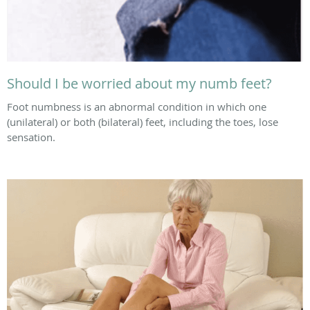
Should I be worried about my numb feet?
Foot numbness is an abnormal condition in which one
(unilateral) or both (bilateral) feet, including the toes, lose
sensation.