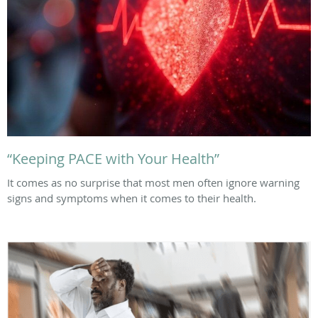
“Keeping PACE with Your Health”
It comes as no surprise that most men often ignore warning
signs and symptoms when it comes to their health.