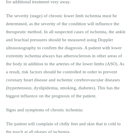
for additional treatment very away.
The severity (stage) of chronic lower limb ischemia must be
determined, as the severity of the condition will influence the
therapeutic method. In all suspected cases of ischemia, the ankle
and brachial pressures should be measured using Doppler
ultrasonography to confirm the diagnosis. A patient with lower
extremity ischemia always has atherosclerosis in other areas of
the body in addition to the arteries of the lower limbs (ASO). As
a result, risk factors should be controlled in order to prevent
coronary heart disease and ischemic cerebrovascular diseases
(hypertension, dyslipidemia, smoking, diabetes). This has the
biggest influence on the prognosis of the patient.
Signs and symptoms of chronic ischemia:
The patient will complain of chilly feet and skin that is cold to
the touch at all phases of ischemia.