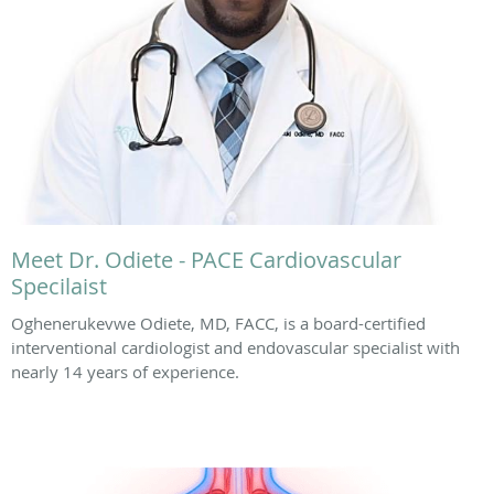
Meet Dr. Odiete - PACE Cardiovascular
Specilaist
Oghenerukevwe Odiete, MD, FACC, is a board-certified
interventional cardiologist and endovascular specialist with
nearly 14 years of experience.