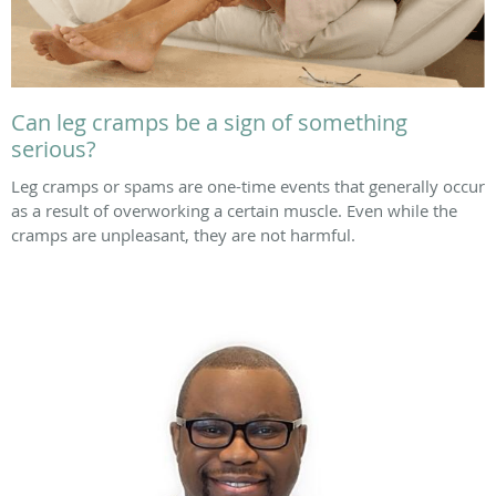
Can leg cramps be a sign of something
serious?
Leg cramps or spams are one-time events that generally occur
as a result of overworking a certain muscle. Even while the
cramps are unpleasant, they are not harmful.