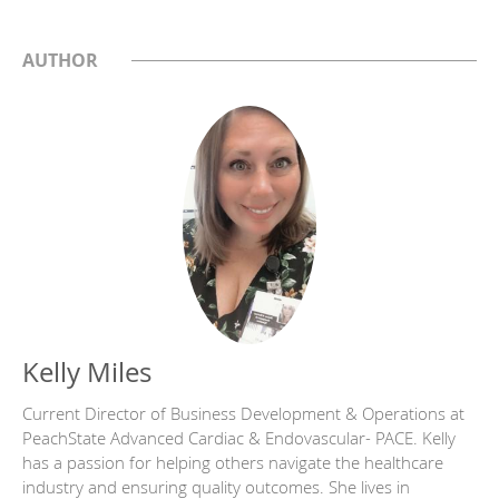
AUTHOR
Kelly Miles
Current Director of Business Development & Operations at
PeachState Advanced Cardiac & Endovascular- PACE. Kelly
has a passion for helping others navigate the healthcare
industry and ensuring quality outcomes. She lives in