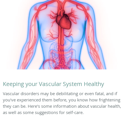
Keeping your Vascular System Healthy
Vascular disorders may be debilitating or even fatal, and if
you've experienced them before, you know how frightening
they can be. Here's some information about vascular health,
as well as some suggestions for self-care.