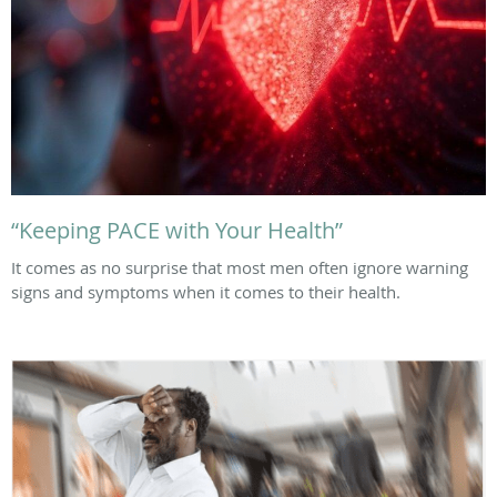
“Keeping PACE with Your Health”
It comes as no surprise that most men often ignore warning
signs and symptoms when it comes to their health.