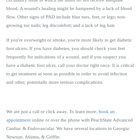
blood. A wound's healing might be hampered by a lack of blood
flow. Other signs of PAD include blue toes, feet, or legs; non-
growing toe nails; leg discomfort; and a lack of leg hair.
If you're overweight or smoke, you're more likely to get diabetic
foot ulcers. If you have diabetes, you should check your feet
frequently for indications of a wound, and if you suspect you
have a diabetic foot ulcer, call your doctor right once. It is critical
to get treatment as soon as possible in order to avoid infection
and other, potentially more serious complications.
We are just a call or click away. To learn more,
book an
appointment
online or over the phone with PeachState Advanced
Cardiac & Endovascular. We have several locations in Georgia:
Newnan, Atlanta, & Griffin.