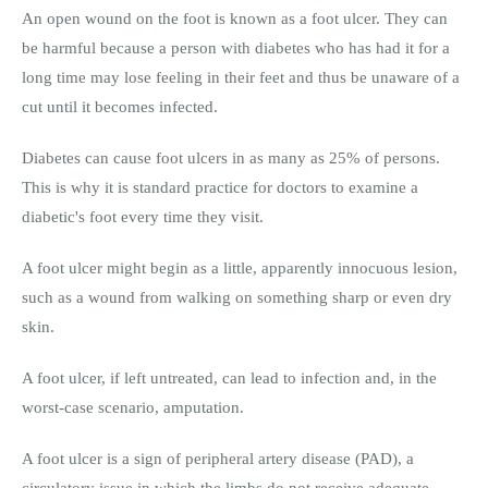
An open wound on the foot is known as a foot ulcer. They can
be harmful because a person with diabetes who has had it for a
long time may lose feeling in their feet and thus be unaware of a
cut until it becomes infected.
Diabetes can cause foot ulcers in as many as 25% of persons.
This is why it is standard practice for doctors to examine a
diabetic's foot every time they visit.
A foot ulcer might begin as a little, apparently innocuous lesion,
such as a wound from walking on something sharp or even dry
skin.
A foot ulcer, if left untreated, can lead to infection and, in the
worst-case scenario, amputation.
A foot ulcer is a sign of peripheral artery disease (PAD), a
circulatory issue in which the limbs do not receive adequate