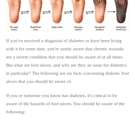
If you've received a diagnosis of diabetes or have been living
with it for some time, you're surely aware that chronic wounds
are a severe condition that you should be aware of at all times.
But what are foot ulcers, and why are they an issue for diabetics
in particular? The following are six facts concerning diabetic foot
ulcers that you should be aware of.
If you or someone you know has diabetes, it's critical to be
aware of the hazards of foot ulcers. You should be aware of the
following: