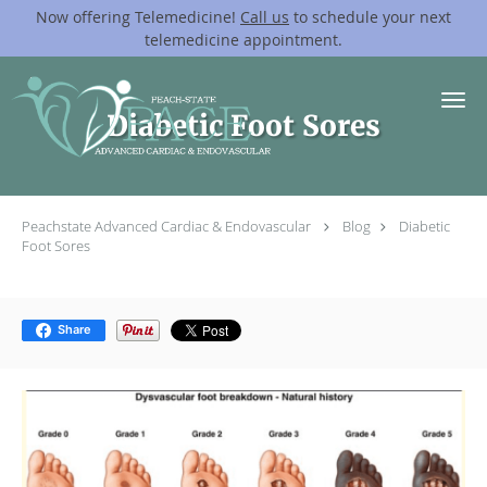
Now offering Telemedicine!
Call us
to schedule your next
telemedicine appointment.
Skip to main content
Diabetic Foot Sores
Peachstate Advanced Cardiac & Endovascular
Blog
Diabetic
Foot Sores
Share