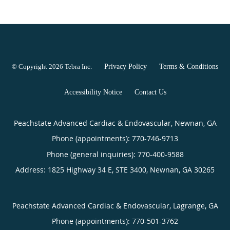
© Copyright 2026
Tebra Inc
.
Privacy Policy
Terms & Conditions
Accessibility Notice
Contact Us
Peachstate Advanced Cardiac & Endovascular, Newnan, GA
Phone (appointments):
770-746-9713
Phone (general inquiries): 770-400-9588
Address:
1825 Highway 34 E, STE 3400,
Newnan
,
GA
30265
Peachstate Advanced Cardiac & Endovascular, Lagrange, GA
Phone (appointments):
770-501-3762