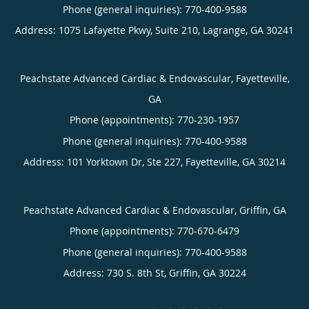
Phone (general inquiries): 770-400-9588
Address:
1075 Lafayette Pkwy, Suite 210,
Lagrange
,
GA
30241
Peachstate Advanced Cardiac & Endovascular, Fayetteville,
GA
Phone (appointments):
770-230-1957
Phone (general inquiries): 770-400-9588
Address:
101 Yorktown Dr, Ste 227,
Fayetteville
,
GA
30214
Peachstate Advanced Cardiac & Endovascular, Griffin, GA
Phone (appointments):
770-670-6479
Phone (general inquiries): 770-400-9588
Address:
730 S. 8th St,
Griffin
,
GA
30224