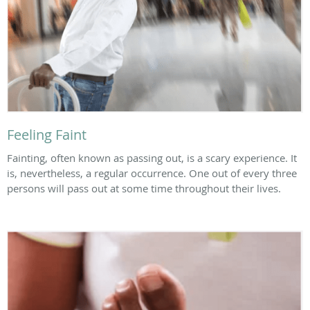
Feeling Faint
Fainting, often known as passing out, is a scary experience. It
is, nevertheless, a regular occurrence. One out of every three
persons will pass out at some time throughout their lives.