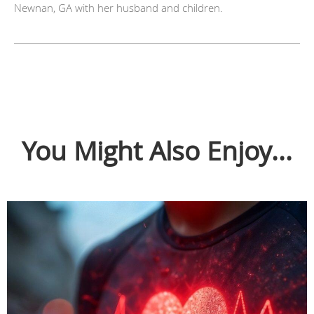
Newnan, GA with her husband and children.
You Might Also Enjoy...