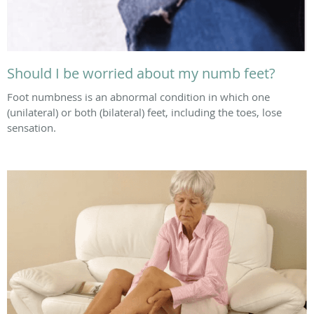
Should I be worried about my numb feet?
Foot numbness is an abnormal condition in which one
(unilateral) or both (bilateral) feet, including the toes, lose
sensation.