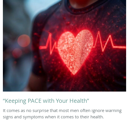
“Keeping PACE with Your Health”
It comes as no surprise that most men often ignore warning
signs and symptoms when it comes to their health.