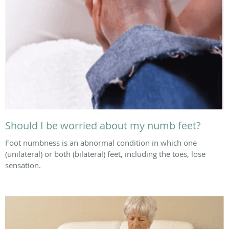
Should I be worried about my numb feet?
Foot numbness is an abnormal condition in which one
(unilateral) or both (bilateral) feet, including the toes, lose
sensation.