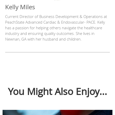
Kelly Miles
Current Director of Business Development & Operations at
PeachState Advanced Cardiac & Endovascular- PACE. Kelly
has a passion for helping others navigate the healthcare
industry and ensuring quality outcomes. She lives in
Newnan, GA with her husband and children.
You Might Also Enjoy...