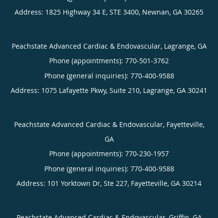
Address:
1825 Highway 34 E, STE 3400,
Newnan
,
GA
30265
Peachstate Advanced Cardiac & Endovascular, Lagrange, GA
Phone (appointments):
770-501-3762
Phone (general inquiries): 770-400-9588
Address:
1075 Lafayette Pkwy, Suite 210,
Lagrange
,
GA
30241
Peachstate Advanced Cardiac & Endovascular, Fayetteville,
GA
Phone (appointments):
770-230-1957
Phone (general inquiries): 770-400-9588
Address:
101 Yorktown Dr, Ste 227,
Fayetteville
,
GA
30214
Peachstate Advanced Cardiac & Endovascular, Griffin, GA