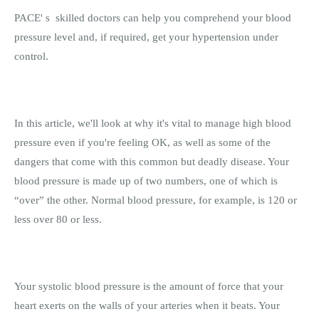
PACE' s skilled doctors can help you comprehend your blood
pressure level and, if required, get your hypertension under
control.
In this article, we'll look at why it's vital to manage high blood
pressure even if you're feeling OK, as well as some of the
dangers that come with this common but deadly disease. Your
blood pressure is made up of two numbers, one of which is
“over” the other. Normal blood pressure, for example, is 120 or
less over 80 or less.
Your systolic blood pressure is the amount of force that your
heart exerts on the walls of your arteries when it beats. Your