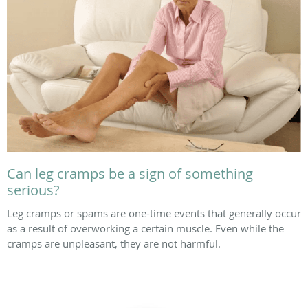
Can leg cramps be a sign of something
serious?
Leg cramps or spams are one-time events that generally occur
as a result of overworking a certain muscle. Even while the
cramps are unpleasant, they are not harmful.