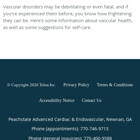
Vascular disorders may be debilitating or even fatal, and if
you've experienced them before, you know how frightening
they can be. Here's some information about vascular health,
as well as some suggestions for self-care.
© Copyright 2026
Tebra Inc
.
Privacy Policy
Terms & Conditions
Accessibility Notice
Contact Us
Peachstate Advanced Cardiac & Endovascular, Newnan, GA
Phone (appointments):
770-746-9713
Phone (general inquiries): 770-400-9588