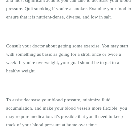
and most significant actions you can take to decrease your blood
pressure. Quit smoking if you're a smoker. Examine your food to
ensure that it is nutrient-dense, diverse, and low in salt.
Consult your doctor about getting some exercise. You may start
with something as basic as going for a stroll once or twice a
week. If you're overweight, your goal should be to get to a
healthy weight.
To assist decrease your blood pressure, minimize fluid
accumulation, and make your blood vessels more flexible, you
may require medication. It's possible that you'll need to keep
track of your blood pressure at home over time.