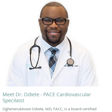
Meet Dr. Odiete - PACE Cardiovascular
Specilaist
Oghenerukevwe Odiete, MD, FACC, is a board-certified