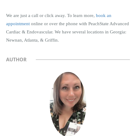
We are just a call or click away. To learn more,
book an
appointment
online or over the phone with PeachState Advanced
Cardiac & Endovascular. We have several locations in Georgia:
Newnan, Atlanta, & Griffin.
AUTHOR