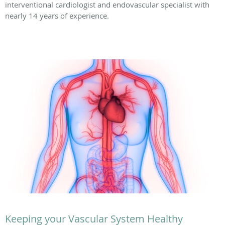
interventional cardiologist and endovascular specialist with
nearly 14 years of experience.
Keeping your Vascular System Healthy