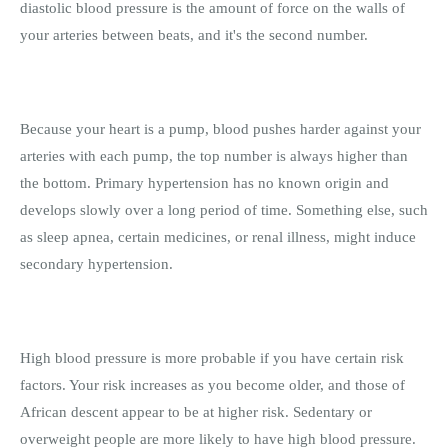
diastolic blood pressure is the amount of force on the walls of
your arteries between beats, and it's the second number.
Because your heart is a pump, blood pushes harder against your
arteries with each pump, the top number is always higher than
the bottom. Primary hypertension has no known origin and
develops slowly over a long period of time. Something else, such
as sleep apnea, certain medicines, or renal illness, might induce
secondary hypertension.
High blood pressure is more probable if you have certain risk
factors. Your risk increases as you become older, and those of
African descent appear to be at higher risk. Sedentary or
overweight people are more likely to have high blood pressure.