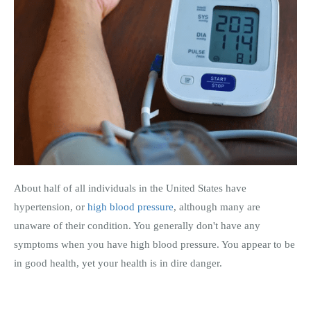
About half of all individuals in the United States have
hypertension, or
high blood pressure
, although many are
unaware of their condition. You generally don't have any
symptoms when you have high blood pressure. You appear to be
in good health, yet your health is in dire danger.