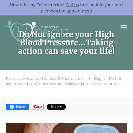
Now offering Telemedicine!
Call us
to schedule your next
telemedicine appointment.
Skip to main content
Do Not ignore your High
Blood Pressure…Taking
action can save your life!
Peachstate Advanced Cardiac & Endovascular
Blog
Do Not
ignore your High Blood Pressure…Taking action can save your life!
Share