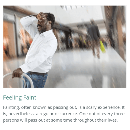
Feeling Faint
Fainting, often known as passing out, is a scary experience. It
is, nevertheless, a regular occurrence. One out of every three
persons will pass out at some time throughout their lives.