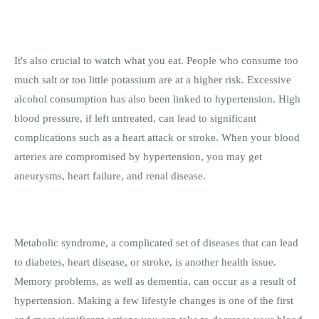
It's also crucial to watch what you eat. People who consume too
much salt or too little potassium are at a higher risk. Excessive
alcohol consumption has also been linked to hypertension. High
blood pressure, if left untreated, can lead to significant
complications such as a heart attack or stroke. When your blood
arteries are compromised by hypertension, you may get
aneurysms, heart failure, and renal disease.
Metabolic syndrome, a complicated set of diseases that can lead
to diabetes, heart disease, or stroke, is another health issue.
Memory problems, as well as dementia, can occur as a result of
hypertension. Making a few lifestyle changes is one of the first