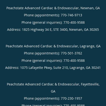
Peachstate Advanced Cardiac & Endovascular, Newnan, GA
Phone (appointments):
770-746-9713
Phone (general inquiries): 770-400-9588
Address:
1825 Highway 34 E, STE 3400,
Newnan
,
GA
30265
Peachstate Advanced Cardiac & Endovascular, Lagrange, GA
Phone (appointments):
770-501-3762
Phone (general inquiries): 770-400-9588
Address:
1075 Lafayette Pkwy, Suite 210,
Lagrange
,
GA
30241
Peachstate Advanced Cardiac & Endovascular, Fayetteville,
GA
Phone (appointments):
770-230-1957
Phone (general inquiries): 770-400-9588