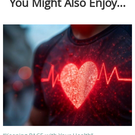
You Might Also Enjoy...