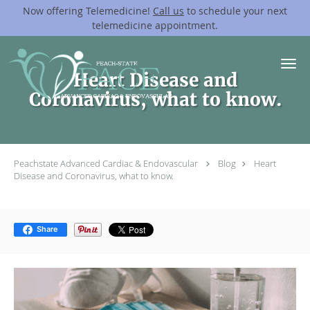
Now offering Telemedicine!
Call us
to schedule your next
telemedicine appointment.
Skip to main content
Heart Disease and
Coronavirus, what to know.
Peachstate Advanced Cardiac & Endovascular
Blog
Heart
Disease and Coronavirus, what to know.
Share