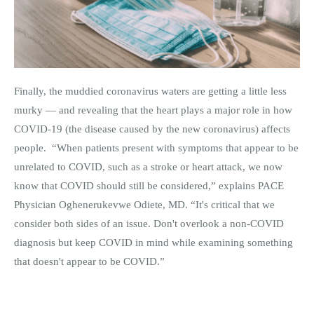
Finally, the muddied coronavirus waters are getting a little less
murky — and revealing that the heart plays a major role in how
COVID-19 (the disease caused by the new coronavirus) affects
people. “When patients present with symptoms that appear to be
unrelated to COVID, such as a stroke or heart attack, we now
know that COVID should still be considered,” explains PACE
Physician Oghenerukevwe Odiete, MD. “It's critical that we
consider both sides of an issue. Don't overlook a non-COVID
diagnosis but keep COVID in mind while examining something
that doesn't appear to be COVID.”