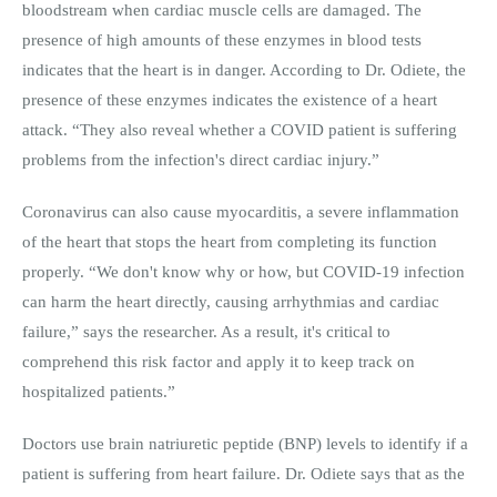
bloodstream when cardiac muscle cells are damaged. The
presence of high amounts of these enzymes in blood tests
indicates that the heart is in danger. According to Dr. Odiete, the
presence of these enzymes indicates the existence of a heart
attack. “They also reveal whether a COVID patient is suffering
problems from the infection's direct cardiac injury.”
Coronavirus can also cause myocarditis, a severe inflammation
of the heart that stops the heart from completing its function
properly. “We don't know why or how, but COVID-19 infection
can harm the heart directly, causing arrhythmias and cardiac
failure,” says the researcher. As a result, it's critical to
comprehend this risk factor and apply it to keep track on
hospitalized patients.”
Doctors use brain natriuretic peptide (BNP) levels to identify if a
patient is suffering from heart failure. Dr. Odiete says that as the