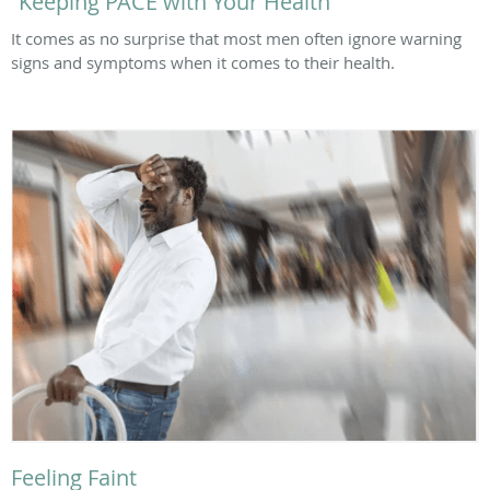
“Keeping PACE with Your Health”
It comes as no surprise that most men often ignore warning
signs and symptoms when it comes to their health.
Feeling Faint