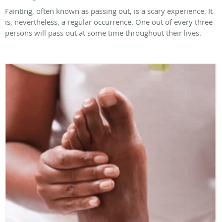
Fainting, often known as passing out, is a scary experience. It
is, nevertheless, a regular occurrence. One out of every three
persons will pass out at some time throughout their lives.