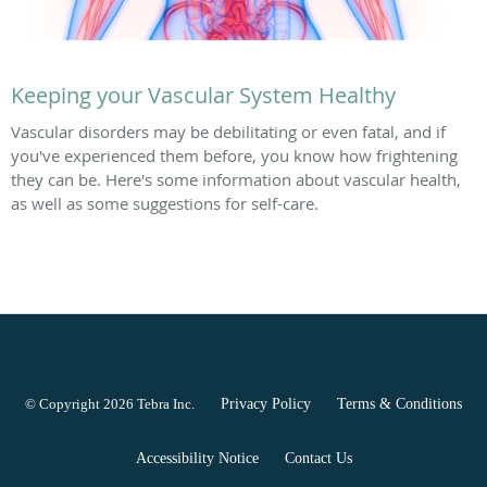
Keeping your Vascular System Healthy
Vascular disorders may be debilitating or even fatal, and if
you've experienced them before, you know how frightening
they can be. Here's some information about vascular health,
as well as some suggestions for self-care.
© Copyright 2026
Tebra Inc
.
Privacy Policy
Terms & Conditions
Accessibility Notice
Contact Us