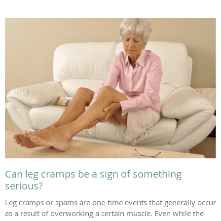
Can leg cramps be a sign of something
serious?
Leg cramps or spams are one-time events that generally occur
as a result of overworking a certain muscle. Even while the