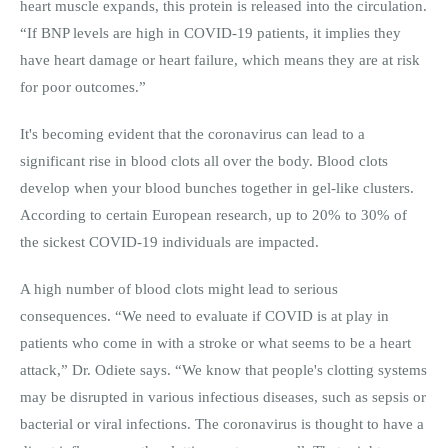
heart muscle expands, this protein is released into the circulation.
“If BNP levels are high in COVID-19 patients, it implies they
have heart damage or heart failure, which means they are at risk
for poor outcomes.”
It's becoming evident that the coronavirus can lead to a
significant rise in blood clots all over the body. Blood clots
develop when your blood bunches together in gel-like clusters.
According to certain European research, up to 20% to 30% of
the sickest COVID-19 individuals are impacted.
A high number of blood clots might lead to serious
consequences. “We need to evaluate if COVID is at play in
patients who come in with a stroke or what seems to be a heart
attack,” Dr. Odiete says. “We know that people's clotting systems
may be disrupted in various infectious diseases, such as sepsis or
bacterial or viral infections. The coronavirus is thought to have a