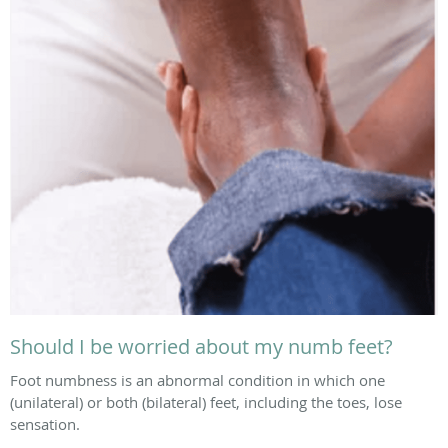
Should I be worried about my numb feet?
Foot numbness is an abnormal condition in which one
(unilateral) or both (bilateral) feet, including the toes, lose
sensation.