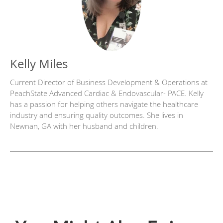
Kelly Miles
Current Director of Business Development & Operations at
PeachState Advanced Cardiac & Endovascular- PACE. Kelly
has a passion for helping others navigate the healthcare
industry and ensuring quality outcomes. She lives in
Newnan, GA with her husband and children.