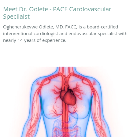
Meet Dr. Odiete - PACE Cardiovascular
Specilaist
Oghenerukevwe Odiete, MD, FACC, is a board-certified
interventional cardiologist and endovascular specialist with
nearly 14 years of experience.