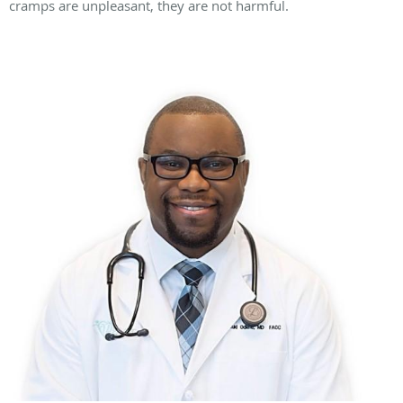
cramps are unpleasant, they are not harmful.