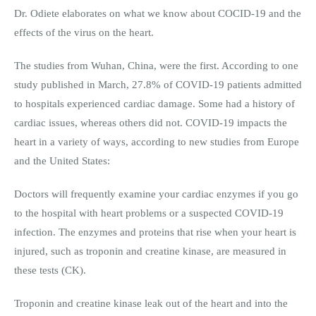
Dr. Odiete elaborates on what we know about COCID-19 and the
effects of the virus on the heart.
The studies from Wuhan, China, were the first. According to one
study published in March, 27.8% of COVID-19 patients admitted
to hospitals experienced cardiac damage. Some had a history of
cardiac issues, whereas others did not. COVID-19 impacts the
heart in a variety of ways, according to new studies from Europe
and the United States:
Doctors will frequently examine your cardiac enzymes if you go
to the hospital with heart problems or a suspected COVID-19
infection. The enzymes and proteins that rise when your heart is
injured, such as troponin and creatine kinase, are measured in
these tests (CK).
Troponin and creatine kinase leak out of the heart and into the