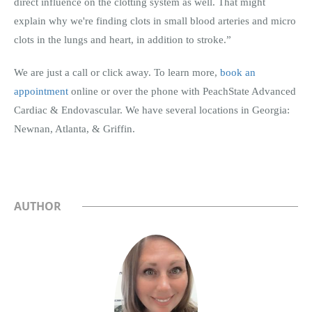
direct influence on the clotting system as well. That might
explain why we're finding clots in small blood arteries and micro
clots in the lungs and heart, in addition to stroke.”
We are just a call or click away. To learn more,
book an
appointment
online or over the phone with PeachState Advanced
Cardiac & Endovascular. We have several locations in Georgia:
Newnan, Atlanta, & Griffin.
AUTHOR