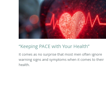
“Keeping PACE with Your Health”
It comes as no surprise that most men often ignore
warning signs and symptoms when it comes to their
health.