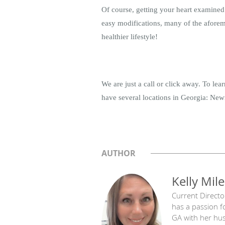
Of course, getting your heart examined 
easy modifications, many of the aforemen
healthier lifestyle!
We are just a call or click away. To le
have several locations in Georgia: Newn
AUTHOR
Kelly Mile
Current Directo
has a passion f
GA with her hu