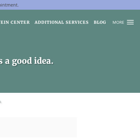
ointment.
MORE
VEIN CENTER
ADDITIONAL SERVICES
BLOG
s a good idea.
a.