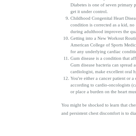
Diabetes is one of seven primary p
get it under control.
Childhood Congenital Heart Diseas
condition is corrected as a kid, no 
during adulthood improves the qua
Getting into a New Workout Routine.
American College of Sports Medici
for any underlying cardiac condit
Gum disease is a condition that af
Gum disease bacteria can spread ac
cardiologist, make excellent oral 
You're either a cancer patient or 
according to cardio-oncologists (c
or place a burden on the heart musc
You might be shocked to learn that ches
and persistent chest discomfort is to dia