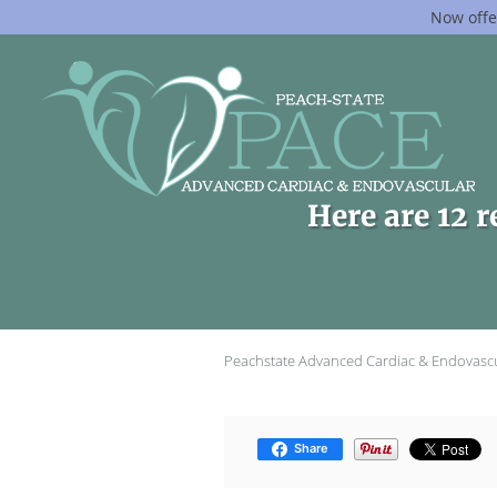
Now offe
Skip to main content
Here are 12 r
Peachstate Advanced Cardiac & Endovasc
Share