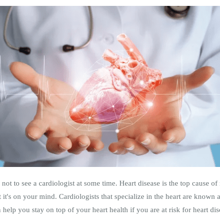
ot to see a cardiologist at some time. Heart disease is the top cause o
at it's on your mind. Cardiologists that specialize in the heart are known 
help you stay on top of your heart health if you are at risk for heart dis