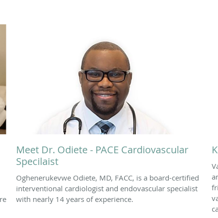
Meet Dr. Odiete - PACE Cardiovascular
K
Specilaist
V
a
Oghenerukevwe Odiete, MD, FACC, is a board-certified
f
interventional cardiologist and endovascular specialist
v
re
with nearly 14 years of experience.
c