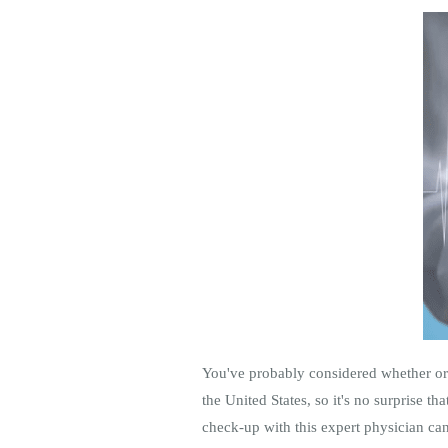
You've probably considered whether or n
the United States, so it's no surprise th
check-up with this expert physician can 