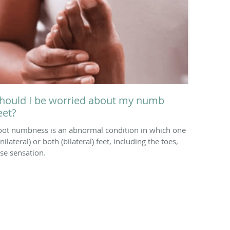
hould I be worried about my numb
eet?
oot numbness is an abnormal condition in which one
nilateral) or both (bilateral) feet, including the toes,
ose sensation.