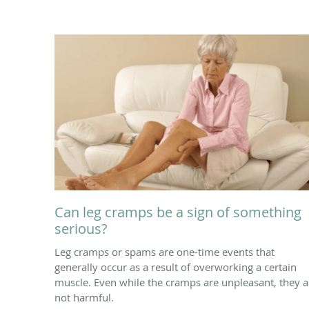
Can leg cramps be a sign of something
serious?
Leg cramps or spams are one-time events that
generally occur as a result of overworking a certain
muscle. Even while the cramps are unpleasant, they a
not harmful.