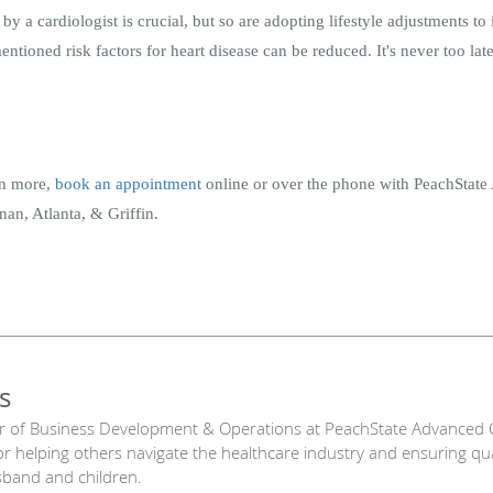
by a cardiologist is crucial, but so are adopting lifestyle adjustments t
tioned risk factors for heart disease can be reduced. It's never too late 
arn more,
book an appointment
online or over the phone with PeachStat
an, Atlanta, & Griffin.
s
r of Business Development & Operations at PeachState Advanced C
or helping others navigate the healthcare industry and ensuring qu
sband and children.