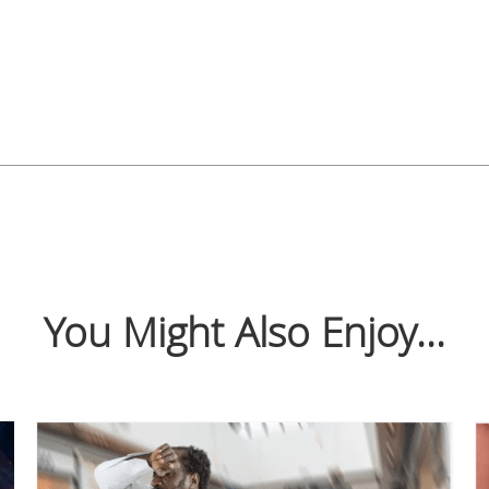
You Might Also Enjoy...