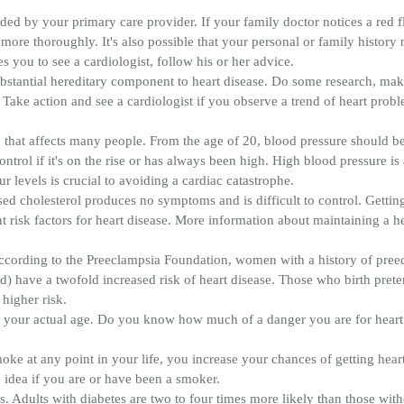
ed by your primary care provider. If your family doctor notices a red 
re thoroughly. It's also possible that your personal or family history nec
 you to see a cardiologist, follow his or her advice.
substantial hereditary component to heart disease. Do some research, mak
y. Take action and see a cardiologist if you observe a trend of heart prob
 that affects many people. From the age of 20, blood pressure should be c
trol if it's on the rise or has always been high. High blood pressure is a
 levels is crucial to avoiding a cardiac catastrophe.
sed cholesterol produces no symptoms and is difficult to control. Getting 
ant risk factors for heart disease. More information about maintaining a 
According to the Preeclampsia Foundation, women with a history of pree
) have a twofold increased risk of heart disease. Those who birth pret
higher risk.
an your actual age. Do you know how much of a danger you are for heart 
oke at any point in your life, you increase your chances of getting hea
e idea if you are or have been a smoker.
. Adults with diabetes are two to four times more likely than those with