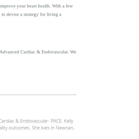
o improve your heart health. With a few
to devise a strategy for living a
e Advanced Cardiac & Endovascular. We
ardiac & Endovascular- PACE. Kelly
ality outcomes. She lives in Newnan,