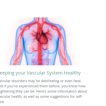
eeping your Vascular System Healthy
ascular disorders may be debilitating or even fatal,
nd if you've experienced them before, you know how
rightening they can be. Here's some information about
ascular health, as well as some suggestions for self-
are.