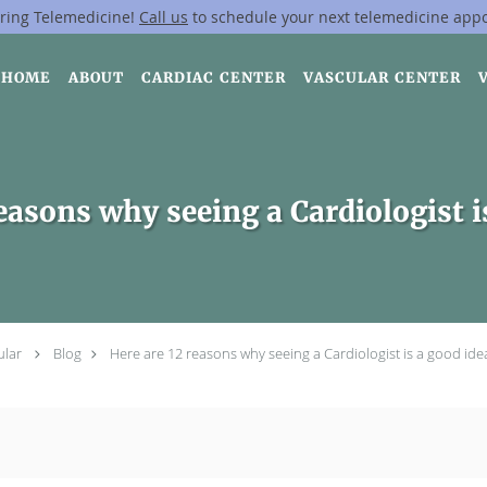
ring Telemedicine!
Call us
to schedule your next telemedicine app
HOME
ABOUT
CARDIAC CENTER
VASCULAR CENTER
easons why seeing a Cardiologist i
ular
Blog
Here are 12 reasons why seeing a Cardiologist is a good ide