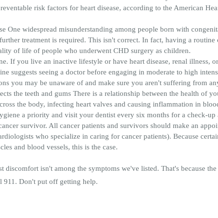
reventable risk factors for heart disease, according to the American Hear
e One widespread misunderstanding among people born with congenital 
further treatment is required. This isn't correct. In fact, having a routine
lity of life of people who underwent CHD surgery as children.
 If you live an inactive lifestyle or have heart disease, renal illness, or
ne suggests seeing a doctor before engaging in moderate to high intens
ions you may be unaware of and make sure you aren't suffering from an
fects the teeth and gums There is a relationship between the health of y
ross the body, infecting heart valves and causing inflammation in bloo
hygiene a priority and visit your dentist every six months for a check-up
a cancer survivor. All cancer patients and survivors should make an appo
ardiologists who specialize in caring for cancer patients). Because certa
les and blood vessels, this is the case.
t discomfort isn't among the symptoms we've listed. That's because the 
l 911. Don't put off getting help.