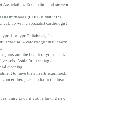
t Association. Take action and strive to
heart disease (CHD) is that if the
 check-up with a specialist cardiologist
 type 1 or type 2 diabetes, the
ity exercise. A cardiologist may check
y.
our gums and the health of your heart.
d vessels. Aside from seeing a
 and cleaning.
intment to have their hearts examined,
in cancer therapies can harm the heart
best thing to do if you're having new