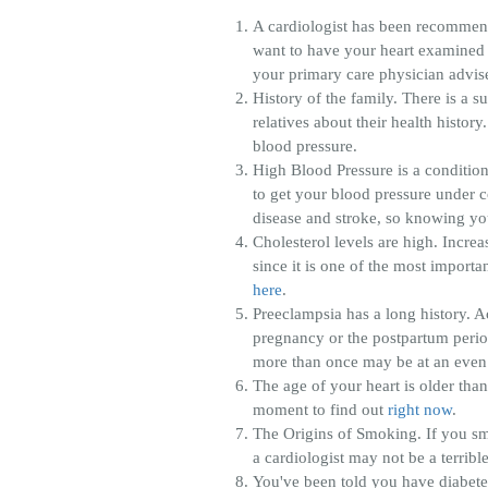
A cardiologist has been recommend
want to have your heart examined mo
your primary care physician advises
History of the family. There is a 
relatives about their health histor
blood pressure.
High Blood Pressure is a condition
to get your blood pressure under con
disease and stroke, so knowing your
Cholesterol levels are high. Increa
since it is one of the most import
here
.
Preeclampsia has a long history. 
pregnancy or the postpartum period
more than once may be at an even 
The age of your heart is older th
moment to find out
right now
.
The Origins of Smoking. If you sm
a cardiologist may not be a terribl
You've been told you have diabetes