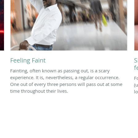
Feeling Faint
S
f
Fainting, often known as passing out, is a scary
experience. It is, nevertheless, a regular occurrence.
F
One out of every three persons will pass out at some
(u
time throughout their lives.
l