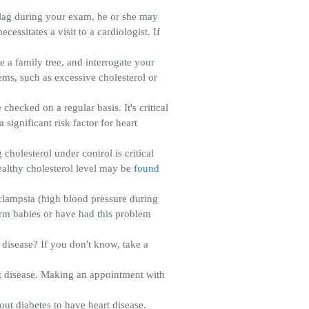
flag during your exam, he or she may
essitates a visit to a cardiologist. If
e a family tree, and interrogate your
lems, such as excessive cholesterol or
hecked on a regular basis. It's critical
 significant risk factor for heart
cholesterol under control is critical
healthy cholesterol level may be
found
clampsia (high blood pressure during
erm babies or have had this problem
disease? If you don't know, take a
rt disease. Making an appointment with
out diabetes to have heart disease.