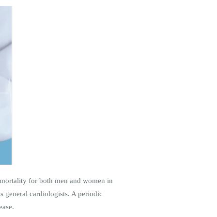
f mortality for both men and women in
as general cardiologists. A periodic
ease.