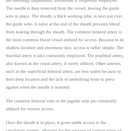
the radiology department, ultrasound is frequently employed.
The needle is then removed from the vessel, leaving the guide
wire in place. The sheath, a thick working tube, is next put over
the guide wire. A valve at the end of the sheath prevents blood
from leaking through the sheath. The common femoral artery is
the most common blood vessel utilized for access. Because to its
shallow location and enormous size, access is rather simple. The
brachial artery is also commonly employed. The popliteal artery,
also known as the crural artery, is rarely utilized. Other arteries,
such as the superficial femoral artery, are less suited because to
their deep location and the lack of underlying bone to press
against when the needle is inserted.
The common femoral vein or the jugular vein are commonly
utilized for venous access.
Once the sheath is in place, it gives stable access to the
circulatory system, allowing for the passage of various types of