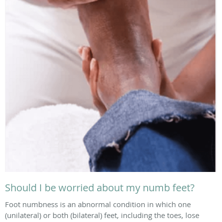
Should I be worried about my numb feet?
Foot numbness is an abnormal condition in which one
(unilateral) or both (bilateral) feet, including the toes, lose