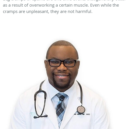
as a result of overworking a certain muscle. Even while the
cramps are unpleasant, they are not harmful.