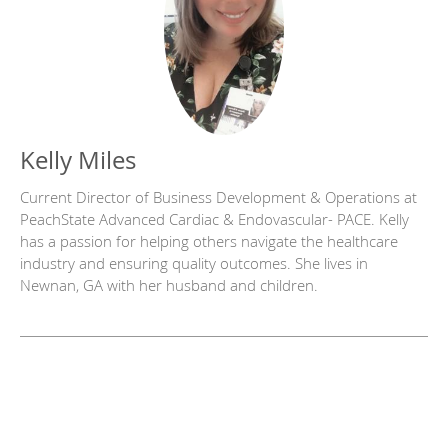
Kelly Miles
Current Director of Business Development & Operations at
PeachState Advanced Cardiac & Endovascular- PACE. Kelly
has a passion for helping others navigate the healthcare
industry and ensuring quality outcomes. She lives in
Newnan, GA with her husband and children.