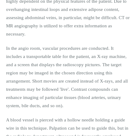
highly dependent on the physical features of the patient. Due to
overhanging intestinal loops and extensive adipose content,
assessing abdominal veins, in particular, might be difficult. CT or
MR angiography is utilized to offer extra information as
necessary.
In the angio room, vascular procedures are conducted. It
includes a transportable table for the patient, an X-ray machine,
and a screen that displays the radioscopy pictures. The target
region may be imaged in the chosen direction using this
arrangement. Short movies are created instead of X-rays, and all
treatments may be followed 'live'. Contrast compounds can
enhance imaging of particular tissues (blood arteries, urinary
system, bile ducts, and so on).
A blood vessel is pierced with a hollow needle holding a guide
wire in this technique. Palpation can be used to guide this, but in