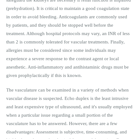
(prehydration). It is critical to maintain a good coagulation state
in order to avoid bleeding. Anticoagulants are commonly used
by patients, and they should be stopped well before the
treatment. Although hospital protocols may vary, an INR of less
than 2 is commonly tolerated for vascular treatments. Finally,
allergies must be considered since some individuals may
experience a severe response to the contrast agent or local
anesthetic. Anti-inflammatory and antihistaminic drugs must be
given prophylactically if this is known.
The vasculature can be examined in a variety of methods when
vascular disease is suspected. Echo duplex is the least intrusive
and least expensive type of ultrasound, and it's usually employed
when a particular issue regarding a small portion of the
vasculature has to be answered. However, there are a few
disadvantages: Assessment is subjective, time-consuming, and