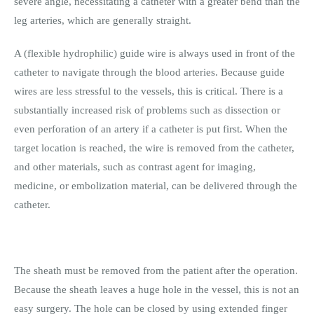
severe angle, necessitating a catheter with a greater bend than the
leg arteries, which are generally straight.
A (flexible hydrophilic) guide wire is always used in front of the
catheter to navigate through the blood arteries. Because guide
wires are less stressful to the vessels, this is critical. There is a
substantially increased risk of problems such as dissection or
even perforation of an artery if a catheter is put first. When the
target location is reached, the wire is removed from the catheter,
and other materials, such as contrast agent for imaging,
medicine, or embolization material, can be delivered through the
catheter.
The sheath must be removed from the patient after the operation.
Because the sheath leaves a huge hole in the vessel, this is not an
easy surgery. The hole can be closed by using extended finger