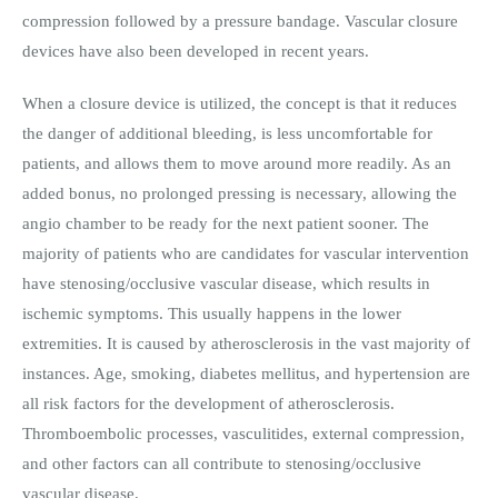
compression followed by a pressure bandage. Vascular closure
devices have also been developed in recent years.
When a closure device is utilized, the concept is that it reduces
the danger of additional bleeding, is less uncomfortable for
patients, and allows them to move around more readily. As an
added bonus, no prolonged pressing is necessary, allowing the
angio chamber to be ready for the next patient sooner. The
majority of patients who are candidates for vascular intervention
have stenosing/occlusive vascular disease, which results in
ischemic symptoms. This usually happens in the lower
extremities. It is caused by atherosclerosis in the vast majority of
instances. Age, smoking, diabetes mellitus, and hypertension are
all risk factors for the development of atherosclerosis.
Thromboembolic processes, vasculitides, external compression,
and other factors can all contribute to stenosing/occlusive
vascular disease.