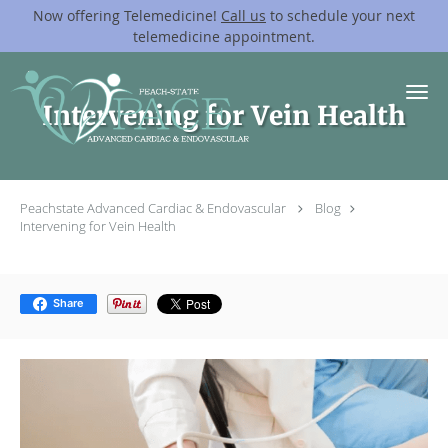
Now offering Telemedicine!
Call us
to schedule your next
telemedicine appointment.
Skip to main content
Intervening for Vein Health
Peachstate Advanced Cardiac & Endovascular
Blog
Intervening for Vein Health
Share