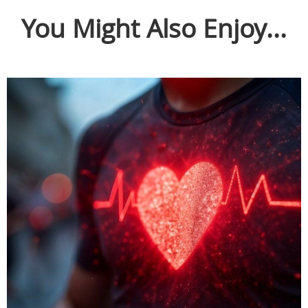
You Might Also Enjoy...