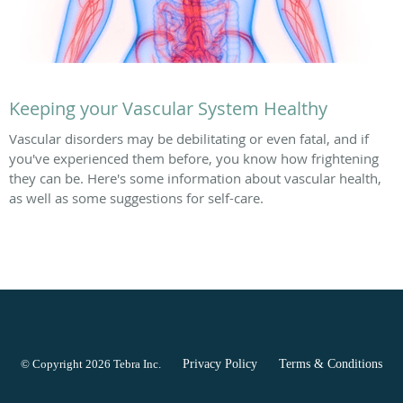
Keeping your Vascular System Healthy
Vascular disorders may be debilitating or even fatal, and if
you've experienced them before, you know how frightening
they can be. Here's some information about vascular health,
as well as some suggestions for self-care.
© Copyright 2026
Tebra Inc
.
Privacy Policy
Terms & Conditions