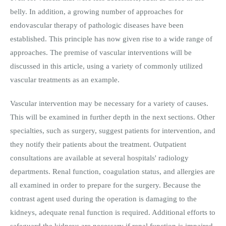
belly. In addition, a growing number of approaches for
endovascular therapy of pathologic diseases have been
established. This principle has now given rise to a wide range of
approaches. The premise of vascular interventions will be
discussed in this article, using a variety of commonly utilized
vascular treatments as an example.
Vascular intervention may be necessary for a variety of causes.
This will be examined in further depth in the next sections. Other
specialties, such as surgery, suggest patients for intervention, and
they notify their patients about the treatment. Outpatient
consultations are available at several hospitals' radiology
departments. Renal function, coagulation status, and allergies are
all examined in order to prepare for the surgery. Because the
contrast agent used during the operation is damaging to the
kidneys, adequate renal function is required. Additional efforts to
safeguard the kidneys are necessary if renal function is impaired