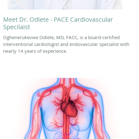
Meet Dr. Odiete - PACE Cardiovascular
Specilaist
Oghenerukevwe Odiete, MD, FACC, is a board-certified
interventional cardiologist and endovascular specialist with
nearly 14 years of experience.