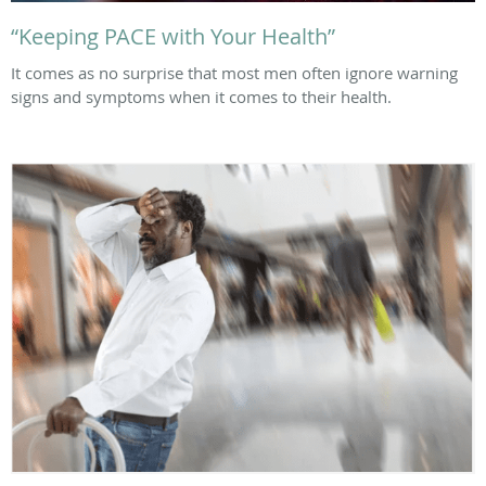
“Keeping PACE with Your Health”
It comes as no surprise that most men often ignore warning
signs and symptoms when it comes to their health.