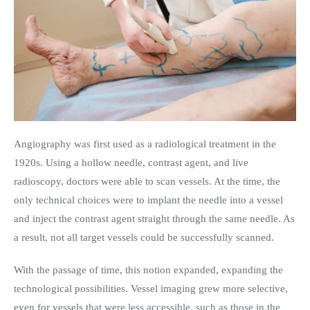
Angiography was first used as a radiological treatment in the
1920s. Using a hollow needle, contrast agent, and live
radioscopy, doctors were able to scan vessels. At the time, the
only technical choices were to implant the needle into a vessel
and inject the contrast agent straight through the same needle. As
a result, not all target vessels could be successfully scanned.
With the passage of time, this notion expanded, expanding the
technological possibilities. Vessel imaging grew more selective,
even for vessels that were less accessible, such as those in the