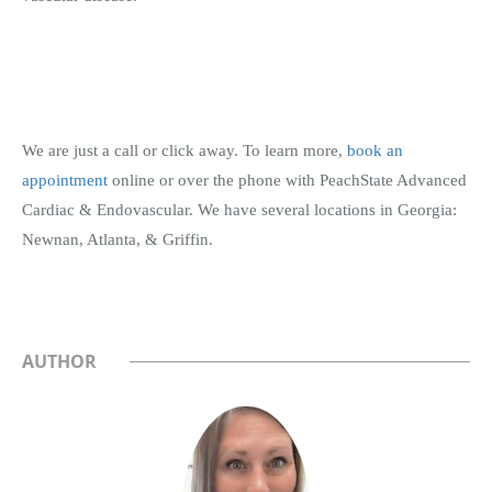
We are just a call or click away. To learn more,
book an
appointment
online or over the phone with PeachState Advanced
Cardiac & Endovascular. We have several locations in Georgia:
Newnan, Atlanta, & Griffin.
AUTHOR