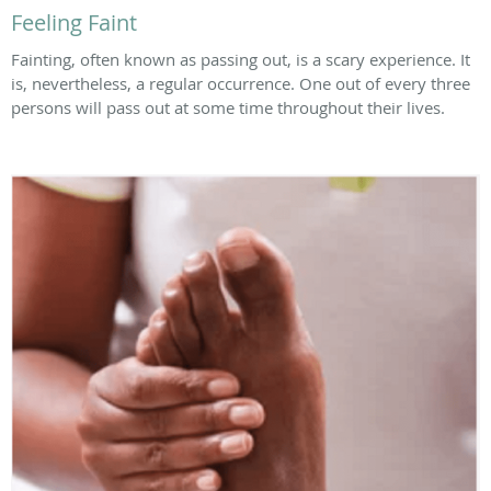
Feeling Faint
Fainting, often known as passing out, is a scary experience. It
is, nevertheless, a regular occurrence. One out of every three
persons will pass out at some time throughout their lives.