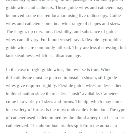
guide wires and catheters. These guide wires and catheters may
be moved to the desired location using live radioscopy. Guide
wires and catheters come in a wide range of shapes and sizes.
The length, tip curvature, flexibility, and substance of guide
wires can all vary. For blood vessel travel, flexible hydrophilic
guide wires are commonly utilized. They are less distressing, but
lack steadiness, which is a disadvantage.
In the case of rigid guide wires, the reverse is true. When
difficult tissue must be pierced to install a sheath, stiff guide
wires give required rigidity. Flexible guide wires are less suited
in this situation since there is less "push" available. Catheters
come in a variety of sizes and forms. The tip, which may come
in a variety of forms, is the most noticeable distinction. The type
of catheter used is determined by the blood artery that has to be
catheterized. The abdominal arteries split from the aorta at a