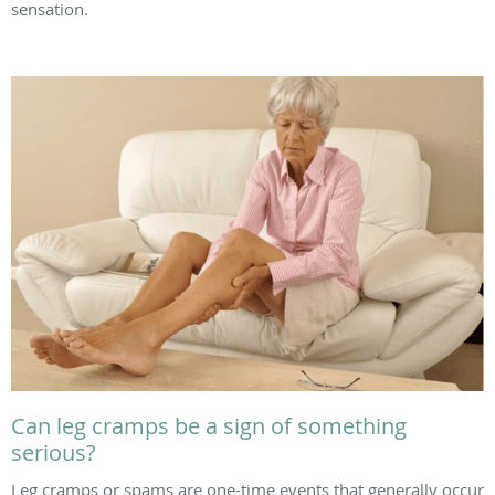
sensation.
Can leg cramps be a sign of something
serious?
Leg cramps or spams are one-time events that generally occur