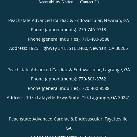
Accessibility Notice
Contact Us
Peachstate Advanced Cardiac & Endovascular, Newnan, GA
Phone (appointments):
770-746-9713
Phone (general inquiries): 770-400-9588
Address:
1825 Highway 34 E, STE 3400,
Newnan
,
GA
30265
Peachstate Advanced Cardiac & Endovascular, Lagrange, GA
Phone (appointments):
770-501-3762
Phone (general inquiries): 770-400-9588
Address:
1075 Lafayette Pkwy, Suite 210,
Lagrange
,
GA
30241
Peachstate Advanced Cardiac & Endovascular, Fayetteville,
GA