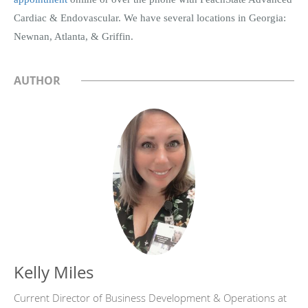
Cardiac & Endovascular. We have several locations in Georgia:
Newnan, Atlanta, & Griffin.
AUTHOR
Kelly Miles
Current Director of Business Development & Operations at