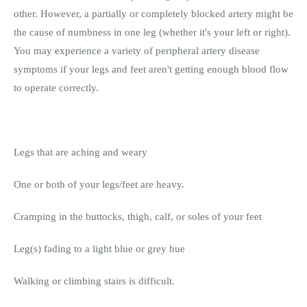
other. However, a partially or completely blocked artery might be
the cause of numbness in one leg (whether it's your left or right).
You may experience a variety of peripheral artery disease
symptoms if your legs and feet aren't getting enough blood flow
to operate correctly.
Legs that are aching and weary
One or both of your legs/feet are heavy.
Cramping in the buttocks, thigh, calf, or soles of your feet
Leg(s) fading to a light blue or grey hue
Walking or climbing stairs is difficult.