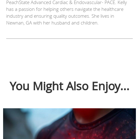
PeachState Advanced Cardiac & Endovascular- PACE. Kelly
has a passion for helping others navigate the healthcare
industry and ensuring quality outcomes. She lives in
Newnan, GA with her husband and children.
You Might Also Enjoy...