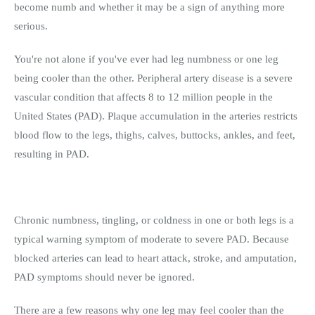
become numb and whether it may be a sign of anything more
serious.
You're not alone if you've ever had leg numbness or one leg
being cooler than the other. Peripheral artery disease is a severe
vascular condition that affects 8 to 12 million people in the
United States (PAD). Plaque accumulation in the arteries restricts
blood flow to the legs, thighs, calves, buttocks, ankles, and feet,
resulting in PAD.
Chronic numbness, tingling, or coldness in one or both legs is a
typical warning symptom of moderate to severe PAD. Because
blocked arteries can lead to heart attack, stroke, and amputation,
PAD symptoms should never be ignored.
There are a few reasons why one leg may feel cooler than the