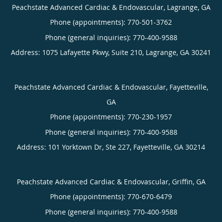
Peachstate Advanced Cardiac & Endovascular, Lagrange, GA
Phone (appointments):
770-501-3762
Phone (general inquiries): 770-400-9588
Address:
1075 Lafayette Pkwy, Suite 210,
Lagrange
,
GA
30241
Peachstate Advanced Cardiac & Endovascular, Fayetteville,
GA
Phone (appointments):
770-230-1957
Phone (general inquiries): 770-400-9588
Address:
101 Yorktown Dr, Ste 227,
Fayetteville
,
GA
30214
Peachstate Advanced Cardiac & Endovascular, Griffin, GA
Phone (appointments):
770-670-6479
Phone (general inquiries): 770-400-9588