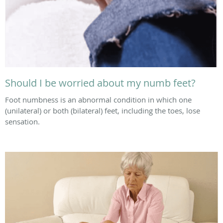
Should I be worried about my numb feet?
Foot numbness is an abnormal condition in which one
(unilateral) or both (bilateral) feet, including the toes, lose
sensation.