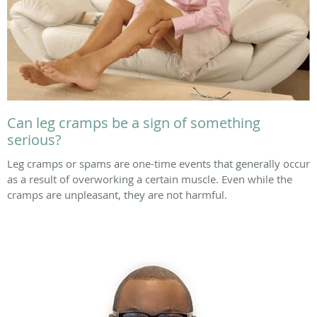
Can leg cramps be a sign of something
serious?
Leg cramps or spams are one-time events that generally occur
as a result of overworking a certain muscle. Even while the
cramps are unpleasant, they are not harmful.