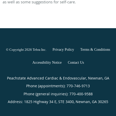
as well as some suggestions for self-care.
© Copyright 2026
Tebra Inc
.
Privacy Policy
Terms & Conditions
Accessibility Notice
Contact Us
Peachstate Advanced Cardiac & Endovascular, Newnan, GA
Phone (appointments):
770-746-9713
Phone (general inquiries): 770-400-9588
Address:
1825 Highway 34 E, STE 3400,
Newnan
,
GA
30265