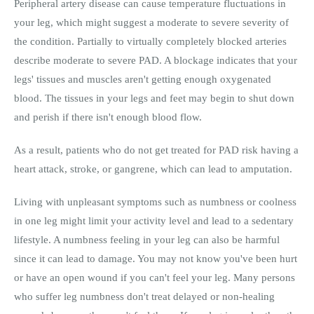
Peripheral artery disease can cause temperature fluctuations in
your leg, which might suggest a moderate to severe severity of
the condition. Partially to virtually completely blocked arteries
describe moderate to severe PAD. A blockage indicates that your
legs' tissues and muscles aren't getting enough oxygenated
blood. The tissues in your legs and feet may begin to shut down
and perish if there isn't enough blood flow.
As a result, patients who do not get treated for PAD risk having a
heart attack, stroke, or gangrene, which can lead to amputation.
Living with unpleasant symptoms such as numbness or coolness
in one leg might limit your activity level and lead to a sedentary
lifestyle. A numbness feeling in your leg can also be harmful
since it can lead to damage. You may not know you've been hurt
or have an open wound if you can't feel your leg. Many persons
who suffer leg numbness don't treat delayed or non-healing