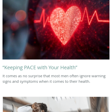
“Keeping PACE with Your Health”
It comes as no surprise that most men often ignore warning
signs and symptoms when it comes to their health.