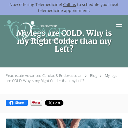
Now offering Telemedicine!
Call us
to schedule your next
telemedicine appointment.
Skip to main content
My legs are COLD. Why is
my Right Colder than my
Left?
Peachstate Advanced Cardiac & Endovascular
Blog
My legs
are COLD. Why is my Right Colder than my Left?
Share