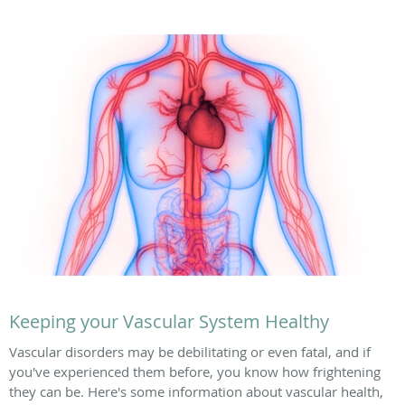
Keeping your Vascular System Healthy
Vascular disorders may be debilitating or even fatal, and if
you've experienced them before, you know how frightening
they can be. Here's some information about vascular health,