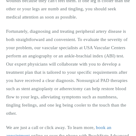
wounds because they can't feel them. If one leg is cooler than the
other or your legs are numb and tingling, you should seek
medical attention as soon as possible.
Fortunately, diagnosing and treating peripheral artery disease is
both straightforward and convenient. To evaluate the severity of
your problem, our vascular specialists at USA Vascular Centers
perform an angiography or an ankle-brachial index (ABI) test.
Our expert physicians will collaborate with you to develop a
treatment plan that is tailored to your specific requirements after
you have received a clear diagnosis. Nonsurgical PAD therapies
such as stent angioplasty or atherectomy can help restore blood
flow to your legs, alleviating symptoms such as numbness,
tingling feelings, and one leg being cooler to the touch than the
other.
We are just a call or click away. To learn more,
book an
appointment
online or over the phone with PeachState Advanced