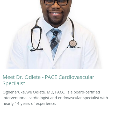
Meet Dr. Odiete - PACE Cardiovascular
Specilaist
Oghenerukevwe Odiete, MD, FACC, is a board-certified
interventional cardiologist and endovascular specialist with
nearly 14 years of experience.