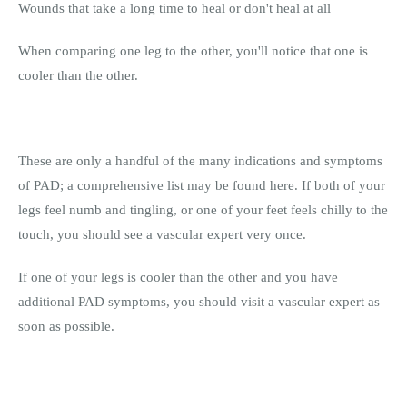
Wounds that take a long time to heal or don't heal at all
When comparing one leg to the other, you'll notice that one is
cooler than the other.
These are only a handful of the many indications and symptoms
of PAD; a comprehensive list may be found here. If both of your
legs feel numb and tingling, or one of your feet feels chilly to the
touch, you should see a vascular expert very once.
If one of your legs is cooler than the other and you have
additional PAD symptoms, you should visit a vascular expert as
soon as possible.