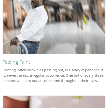
Feeling Faint
Fainting, often known as passing out, is a scary experience. It
is, nevertheless, a regular occurrence. One out of every three
persons will pass out at some time throughout their lives.