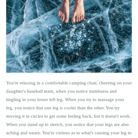
You're relaxing in a comfortable camping chair, cheering on your
daughter's baseball team, when you notice numbness and
tingling in your lower left leg. When you try to massage your
leg, you notice that one leg is cooler than the other. You try
moving it in circles to get some feeling back, but it doesn't work.
When you stand up to stretch, you notice that your legs are also
aching and weary. You're curious as to what's causing your leg to