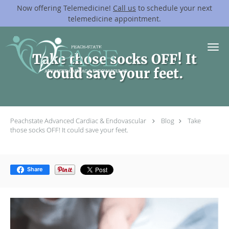
Now offering Telemedicine!
Call us
to schedule your next
telemedicine appointment.
Skip to main content
Take those socks OFF! It
could save your feet.
Peachstate Advanced Cardiac & Endovascular
Blog
Take
those socks OFF! It could save your feet.
Share