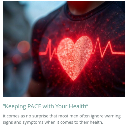
“Keeping PACE with Your Health”
It comes as no surprise that most men often ignore warning
signs and symptoms when it comes to their health.