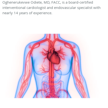
Oghenerukevwe Odiete, MD, FACC, is a board-certified
interventional cardiologist and endovascular specialist with
nearly 14 years of experience.