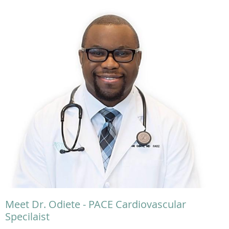
Meet Dr. Odiete - PACE Cardiovascular
Specilaist