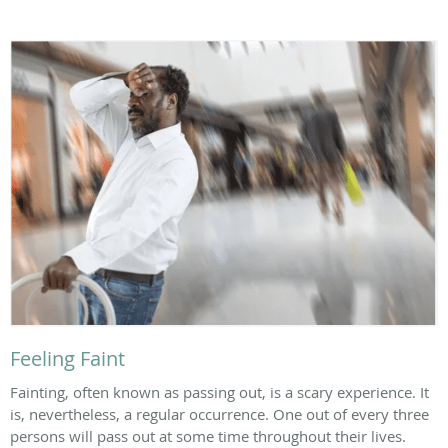
Feeling Faint
Fainting, often known as passing out, is a scary experience. It
is, nevertheless, a regular occurrence. One out of every three
persons will pass out at some time throughout their lives.