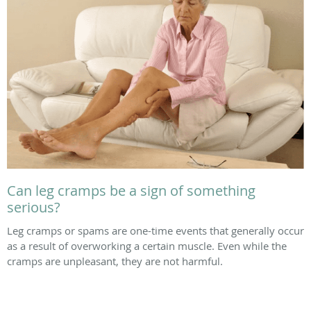
Can leg cramps be a sign of something
serious?
Leg cramps or spams are one-time events that generally occur
as a result of overworking a certain muscle. Even while the
cramps are unpleasant, they are not harmful.