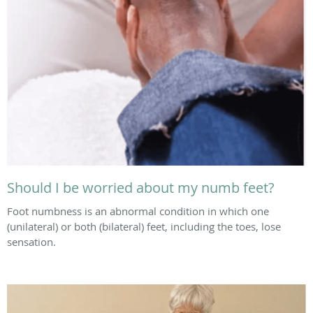
Should I be worried about my numb feet?
Foot numbness is an abnormal condition in which one
(unilateral) or both (bilateral) feet, including the toes, lose
sensation.