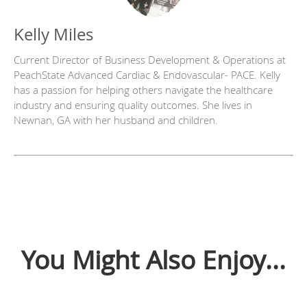
Kelly Miles
Current Director of Business Development & Operations at
PeachState Advanced Cardiac & Endovascular- PACE. Kelly
has a passion for helping others navigate the healthcare
industry and ensuring quality outcomes. She lives in
Newnan, GA with her husband and children.
You Might Also Enjoy...