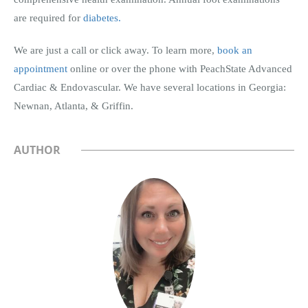
are required for
diabetes.
We are just a call or click away. To learn more,
book an
appointment
online or over the phone with PeachState Advanced
Cardiac & Endovascular. We have several locations in Georgia:
Newnan, Atlanta, & Griffin.
AUTHOR