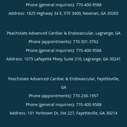
Phone (general inquiries): 770-400-9588
Address:
1825 Highway 34 E, STE 3400,
Newnan
,
GA
30265
Peachstate Advanced Cardiac & Endovascular, Lagrange, GA
Phone (appointments):
770-501-3762
Phone (general inquiries): 770-400-9588
Address:
1075 Lafayette Pkwy, Suite 210,
Lagrange
,
GA
30241
Peachstate Advanced Cardiac & Endovascular, Fayetteville,
GA
Phone (appointments):
770-230-1957
Phone (general inquiries): 770-400-9588
Address:
101 Yorktown Dr, Ste 227,
Fayetteville
,
GA
30214