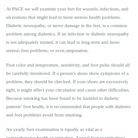
At PACE we will examine your feet for wounds, infections, and
ulcerations that might lead to more serious health problems.
Diabetic neuropathy, or nerve damage in the feet, is a common
problem among diabetics. If an infection or diabetic neuropathy
is not adequately treated, it can lead to long-term and more
serious foot problems, or even amputation.
Foot color and temperature, sensitivity, and foot pulse should all
be carefully monitored. If a person's shoes show symptoms of a
problem, they should be checked. If your shoes are excessively
tight, it might affect your circulation and cause other difficulties.
Because smoking has been found to be harmful to diabetic
patients' foot health, it is recommended that people with diabetes
and foot problems avoid from smoking.
An yearly foot examination is equally as vital as a
comprehensive health examination. Annual foot examinations