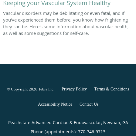
Keeping your Vascular System Healthy
Vascular disorders may be debilitating or even fatal, and if
you've experienced them before, you know how frightening
they can be. Here's some information about vascular health,
as well as some suggestions for self-care.
© Copyright 2026
Tebra Inc
.
Privacy Policy
Terms & Conditions
Accessibility Notice
Contact Us
Peachstate Advanced Cardiac & Endovascular, Newnan, GA
Phone (appointments):
770-746-9713