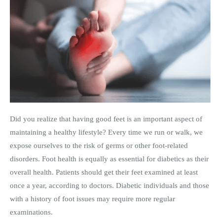
Did you realize that having good feet is an important aspect of
maintaining a healthy lifestyle? Every time we run or walk, we
expose ourselves to the risk of germs or other foot-related
disorders. Foot health is equally as essential for diabetics as their
overall health. Patients should get their feet examined at least
once a year, according to doctors. Diabetic individuals and those
with a history of foot issues may require more regular
examinations.