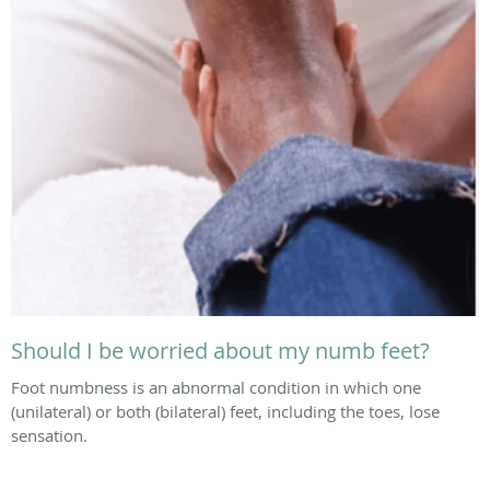
Should I be worried about my numb feet?
Foot numbness is an abnormal condition in which one
(unilateral) or both (bilateral) feet, including the toes, lose
sensation.