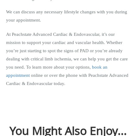
We can discuss any necessary lifestyle changes with you during
your appointment.
At Peachstate Advanced Cardiac & Endovascular, it’s our
mission to support your cardiac and vascular health. Whether
you’re just starting to spot the signs of PAD or you’re already
dealing with critical limb ischemia, we can help you get the care
you need. To learn more about your options,
book an
appointment
online or over the phone with Peachstate Advanced
Cardiac & Endovascular today.
You Might Also Enjoy...