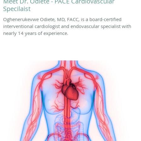
Meet Dr. Odiete - PACE Cardiovascular
Specilaist
Oghenerukevwe Odiete, MD, FACC, is a board-certified
interventional cardiologist and endovascular specialist with
nearly 14 years of experience.