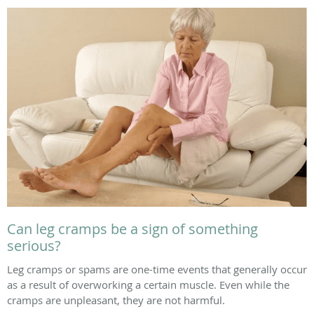
Can leg cramps be a sign of something
serious?
Leg cramps or spams are one-time events that generally occur
as a result of overworking a certain muscle. Even while the
cramps are unpleasant, they are not harmful.