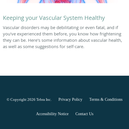
Keeping your Vascular System Healthy
Vascular disorders may be debilitating or even fatal, and if
you've experienced them before, you know how frightening
they can be. Here's some information about vascular health,
as well as some suggestions for self-care.
© Copyright 2026
Tebra Inc
.
Privacy Policy
Terms & Conditions
Accessibility Notice
Contact Us