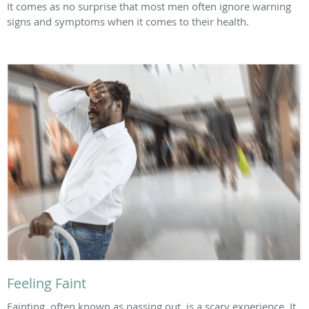
It comes as no surprise that most men often ignore warning
signs and symptoms when it comes to their health.
Feeling Faint
Fainting, often known as passing out, is a scary experience. It