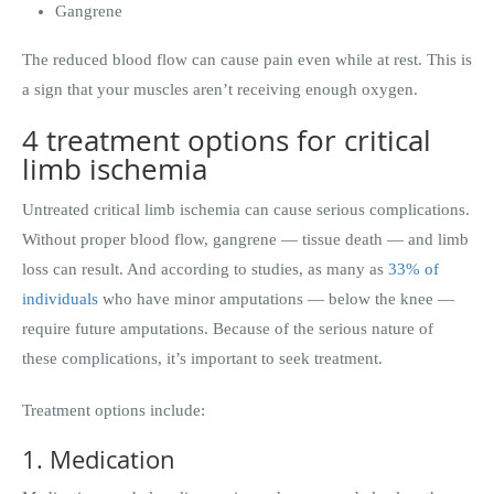
Gangrene
The reduced blood flow can cause pain even while at rest. This is
a sign that your muscles aren’t receiving enough oxygen.
4 treatment options for critical
limb ischemia
Untreated critical limb ischemia can cause serious complications.
Without proper blood flow, gangrene — tissue death — and limb
loss can result. And according to studies, as many as
33% of
individuals
who have minor amputations — below the knee —
require future amputations. Because of the serious nature of
these complications, it’s important to seek treatment.
Treatment options include:
1. Medication