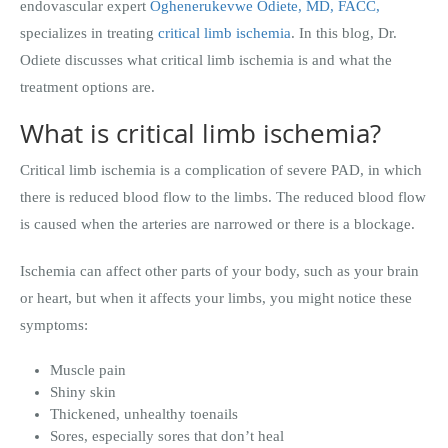
endovascular expert
Oghenerukevwe Odiete, MD, FACC,
specializes in treating
critical limb ischemia
. In this blog, Dr.
Odiete discusses what critical limb ischemia is and what the
treatment options are.
What is critical limb ischemia?
Critical limb ischemia is a complication of severe PAD, in which
there is reduced blood flow to the limbs. The reduced blood flow
is caused when the arteries are narrowed or there is a blockage.
Ischemia can affect other parts of your body, such as your brain
or heart, but when it affects your limbs, you might notice these
symptoms:
Muscle pain
Shiny skin
Thickened, unhealthy toenails
Sores, especially sores that don’t heal