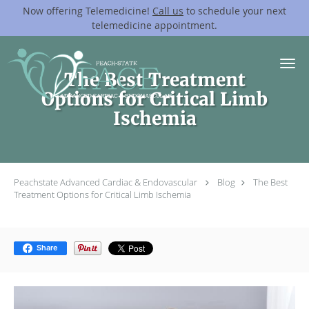
Now offering Telemedicine!
Call us
to schedule your next
telemedicine appointment.
Skip to main content
The Best Treatment
Options for Critical Limb
Ischemia
Peachstate Advanced Cardiac & Endovascular
Blog
The Best
Treatment Options for Critical Limb Ischemia
Share