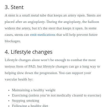
3. Stent
A stent is a small metal tube that keeps an artery open. Stents are
placed after an angioplasty. During the angioplasty, the balloon
widens the artery, but it’s the stent that keeps it open. In some
cases, stents can
emit medications
that will help prevent future
blockages.
4. Lifestyle changes
Lifestyle changes alone won’t be enough to combat the most
serious form of PAD, but lifestyle changes can go a long way to
helping slow down the progression. You can support your
vascular health by:
Maintaining a healthy weight
Exercising (unless you’re not medically cleared to exercise)
Stopping smoking
Following a healthy diet