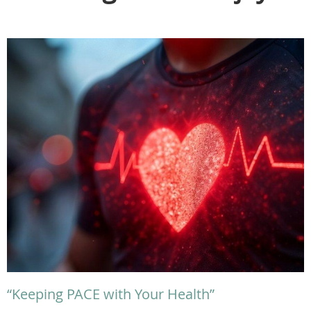
“Keeping PACE with Your Health”