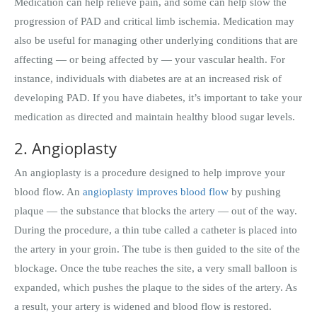
Medication can help relieve pain, and some can help slow the
progression of PAD and critical limb ischemia. Medication may
also be useful for managing other underlying conditions that are
affecting — or being affected by — your vascular health. For
instance, individuals with diabetes are at an increased risk of
developing PAD. If you have diabetes, it’s important to take your
medication as directed and maintain healthy blood sugar levels.
2. Angioplasty
An angioplasty is a procedure designed to help improve your
blood flow. An
angioplasty improves blood flow
by pushing
plaque — the substance that blocks the artery — out of the way.
During the procedure, a thin tube called a catheter is placed into
the artery in your groin. The tube is then guided to the site of the
blockage. Once the tube reaches the site, a very small balloon is
expanded, which pushes the plaque to the sides of the artery. As
a result, your artery is widened and blood flow is restored.