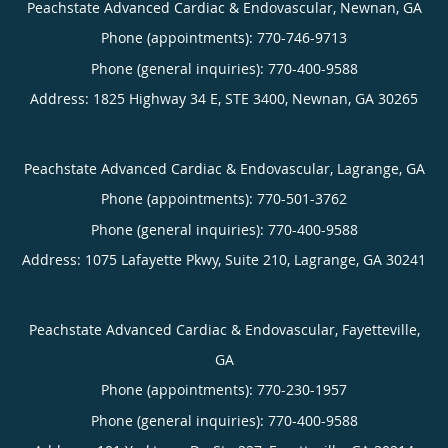
Peachstate Advanced Cardiac & Endovascular, Newnan, GA
Phone (appointments):
770-746-9713
Phone (general inquiries): 770-400-9588
Address:
1825 Highway 34 E, STE 3400,
Newnan
,
GA
30265
Peachstate Advanced Cardiac & Endovascular, Lagrange, GA
Phone (appointments):
770-501-3762
Phone (general inquiries): 770-400-9588
Address:
1075 Lafayette Pkwy, Suite 210,
Lagrange
,
GA
30241
Peachstate Advanced Cardiac & Endovascular, Fayetteville,
GA
Phone (appointments):
770-230-1957
Phone (general inquiries): 770-400-9588