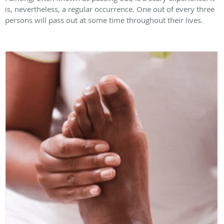
is, nevertheless, a regular occurrence. One out of every three
persons will pass out at some time throughout their lives.