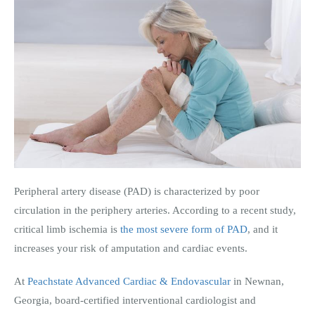
Peripheral artery disease (PAD) is characterized by poor
circulation in the periphery arteries. According to a recent study,
critical limb ischemia is
the most severe form of PAD
, and it
increases your risk of amputation and cardiac events.
At
Peachstate Advanced Cardiac & Endovascular
in Newnan,
Georgia,
board-certified interventional cardiologist and