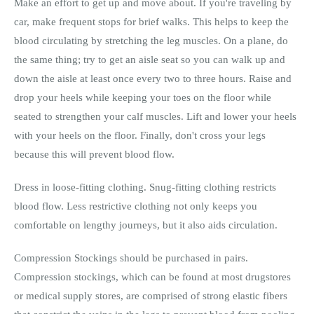
Make an effort to get up and move about. If you're traveling by
car, make frequent stops for brief walks. This helps to keep the
blood circulating by stretching the leg muscles. On a plane, do
the same thing; try to get an aisle seat so you can walk up and
down the aisle at least once every two to three hours. Raise and
drop your heels while keeping your toes on the floor while
seated to strengthen your calf muscles. Lift and lower your heels
with your heels on the floor. Finally, don't cross your legs
because this will prevent blood flow.
Dress in loose-fitting clothing. Snug-fitting clothing restricts
blood flow. Less restrictive clothing not only keeps you
comfortable on lengthy journeys, but it also aids circulation.
Compression Stockings should be purchased in pairs.
Compression stockings, which can be found at most drugstores
or medical supply stores, are comprised of strong elastic fibers