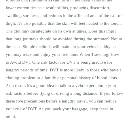
lower extremities as a result of this, producing discomfort,
swelling, soreness, and redness in the afflicted area of the calf or
thigh. It's also possible that the skin will feel heated to the touch.
The clot may disintegrate on its own at times. Does this imply
that long journeys should be avoided during the summer? Not in
the least. Simple methods will maintain your veins healthy so
you may relax and enjoy your free time. When Traveling, How
to Avoid DVT One risk factor for DVT is being inactive for
lengthy periods of time. DVT is more likely in those who have a
clotting problem or a family or personal history of blood clots.
As a result, it's a good idea to talk to a vein expert about your
risk factors before flying or driving a long distance. If you follow
these five precautions before a lengthy travel, you can reduce
your risk of DVT. As you pack your baggage, keep these in
mind.