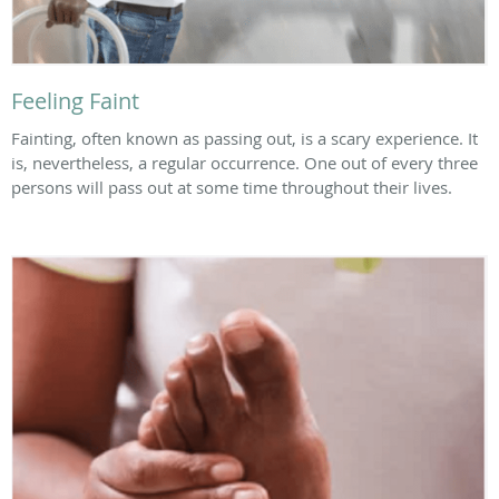
Feeling Faint
Fainting, often known as passing out, is a scary experience. It
is, nevertheless, a regular occurrence. One out of every three
persons will pass out at some time throughout their lives.