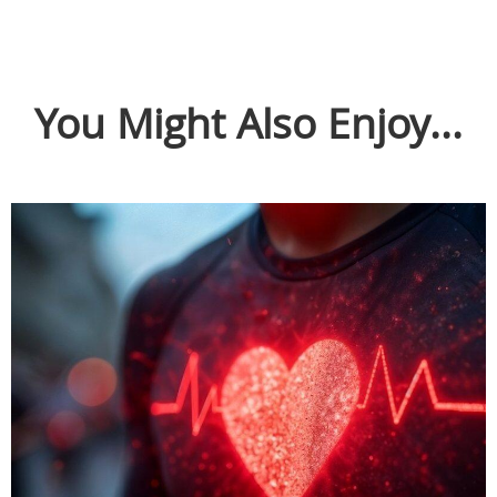
You Might Also Enjoy...