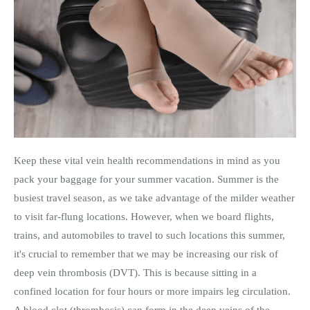
Keep these vital vein health recommendations in mind as you
pack your baggage for your summer vacation. Summer is the
busiest travel season, as we take advantage of the milder weather
to visit far-flung locations. However, when we board flights,
trains, and automobiles to travel to such locations this summer,
it's crucial to remember that we may be increasing our risk of
deep vein thrombosis (DVT). This is because sitting in a
confined location for four hours or more impairs leg circulation.
A blood clot (thrombosis) can form in the deep veins of the