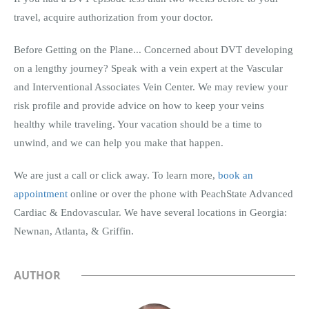
travel, acquire authorization from your doctor.
Before Getting on the Plane... Concerned about DVT developing
on a lengthy journey? Speak with a vein expert at the Vascular
and Interventional Associates Vein Center. We may review your
risk profile and provide advice on how to keep your veins
healthy while traveling. Your vacation should be a time to
unwind, and we can help you make that happen.
We are just a call or click away. To learn more,
book an
appointment
online or over the phone with PeachState Advanced
Cardiac & Endovascular. We have several locations in Georgia:
Newnan, Atlanta, & Griffin.
AUTHOR