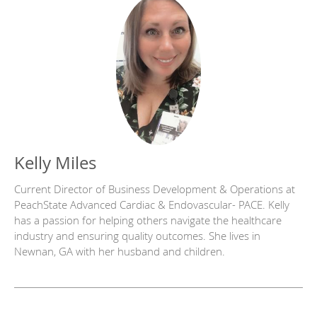
Kelly Miles
Current Director of Business Development & Operations at
PeachState Advanced Cardiac & Endovascular- PACE. Kelly
has a passion for helping others navigate the healthcare
industry and ensuring quality outcomes. She lives in
Newnan, GA with her husband and children.