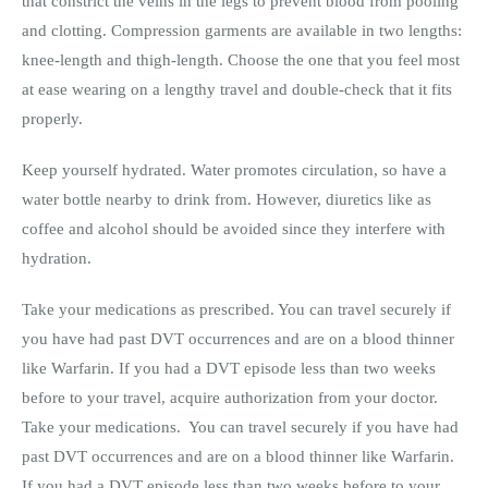
that constrict the veins in the legs to prevent blood from pooling
and clotting. Compression garments are available in two lengths:
knee-length and thigh-length. Choose the one that you feel most
at ease wearing on a lengthy travel and double-check that it fits
properly.
Keep yourself hydrated. Water promotes circulation, so have a
water bottle nearby to drink from. However, diuretics like as
coffee and alcohol should be avoided since they interfere with
hydration.
Take your medications as prescribed. You can travel securely if
you have had past DVT occurrences and are on a blood thinner
like Warfarin. If you had a DVT episode less than two weeks
before to your travel, acquire authorization from your doctor.
Take your medications. You can travel securely if you have had
past DVT occurrences and are on a blood thinner like Warfarin.
If you had a DVT episode less than two weeks before to your