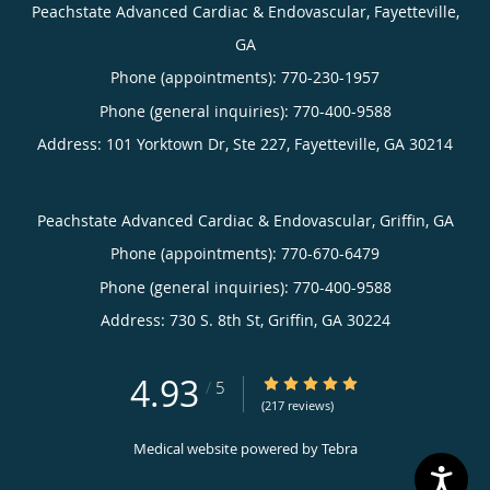
Peachstate Advanced Cardiac & Endovascular, Fayetteville,
GA
Phone (appointments):
770-230-1957
Phone (general inquiries): 770-400-9588
Address:
101 Yorktown Dr, Ste 227,
Fayetteville
,
GA
30214
Peachstate Advanced Cardiac & Endovascular, Griffin, GA
Phone (appointments):
770-670-6479
Phone (general inquiries): 770-400-9588
Address:
730 S. 8th St,
Griffin
,
GA
30224
4.93
4.93/5 Star Rating
/
5
(217 reviews)
Medical website powered by
Tebra