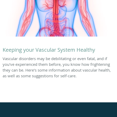
Keeping your Vascular System Healthy
Vascular disorders may be debilitating or even fatal, and if
you've experienced them before, you know how frightening
they can be. Here's some information about vascular health,
as well as some suggestions for self-care.