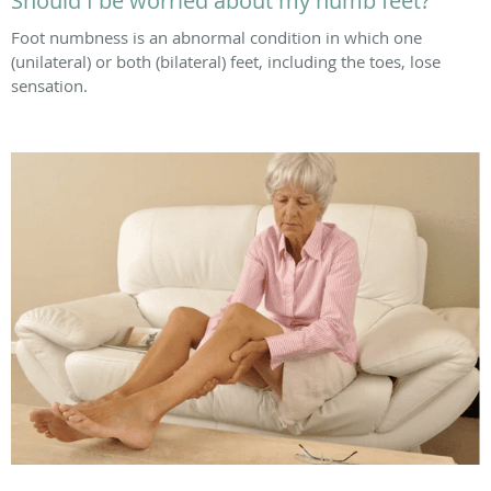
Should I be worried about my numb feet?
Foot numbness is an abnormal condition in which one
(unilateral) or both (bilateral) feet, including the toes, lose
sensation.