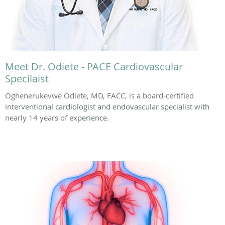
Meet Dr. Odiete - PACE Cardiovascular
Specilaist
Oghenerukevwe Odiete, MD, FACC, is a board-certified
interventional cardiologist and endovascular specialist with
nearly 14 years of experience.