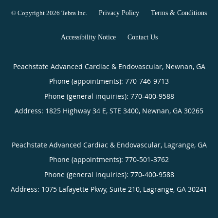
© Copyright 2026
Tebra Inc
.
Privacy Policy
Terms & Conditions
Accessibility Notice
Contact Us
Peachstate Advanced Cardiac & Endovascular, Newnan, GA
Phone (appointments):
770-746-9713
Phone (general inquiries): 770-400-9588
Address:
1825 Highway 34 E, STE 3400,
Newnan
,
GA
30265
Peachstate Advanced Cardiac & Endovascular, Lagrange, GA
Phone (appointments):
770-501-3762
Phone (general inquiries): 770-400-9588
Address:
1075 Lafayette Pkwy, Suite 210,
Lagrange
,
GA
30241