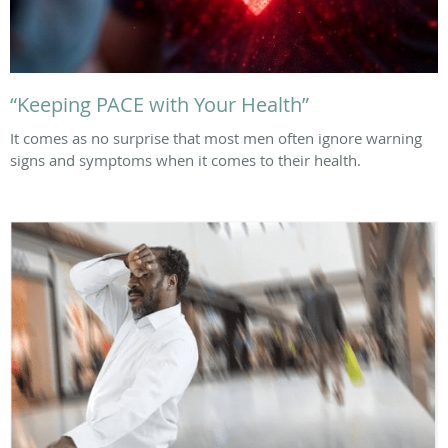
“Keeping PACE with Your Health”
It comes as no surprise that most men often ignore warning
signs and symptoms when it comes to their health.