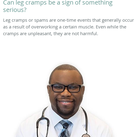
Can leg cramps be a sign of something
serious?
Leg cramps or spams are one-time events that generally occur
as a result of overworking a certain muscle. Even while the
cramps are unpleasant, they are not harmful.