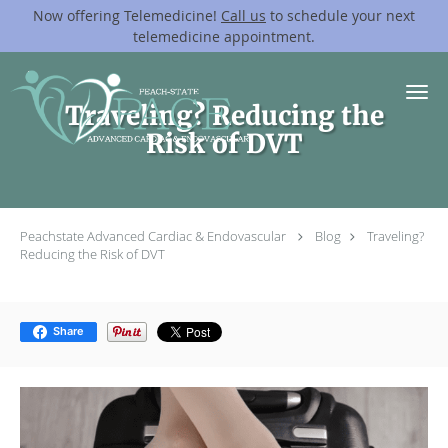
Now offering Telemedicine!
Call us
to schedule your next
telemedicine appointment.
Skip to main content
Traveling? Reducing the
Risk of DVT
Peachstate Advanced Cardiac & Endovascular
Blog
Traveling?
Reducing the Risk of DVT
Share