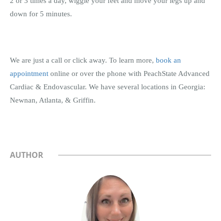
2 or 3 times a day, wiggle your feet and move your legs up and
down for 5 minutes.
We are just a call or click away. To learn more,
book an
appointment
online or over the phone with PeachState Advanced
Cardiac & Endovascular. We have several locations in Georgia:
Newnan, Atlanta, & Griffin.
AUTHOR