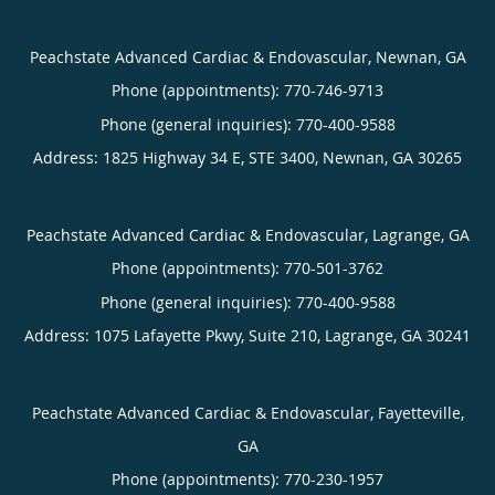
Peachstate Advanced Cardiac & Endovascular, Newnan, GA
Phone (appointments):
770-746-9713
Phone (general inquiries): 770-400-9588
Address:
1825 Highway 34 E, STE 3400,
Newnan
,
GA
30265
Peachstate Advanced Cardiac & Endovascular, Lagrange, GA
Phone (appointments):
770-501-3762
Phone (general inquiries): 770-400-9588
Address:
1075 Lafayette Pkwy, Suite 210,
Lagrange
,
GA
30241
Peachstate Advanced Cardiac & Endovascular, Fayetteville,
GA
Phone (appointments):
770-230-1957