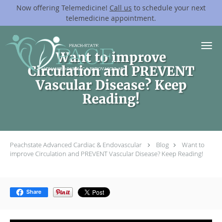
Now offering Telemedicine!
Call us
to schedule your next
telemedicine appointment.
Skip to main content
Want to improve
Circulation and PREVENT
Vascular Disease? Keep
Reading!
Peachstate Advanced Cardiac & Endovascular
Blog
Want to
improve Circulation and PREVENT Vascular Disease? Keep Reading!
Share