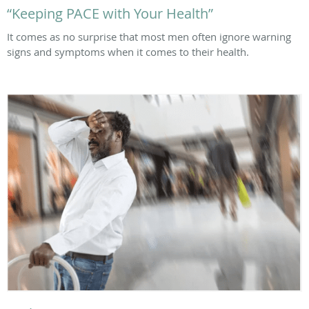
“Keeping PACE with Your Health”
It comes as no surprise that most men often ignore warning
signs and symptoms when it comes to their health.