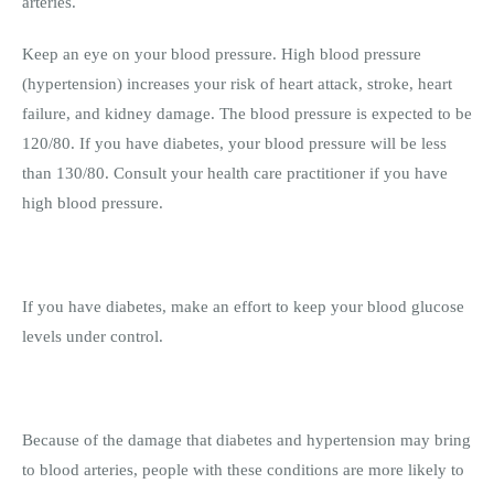
arteries.
Keep an eye on your blood pressure. High blood pressure
(hypertension) increases your risk of heart attack, stroke, heart
failure, and kidney damage. The blood pressure is expected to be
120/80. If you have diabetes, your blood pressure will be less
than 130/80. Consult your health care practitioner if you have
high blood pressure.
If you have diabetes, make an effort to keep your blood glucose
levels under control.
Because of the damage that diabetes and hypertension may bring
to blood arteries, people with these conditions are more likely to