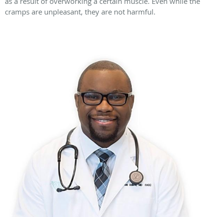
as a result of overworking a certain muscle. Even while the
cramps are unpleasant, they are not harmful.