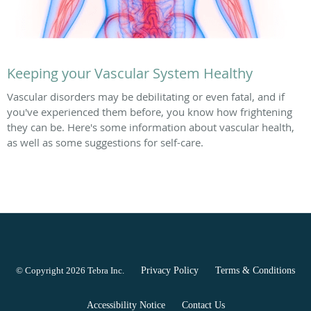
Keeping your Vascular System Healthy
Vascular disorders may be debilitating or even fatal, and if
you've experienced them before, you know how frightening
they can be. Here's some information about vascular health,
as well as some suggestions for self-care.
© Copyright 2026
Tebra Inc
.
Privacy Policy
Terms & Conditions
Accessibility Notice
Contact Us