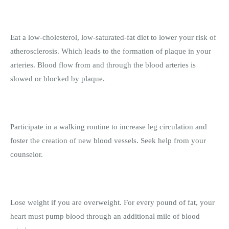
Eat a low-cholesterol, low-saturated-fat diet to lower your risk of
atherosclerosis. Which leads to the formation of plaque in your
arteries. Blood flow from and through the blood arteries is
slowed or blocked by plaque.
Participate in a walking routine to increase leg circulation and
foster the creation of new blood vessels. Seek help from your
counselor.
Lose weight if you are overweight. For every pound of fat, your
heart must pump blood through an additional mile of blood