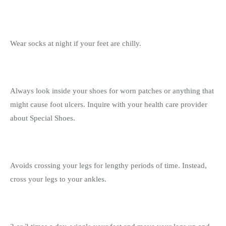
Wear socks at night if your feet are chilly.
Always look inside your shoes for worn patches or anything that
might cause foot ulcers. Inquire with your health care provider
about Special Shoes.
Avoids crossing your legs for lengthy periods of time. Instead,
cross your legs to your ankles.