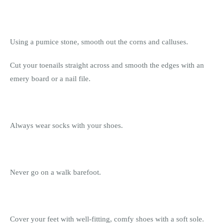
Using a pumice stone, smooth out the corns and calluses.
Cut your toenails straight across and smooth the edges with an
emery board or a nail file.
Always wear socks with your shoes.
Never go on a walk barefoot.
Cover your feet with well-fitting, comfy shoes with a soft sole.