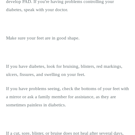
develop PAD. If you're having problems controlling your
diabetes, speak with your doctor.
Make sure your feet are in good shape.
If you have diabetes, look for bruising, blisters, red markings,
ulcers, fissures, and swelling on your feet.
If you have problems seeing, check the bottoms of your feet with
a mirror or ask a family member for assistance, as they are
sometimes painless in diabetics.
If a cut, sore, blister, or bruise does not heal after several days,