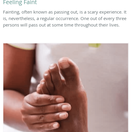
Feeling Faint
Fainting, often known as passing out, is a scary experience. It
is, nevertheless, a regular occurrence. One out of every three
persons will pass out at some time throughout their lives.