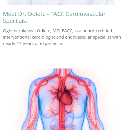
Meet Dr. Odiete - PACE Cardiovascular
Specilaist
Oghenerukevwe Odiete, MD, FACC, is a board-certified
interventional cardiologist and endovascular specialist with
nearly 14 years of experience.