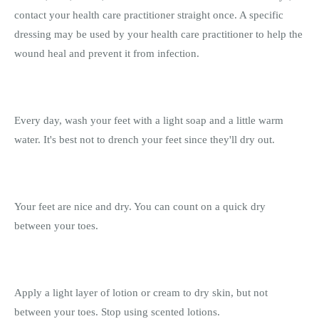
contact your health care practitioner straight once. A specific
dressing may be used by your health care practitioner to help the
wound heal and prevent it from infection.
Every day, wash your feet with a light soap and a little warm
water. It's best not to drench your feet since they'll dry out.
Your feet are nice and dry. You can count on a quick dry
between your toes.
Apply a light layer of lotion or cream to dry skin, but not
between your toes. Stop using scented lotions.