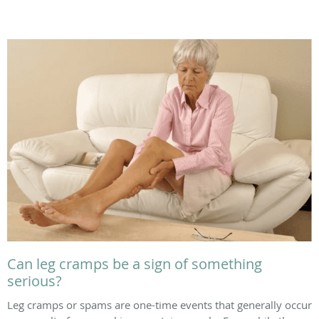
Can leg cramps be a sign of something
serious?
Leg cramps or spams are one-time events that generally occur