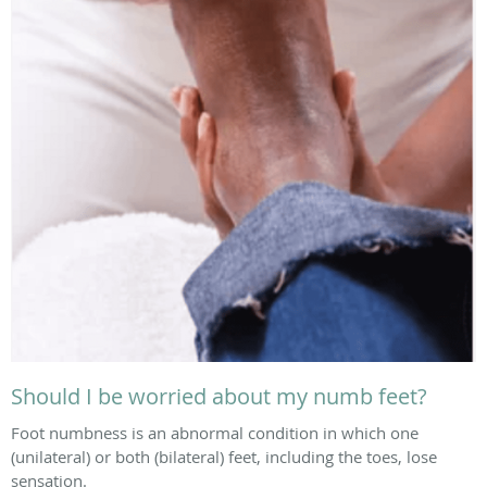
Should I be worried about my numb feet?
Foot numbness is an abnormal condition in which one
(unilateral) or both (bilateral) feet, including the toes, lose
sensation.