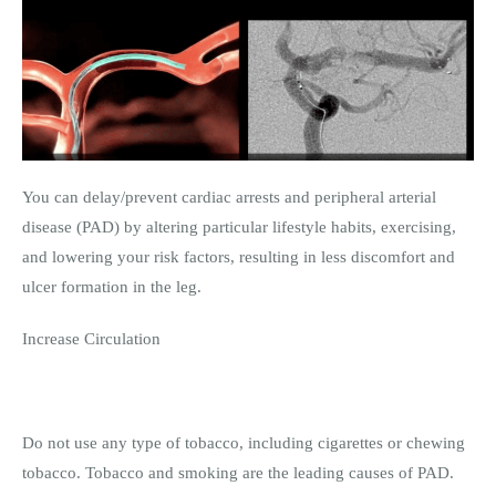
You can delay/prevent cardiac arrests and peripheral arterial
disease (PAD) by altering particular lifestyle habits, exercising,
and lowering your risk factors, resulting in less discomfort and
ulcer formation in the leg.
Increase Circulation
Do not use any type of tobacco, including cigarettes or chewing
tobacco. Tobacco and smoking are the leading causes of PAD.