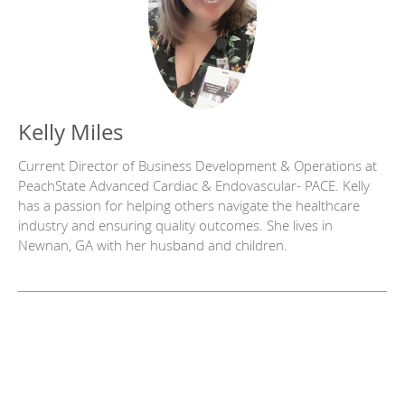
Kelly Miles
Current Director of Business Development & Operations at
PeachState Advanced Cardiac & Endovascular- PACE. Kelly
has a passion for helping others navigate the healthcare
industry and ensuring quality outcomes. She lives in
Newnan, GA with her husband and children.