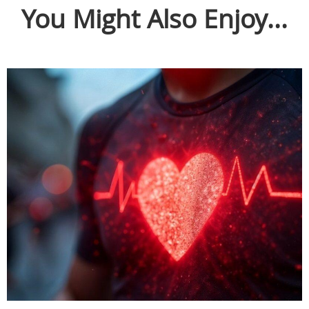
You Might Also Enjoy...