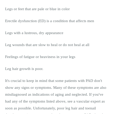
Legs or feet that are pale or blue in color
Erectile dysfunction (ED) is a condition that affects men
Legs with a lustrous, dry appearance
Leg wounds that are slow to heal or do not heal at all
Feelings of fatigue or heaviness in your legs
Leg hair growth is poor.
It's crucial to keep in mind that some patients with PAD don't
show any signs or symptoms. Many of these symptoms are also
misdiagnosed as indications of aging and neglected. If you've
had any of the symptoms listed above, see a vascular expert as
soon as possible. Unfortunately, poor leg hair and toenail