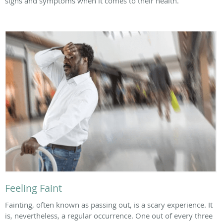
signs and symptoms when it comes to their health.
Feeling Faint
Fainting, often known as passing out, is a scary experience. It
is, nevertheless, a regular occurrence. One out of every three