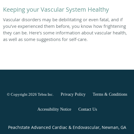
Keeping your Vascular System Healthy
Vascular disorders may be debilitating or even fatal, and if
you've experienced them before, you know how frightening
they can be. Here's some information about vascular health,
as well as some suggestions for self-care.
© Copyright 2026
Tebra Inc
.
Privacy Policy
Terms & Conditions
Accessibility Notice
Contact Us
Peachstate Advanced Cardiac & Endovascular, Newnan, GA