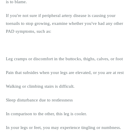
is to blame.
If you're not sure if peripheral artery disease is causing your
toenails to stop growing, examine whether you've had any other
PAD symptoms, such as:
Leg cramps or discomfort in the buttocks, thighs, calves, or foot
Pain that subsides when your legs are elevated, or you are at rest
Walking or climbing stairs is difficult.
Sleep disturbance due to restlessness
In comparison to the other, this leg is cooler.
In your legs or feet, you may experience tingling or numbness.