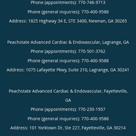
Phone (appointments):
770-746-9713
Phone (general inquiries): 770-400-9588
Address:
1825 Highway 34 E, STE 3400,
Newnan
,
GA
30265
Peachstate Advanced Cardiac & Endovascular, Lagrange, GA
Phone (appointments):
770-501-3762
Phone (general inquiries): 770-400-9588
Address:
1075 Lafayette Pkwy, Suite 210,
Lagrange
,
GA
30241
Peachstate Advanced Cardiac & Endovascular, Fayetteville,
GA
Phone (appointments):
770-230-1957
Phone (general inquiries): 770-400-9588
Address:
101 Yorktown Dr, Ste 227,
Fayetteville
,
GA
30214