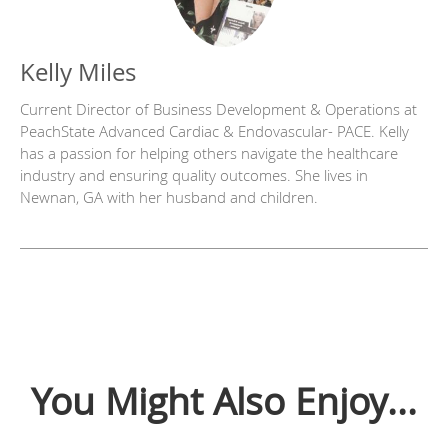
Kelly Miles
Current Director of Business Development & Operations at
PeachState Advanced Cardiac & Endovascular- PACE. Kelly
has a passion for helping others navigate the healthcare
industry and ensuring quality outcomes. She lives in
Newnan, GA with her husband and children.
You Might Also Enjoy...