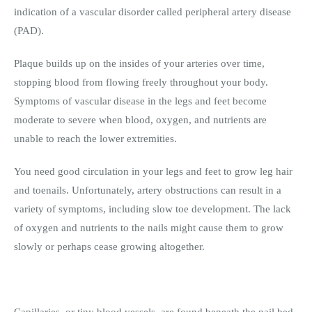
indication of a vascular disorder called peripheral artery disease
(PAD).
Plaque builds up on the insides of your arteries over time,
stopping blood from flowing freely throughout your body.
Symptoms of vascular disease in the legs and feet become
moderate to severe when blood, oxygen, and nutrients are
unable to reach the lower extremities.
You need good circulation in your legs and feet to grow leg hair
and toenails. Unfortunately, artery obstructions can result in a
variety of symptoms, including slow toe development. The lack
of oxygen and nutrients to the nails might cause them to grow
slowly or perhaps cease growing altogether.
Capillaries, or tiny blood vessels, are found beneath the nail bed.