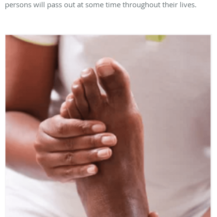
persons will pass out at some time throughout their lives.