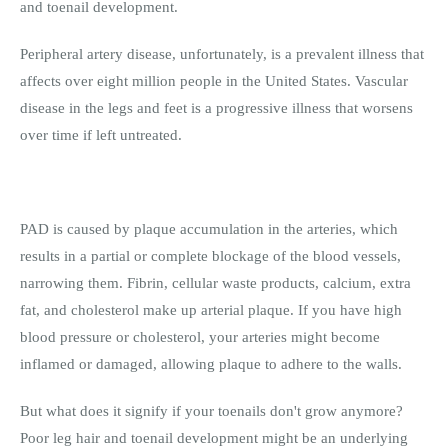
and toenail development.
Peripheral artery disease, unfortunately, is a prevalent illness that
affects over eight million people in the United States. Vascular
disease in the legs and feet is a progressive illness that worsens
over time if left untreated.
PAD is caused by plaque accumulation in the arteries, which
results in a partial or complete blockage of the blood vessels,
narrowing them. Fibrin, cellular waste products, calcium, extra
fat, and cholesterol make up arterial plaque. If you have high
blood pressure or cholesterol, your arteries might become
inflamed or damaged, allowing plaque to adhere to the walls.
But what does it signify if your toenails don't grow anymore?
Poor leg hair and toenail development might be an underlying