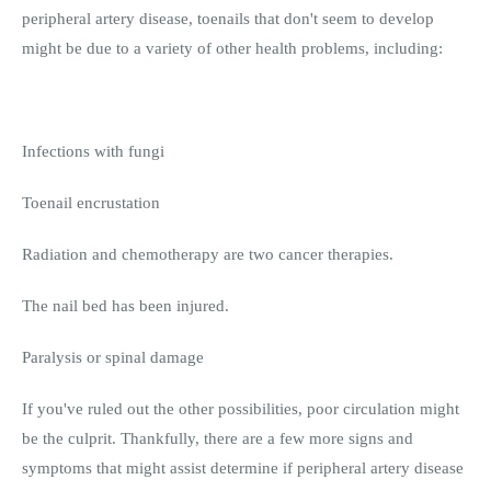
peripheral artery disease, toenails that don't seem to develop
might be due to a variety of other health problems, including:
Infections with fungi
Toenail encrustation
Radiation and chemotherapy are two cancer therapies.
The nail bed has been injured.
Paralysis or spinal damage
If you've ruled out the other possibilities, poor circulation might
be the culprit. Thankfully, there are a few more signs and
symptoms that might assist determine if peripheral artery disease