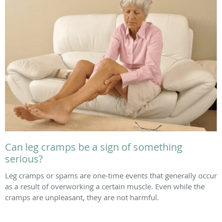
Can leg cramps be a sign of something
serious?
Leg cramps or spams are one-time events that generally occur
as a result of overworking a certain muscle. Even while the
cramps are unpleasant, they are not harmful.