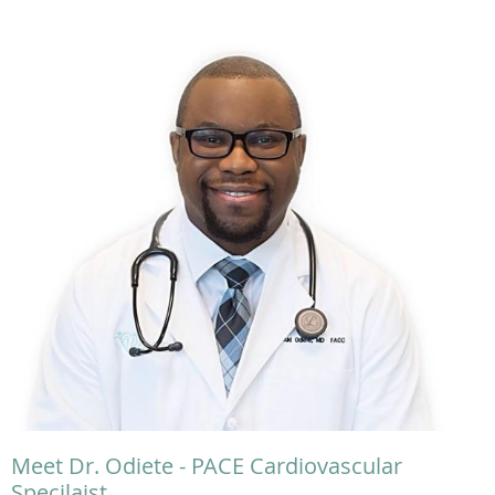
Meet Dr. Odiete - PACE Cardiovascular
Specilaist