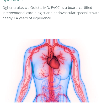
Oghenerukevwe Odiete, MD, FACC, is a board-certified
interventional cardiologist and endovascular specialist with
nearly 14 years of experience.