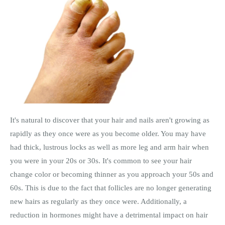
It's natural to discover that your hair and nails aren't growing as
rapidly as they once were as you become older. You may have
had thick, lustrous locks as well as more leg and arm hair when
you were in your 20s or 30s. It's common to see your hair
change color or becoming thinner as you approach your 50s and
60s. This is due to the fact that follicles are no longer generating
new hairs as regularly as they once were. Additionally, a
reduction in hormones might have a detrimental impact on hair