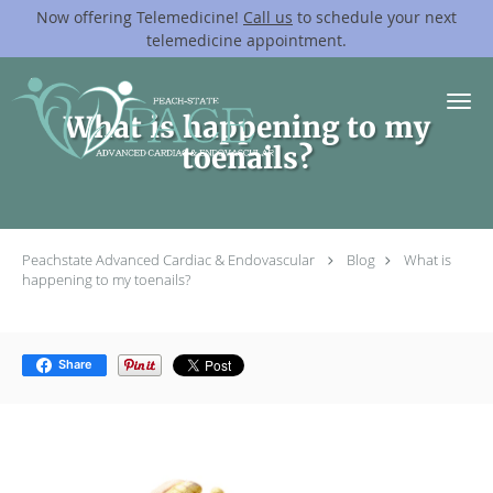
Now offering Telemedicine!
Call us
to schedule your next
telemedicine appointment.
Skip to main content
What is happening to my
toenails?
Peachstate Advanced Cardiac & Endovascular
Blog
What is
happening to my toenails?
Share