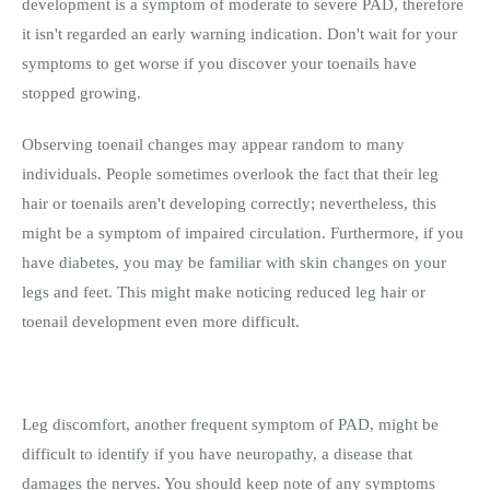
development is a symptom of moderate to severe PAD, therefore
it isn't regarded an early warning indication. Don't wait for your
symptoms to get worse if you discover your toenails have
stopped growing.
Observing toenail changes may appear random to many
individuals. People sometimes overlook the fact that their leg
hair or toenails aren't developing correctly; nevertheless, this
might be a symptom of impaired circulation. Furthermore, if you
have diabetes, you may be familiar with skin changes on your
legs and feet. This might make noticing reduced leg hair or
toenail development even more difficult.
Leg discomfort, another frequent symptom of PAD, might be
difficult to identify if you have neuropathy, a disease that
damages the nerves. You should keep note of any symptoms