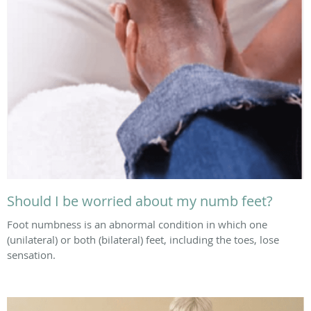
Should I be worried about my numb feet?
Foot numbness is an abnormal condition in which one
(unilateral) or both (bilateral) feet, including the toes, lose
sensation.