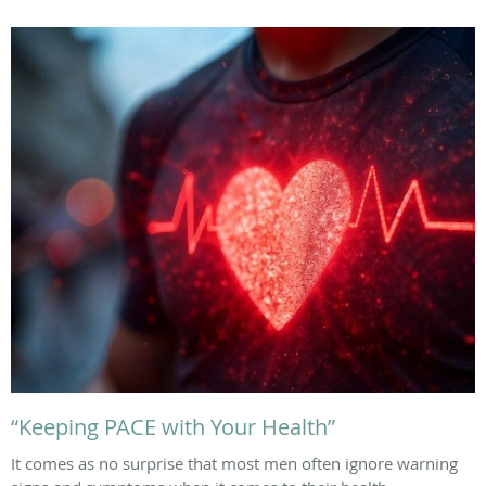
“Keeping PACE with Your Health”
It comes as no surprise that most men often ignore warning