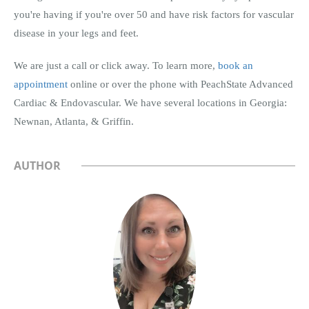
you're having if you're over 50 and have risk factors for vascular
disease in your legs and feet.
We are just a call or click away. To learn more,
book an
appointment
online or over the phone with PeachState Advanced
Cardiac & Endovascular. We have several locations in Georgia:
Newnan, Atlanta, & Griffin.
AUTHOR