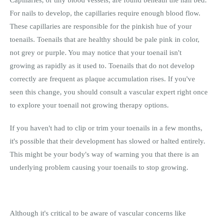
For nails to develop, the capillaries require enough blood flow.
These capillaries are responsible for the pinkish hue of your
toenails. Toenails that are healthy should be pale pink in color,
not grey or purple. You may notice that your toenail isn't
growing as rapidly as it used to. Toenails that do not develop
correctly are frequent as plaque accumulation rises. If you've
seen this change, you should consult a vascular expert right once
to explore your toenail not growing therapy options.
If you haven't had to clip or trim your toenails in a few months,
it's possible that their development has slowed or halted entirely.
This might be your body's way of warning you that there is an
underlying problem causing your toenails to stop growing.
Although it's critical to be aware of vascular concerns like