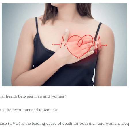
cular health between men and women?
kely to be recommended to women.
sease (CVD) is the leading cause of death for both men and women. Despi