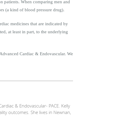
llion patients. When comparing men and
rs (a kind of blood pressure drug).
rdiac medicines that are indicated by
d, at least in part, to the underlying
e Advanced Cardiac & Endovascular. We
ardiac & Endovascular- PACE. Kelly
ality outcomes. She lives in Newnan,