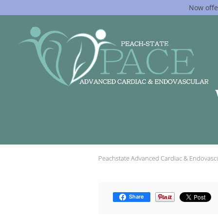
Now offe
Skip to main content
Peachstate Advanced Cardiac & Endovasc
Share