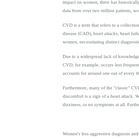
impact on women, there has historicall
data from over two million patients, wo
CVD is a term that refers to a collectio
disease (CAD), heart attacks, heart fai
women, necessitating distinct diagnostic
Due to a widespread lack of knowledge 
CVD, for example, occurs less freque
accounts for around one out of every th
Furthermore, many of the "classic" CV
discomfort is a sign of a heart attack
dizziness, or no symptoms at all. Fur
Women's less aggressive diagnosis and