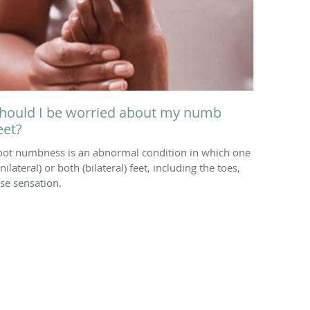
hould I be worried about my numb
eet?
oot numbness is an abnormal condition in which one
nilateral) or both (bilateral) feet, including the toes,
ose sensation.