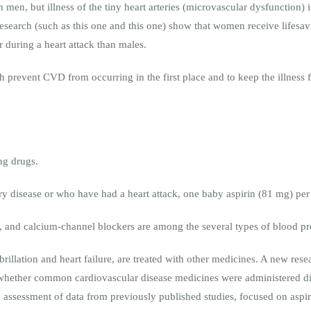
 in men, but illness of the tiny heart arteries (microvascular dysfunct
research (such as this one and this one) show that women receive lifesav
er during a heart attack than males.
prevent CVD from occurring in the first place and to keep the illness f
ing drugs.
tery disease or who have had a heart attack, one baby aspirin (81 mg) p
s, and calcium-channel blockers are among the several types of blood pr
brillation and heart failure, are treated with other medicines. A new rese
whether common cardiovascular disease medicines were administered d
 assessment of data from previously published studies, focused on aspiri