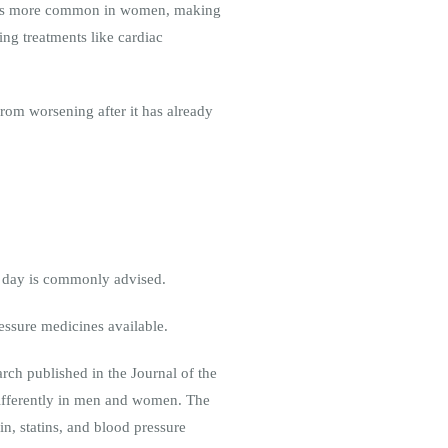
ion) is more common in women, making
ing treatments like cardiac
rom worsening after it has already
er day is commonly advised.
essure medicines available.
arch published in the Journal of the
ifferently in men and women. The
n, statins, and blood pressure