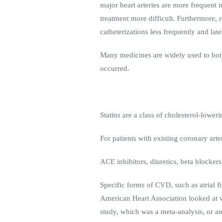
major heart arteries are more frequent
treatment more difficult. Furthermore, 
catheterizations less frequently and lat
Many medicines are widely used to both 
occurred.
Statins are a class of cholesterol-lower
For patients with existing coronary ar
ACE inhibitors, diuretics, beta blocker
Specific forms of CVD, such as atrial fi
American Heart Association looked at 
study, which was a meta-analysis, or an