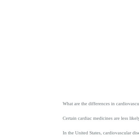
What are the differences in cardiovas
Certain cardiac medicines are less li
In the United States, cardiovascular di