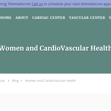
ring Telemedicine!
Call us
to schedule your next telemedicine app
HOME
ABOUT
CARDIAC CENTER
VASCULAR CENTER
Women and CardioVascular Healt
ular
Blog
Women and CardioVascular Health