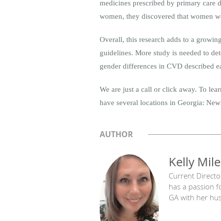
medicines prescribed by primary care d
women, they discovered that women were
Overall, this research adds to a growi
guidelines. More study is needed to dete
gender differences in CVD described ea
We are just a call or click away. To le
have several locations in Georgia: Newn
AUTHOR
Kelly Mile
Current Directo
has a passion f
GA with her hu