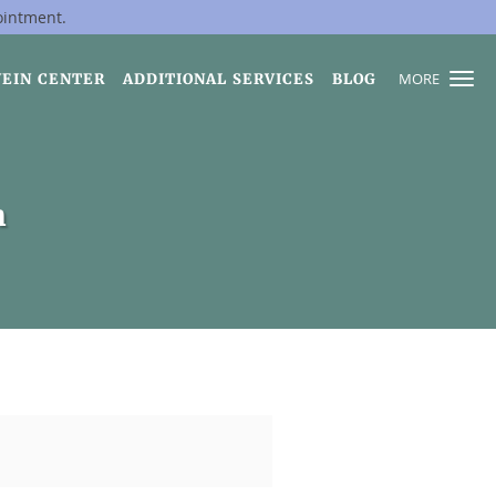
ointment.
MORE
VEIN CENTER
ADDITIONAL SERVICES
BLOG
h