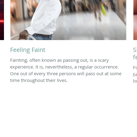
Feeling Faint
S
f
Fainting, often known as passing out, is a scary
experience. It is, nevertheless, a regular occurrence.
F
One out of every three persons will pass out at some
(u
time throughout their lives.
l