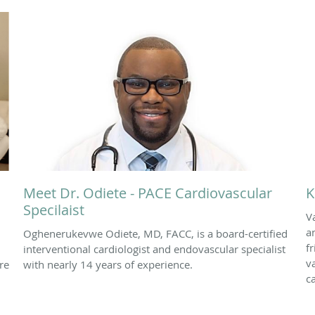
Meet Dr. Odiete - PACE Cardiovascular
K
Specilaist
V
a
Oghenerukevwe Odiete, MD, FACC, is a board-certified
f
interventional cardiologist and endovascular specialist
v
re
with nearly 14 years of experience.
c