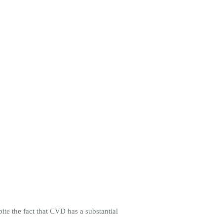
te the fact that CVD has a substantial