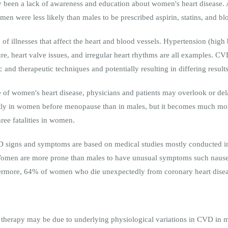
y been a lack of awareness and education about women's heart disease.
men were less likely than males to be prescribed aspirin, statins, and b
n of illnesses that affect the heart and blood vessels. Hypertension (high
lure, heart valve issues, and irregular heart rhythms are all examples. 
 and therapeutic techniques and potentially resulting in differing results
of women's heart disease, physicians and patients may overlook or del
ntly in women before menopause than in males, but it becomes much m
ree fatalities in women.
D signs and symptoms are based on medical studies mostly conducted i
. Women are more prone than males to have unusual symptoms such nausea
thermore, 64% of women who die unexpectedly from coronary heart dise
 therapy may be due to underlying physiological variations in CVD in