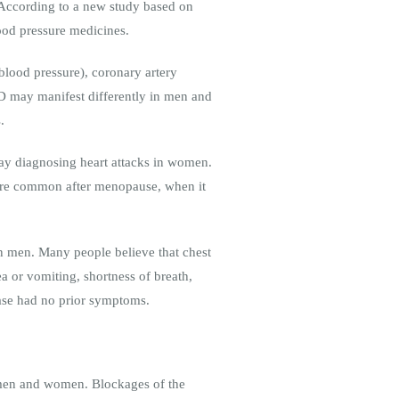
 According to a new study based on
lood pressure medicines.
 blood pressure), coronary artery
CVD may manifest differently in men and
.
ay diagnosing heart attacks in women.
ore common after menopause, when it
n men. Many people believe that chest
 or vomiting, shortness of breath,
ase had no prior symptoms.
 men and women. Blockages of the