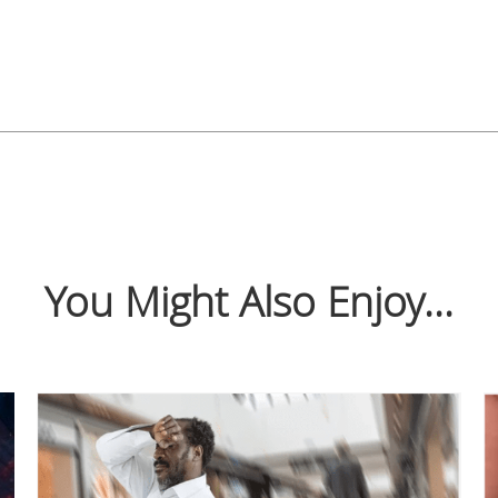
You Might Also Enjoy...