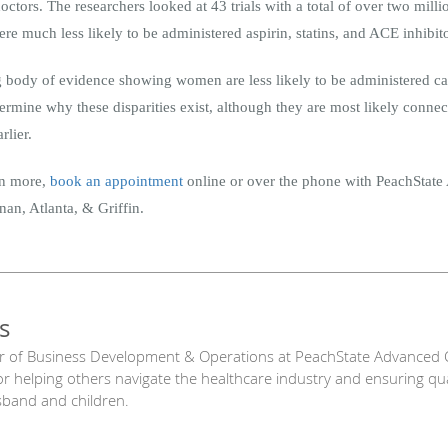
octors. The researchers looked at 43 trials with a total of over two mi
 much less likely to be administered aspirin, statins, and ACE inhibito
ng body of evidence showing women are less likely to be administered ca
rmine why these disparities exist, although they are most likely connecte
rlier.
arn more,
book an appointment
online or over the phone with PeachStat
an, Atlanta, & Griffin.
s
r of Business Development & Operations at PeachState Advanced C
or helping others navigate the healthcare industry and ensuring qu
sband and children.