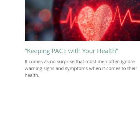
“Keeping PACE with Your Health”
It comes as no surprise that most men often ignore
warning signs and symptoms when it comes to their
health.