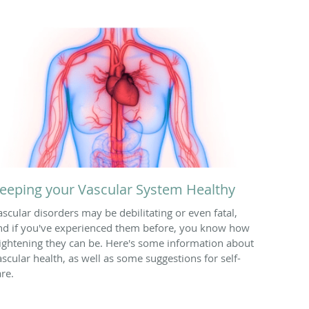
eeping your Vascular System Healthy
ascular disorders may be debilitating or even fatal,
nd if you've experienced them before, you know how
rightening they can be. Here's some information about
ascular health, as well as some suggestions for self-
are.