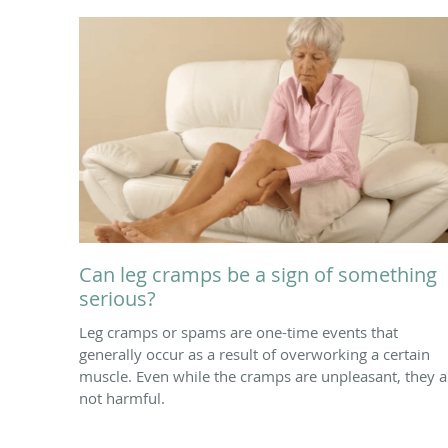
Can leg cramps be a sign of something
serious?
Leg cramps or spams are one-time events that
generally occur as a result of overworking a certain
muscle. Even while the cramps are unpleasant, they a
not harmful.