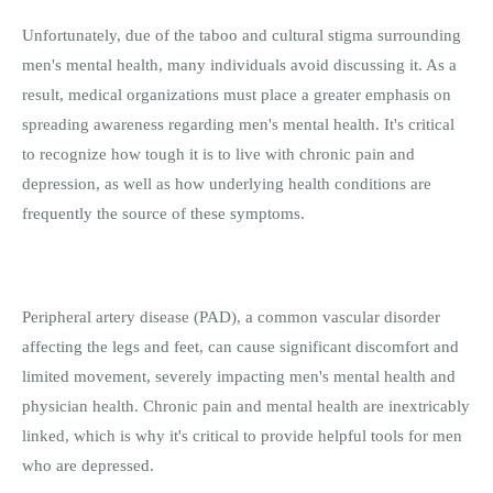
Unfortunately, due of the taboo and cultural stigma surrounding
men's mental health, many individuals avoid discussing it. As a
result, medical organizations must place a greater emphasis on
spreading awareness regarding men's mental health. It's critical
to recognize how tough it is to live with chronic pain and
depression, as well as how underlying health conditions are
frequently the source of these symptoms.
Peripheral artery disease (PAD), a common vascular disorder
affecting the legs and feet, can cause significant discomfort and
limited movement, severely impacting men's mental health and
physician health. Chronic pain and mental health are inextricably
linked, which is why it's critical to provide helpful tools for men
who are depressed.