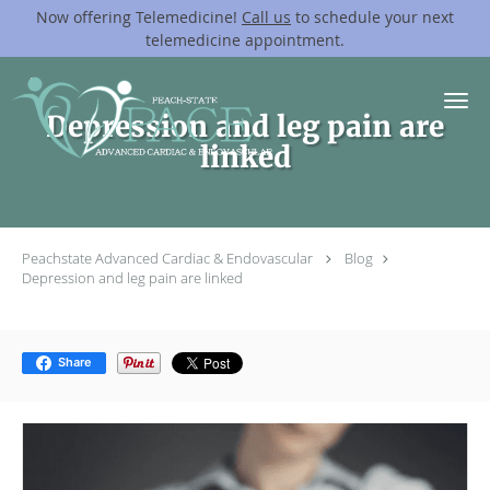
Now offering Telemedicine!
Call us
to schedule your next
telemedicine appointment.
Skip to main content
Depression and leg pain are
linked
Peachstate Advanced Cardiac & Endovascular
Blog
Depression and leg pain are linked
Share