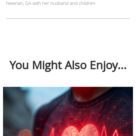
Newnan, GA with her husband and children.
You Might Also Enjoy...