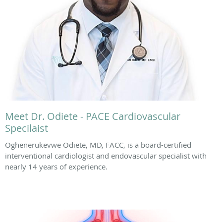
Meet Dr. Odiete - PACE Cardiovascular
Specilaist
Oghenerukevwe Odiete, MD, FACC, is a board-certified
interventional cardiologist and endovascular specialist with
nearly 14 years of experience.