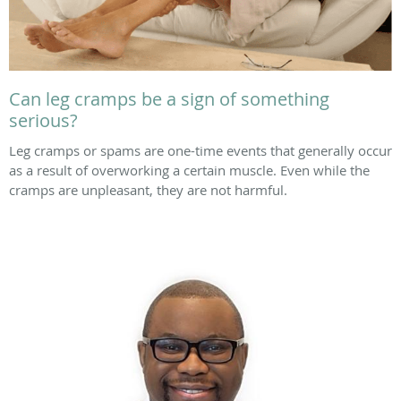
Can leg cramps be a sign of something
serious?
Leg cramps or spams are one-time events that generally occur
as a result of overworking a certain muscle. Even while the
cramps are unpleasant, they are not harmful.