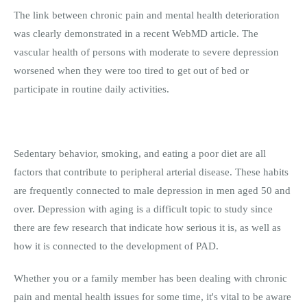
The link between chronic pain and mental health deterioration
was clearly demonstrated in a recent WebMD article. The
vascular health of persons with moderate to severe depression
worsened when they were too tired to get out of bed or
participate in routine daily activities.
Sedentary behavior, smoking, and eating a poor diet are all
factors that contribute to peripheral arterial disease. These habits
are frequently connected to male depression in men aged 50 and
over. Depression with aging is a difficult topic to study since
there are few research that indicate how serious it is, as well as
how it is connected to the development of PAD.
Whether you or a family member has been dealing with chronic
pain and mental health issues for some time, it's vital to be aware