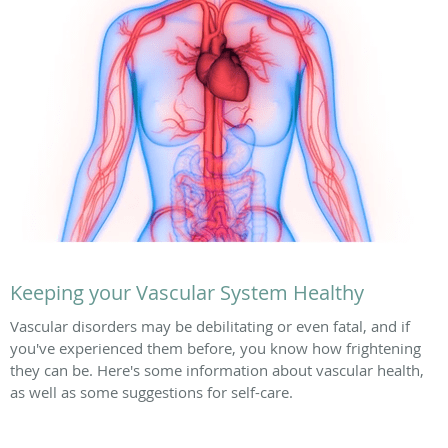
Keeping your Vascular System Healthy
Vascular disorders may be debilitating or even fatal, and if
you've experienced them before, you know how frightening
they can be. Here's some information about vascular health,
as well as some suggestions for self-care.