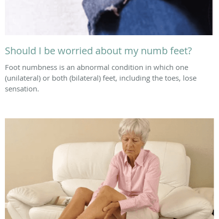
Should I be worried about my numb feet?
Foot numbness is an abnormal condition in which one
(unilateral) or both (bilateral) feet, including the toes, lose
sensation.