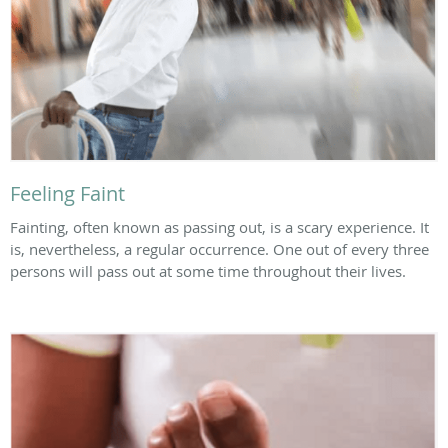
Feeling Faint
Fainting, often known as passing out, is a scary experience. It
is, nevertheless, a regular occurrence. One out of every three
persons will pass out at some time throughout their lives.