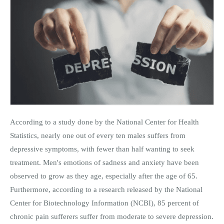
According to a study done by the National Center for Health
Statistics, nearly one out of every ten males suffers from
depressive symptoms, with fewer than half wanting to seek
treatment. Men's emotions of sadness and anxiety have been
observed to grow as they age, especially after the age of 65.
Furthermore, according to a research released by the National
Center for Biotechnology Information (NCBI), 85 percent of
chronic pain sufferers suffer from moderate to severe depression.