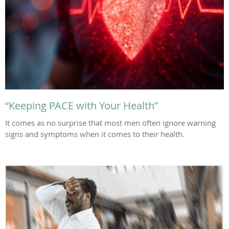
“Keeping PACE with Your Health”
It comes as no surprise that most men often ignore warning
signs and symptoms when it comes to their health.