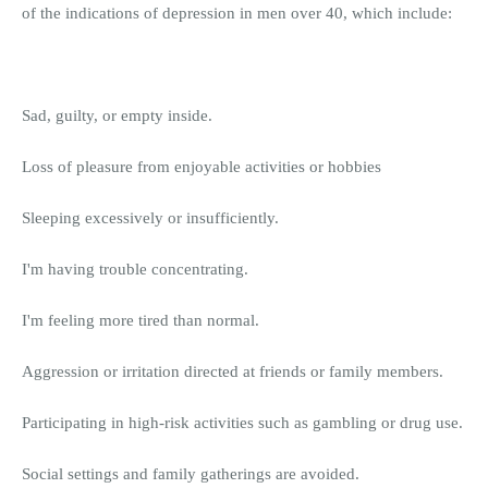
of the indications of depression in men over 40, which include:
Sad, guilty, or empty inside.
Loss of pleasure from enjoyable activities or hobbies
Sleeping excessively or insufficiently.
I'm having trouble concentrating.
I'm feeling more tired than normal.
Aggression or irritation directed at friends or family members.
Participating in high-risk activities such as gambling or drug use.
Social settings and family gatherings are avoided.