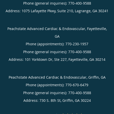
Phone (general inquiries): 770-400-9588
Address:
1075 Lafayette Pkwy, Suite 210,
Lagrange
,
GA
30241
Peachstate Advanced Cardiac & Endovascular, Fayetteville,
GA
Phone (appointments):
770-230-1957
Phone (general inquiries): 770-400-9588
Address:
101 Yorktown Dr, Ste 227,
Fayetteville
,
GA
30214
Peachstate Advanced Cardiac & Endovascular, Griffin, GA
Phone (appointments):
770-670-6479
Phone (general inquiries): 770-400-9588
Address:
730 S. 8th St,
Griffin
,
GA
30224