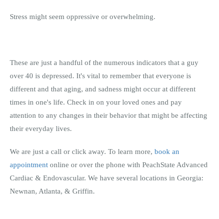
Stress might seem oppressive or overwhelming.
These are just a handful of the numerous indicators that a guy
over 40 is depressed. It's vital to remember that everyone is
different and that aging, and sadness might occur at different
times in one's life. Check in on your loved ones and pay
attention to any changes in their behavior that might be affecting
their everyday lives.
We are just a call or click away. To learn more,
book an
appointment
online or over the phone with PeachState Advanced
Cardiac & Endovascular. We have several locations in Georgia:
Newnan, Atlanta, & Griffin.