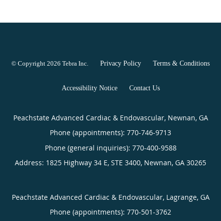
© Copyright 2026
Tebra Inc
.
Privacy Policy
Terms & Conditions
Accessibility Notice
Contact Us
Peachstate Advanced Cardiac & Endovascular, Newnan, GA
Phone (appointments):
770-746-9713
Phone (general inquiries): 770-400-9588
Address:
1825 Highway 34 E, STE 3400,
Newnan
,
GA
30265
Peachstate Advanced Cardiac & Endovascular, Lagrange, GA
Phone (appointments):
770-501-3762