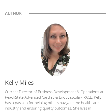
AUTHOR
Kelly Miles
Current Director of Business Development & Operations at
PeachState Advanced Cardiac & Endovascular- PACE. Kelly
has a passion for helping others navigate the healthcare
industry and ensuring quality outcomes. She lives in