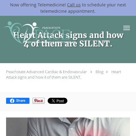
Now offering Telemedicine!
Call us
to schedule your next
telemedicine appointment.
Skip to main content
Heart Attack signs and how
4 of them are SILENT.
Peachstate Advanced Cardiac & Endovascular
Blog
Heart
Attack signs and how 4 of them are SILENT.
Share