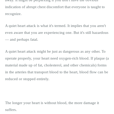
away. It might be perplexing if you don't have the obvious
indication of abrupt chest discomfort that everyone is taught to
recognize.
A quiet heart attack is what it's termed. It implies that you aren't
even aware that you are experiencing one. But it's still hazardous
— and perhaps fatal.
A quiet heart attack might be just as dangerous as any other. To
operate properly, your heart need oxygen-rich blood. If plaque (a
material made up of fat, cholesterol, and other chemicals) forms
in the arteries that transport blood to the heart, blood flow can be
reduced or stopped entirely.
The longer your heart is without blood, the more damage it
suffers.