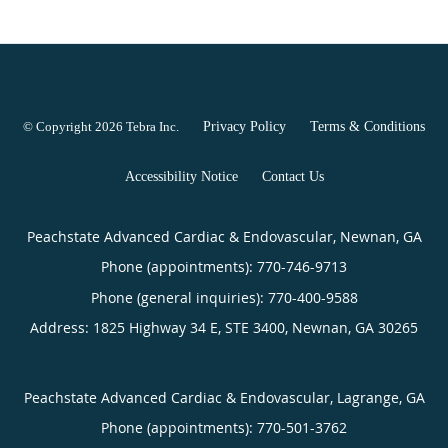
© Copyright 2026
Tebra Inc
.
Privacy Policy
Terms & Conditions
Accessibility Notice
Contact Us
Peachstate Advanced Cardiac & Endovascular, Newnan, GA
Phone (appointments):
770-746-9713
Phone (general inquiries): 770-400-9588
Address:
1825 Highway 34 E, STE 3400,
Newnan
,
GA
30265
Peachstate Advanced Cardiac & Endovascular, Lagrange, GA
Phone (appointments):
770-501-3762