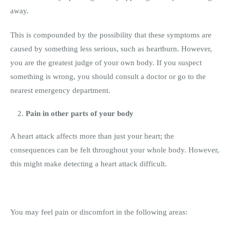
away.
This is compounded by the possibility that these symptoms are
caused by something less serious, such as heartburn. However,
you are the greatest judge of your own body. If you suspect
something is wrong, you should consult a doctor or go to the
nearest emergency department.
Pain in other parts of your body
A heart attack affects more than just your heart; the
consequences can be felt throughout your whole body. However,
this might make detecting a heart attack difficult.
You may feel pain or discomfort in the following areas: