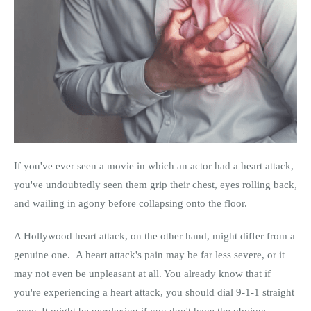
If you've ever seen a movie in which an actor had a heart attack,
you've undoubtedly seen them grip their chest, eyes rolling back,
and wailing in agony before collapsing onto the floor.
A Hollywood heart attack, on the other hand, might differ from a
genuine one. A heart attack's pain may be far less severe, or it
may not even be unpleasant at all. You already know that if
you're experiencing a heart attack, you should dial 9-1-1 straight