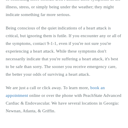
illness, stress, or simply being under the weather; they might
indicate something far more serious.
Being conscious of the quiet indications of a heart attack is
critical, but ignoring them is futile. If you encounter any or all of
the symptoms, contact 9-1-1, even if you're not sure you're
experiencing a heart attack. While these symptoms don't
necessarily indicate that you're suffering a heart attack, it's best
to be safe than sorry. The sooner you receive emergency care,
the better your odds of surviving a heart attack.
We are just a call or click away. To learn more,
book an
appointment
online or over the phone with PeachState Advanced
Cardiac & Endovascular. We have several locations in Georgia:
Newnan, Atlanta, & Griffin.