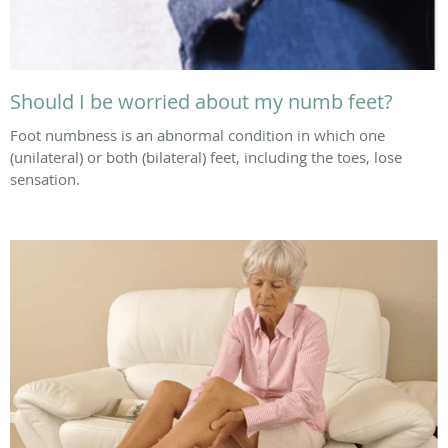
Should I be worried about my numb feet?
Foot numbness is an abnormal condition in which one
(unilateral) or both (bilateral) feet, including the toes, lose
sensation.