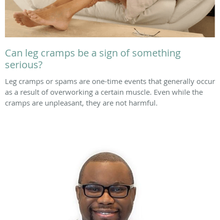
Can leg cramps be a sign of something
serious?
Leg cramps or spams are one-time events that generally occur
as a result of overworking a certain muscle. Even while the
cramps are unpleasant, they are not harmful.