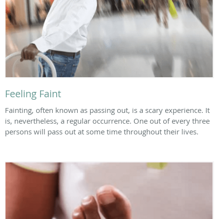
Feeling Faint
Fainting, often known as passing out, is a scary experience. It
is, nevertheless, a regular occurrence. One out of every three
persons will pass out at some time throughout their lives.