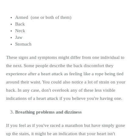
Armed (one or both of them)
Back
Neck
Jaw
Stomach
These signs and symptoms might differ from one individual to
the next. Some people describe the back discomfort they
experience after a heart attack as feeling like a rope being tied
around their waist. You could also notice a lot of strain on your
back. In any case, don't overlook any of these less visible
indications of a heart attack if you believe you're having one.
Breathing problems and dizziness
If you feel as if you've raced a marathon but have simply gone
up the stairs, it might be an indication that your heart isn't