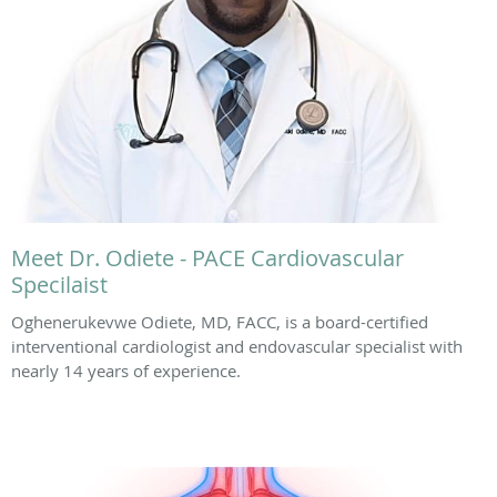
Meet Dr. Odiete - PACE Cardiovascular
Specilaist
Oghenerukevwe Odiete, MD, FACC, is a board-certified
interventional cardiologist and endovascular specialist with
nearly 14 years of experience.