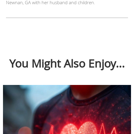
Newnan, GA with her husband and children.
You Might Also Enjoy...