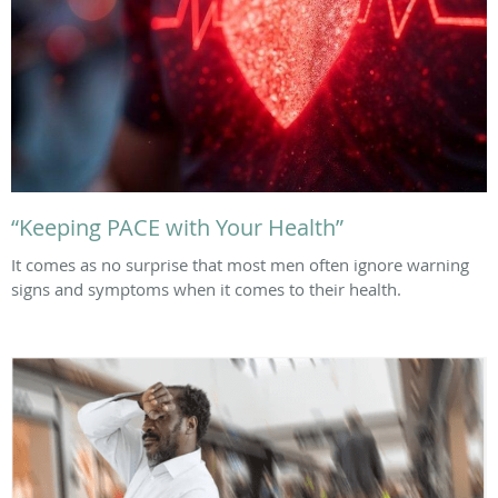
“Keeping PACE with Your Health”
It comes as no surprise that most men often ignore warning
signs and symptoms when it comes to their health.