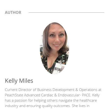
AUTHOR
Kelly Miles
Current Director of Business Development & Operations at
PeachState Advanced Cardiac & Endovascular- PACE. Kelly
has a passion for helping others navigate the healthcare
industry and ensuring quality outcomes. She lives in