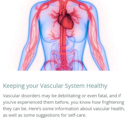
Keeping your Vascular System Healthy
Vascular disorders may be debilitating or even fatal, and if
you've experienced them before, you know how frightening
they can be. Here's some information about vascular health,
as well as some suggestions for self-care.