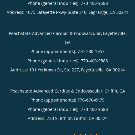
Phone (general inquiries): 770-400-9588
Address:
1075 Lafayette Pkwy, Suite 210,
Lagrange
,
GA
30241
Peachstate Advanced Cardiac & Endovascular, Fayetteville,
GA
Phone (appointments):
770-230-1957
Phone (general inquiries): 770-400-9588
Address:
101 Yorktown Dr, Ste 227,
Fayetteville
,
GA
30214
Peachstate Advanced Cardiac & Endovascular, Griffin, GA
Phone (appointments):
770-670-6479
Phone (general inquiries): 770-400-9588
Address:
730 S. 8th St,
Griffin
,
GA
30224