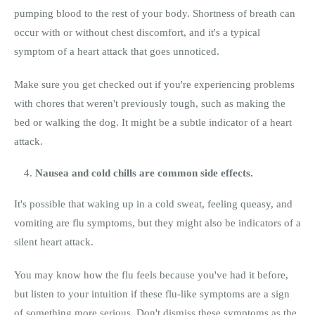
pumping blood to the rest of your body. Shortness of breath can
occur with or without chest discomfort, and it's a typical
symptom of a heart attack that goes unnoticed.
Make sure you get checked out if you're experiencing problems
with chores that weren't previously tough, such as making the
bed or walking the dog. It might be a subtle indicator of a heart
attack.
Nausea and cold chills are common side effects.
It's possible that waking up in a cold sweat, feeling queasy, and
vomiting are flu symptoms, but they might also be indicators of a
silent heart attack.
You may know how the flu feels because you've had it before,
but listen to your intuition if these flu-like symptoms are a sign
of something more serious. Don't dismiss these symptoms as the