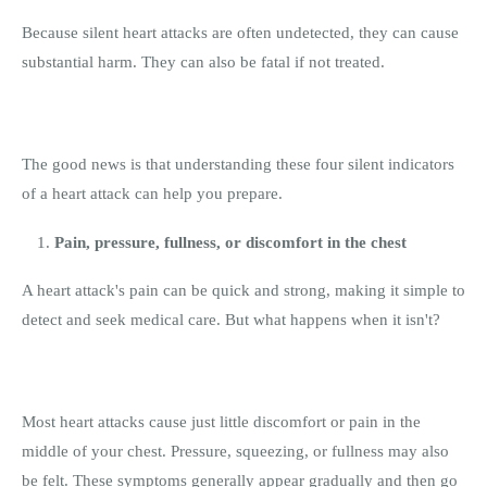
Because silent heart attacks are often undetected, they can cause
substantial harm. They can also be fatal if not treated.
The good news is that understanding these four silent indicators
of a heart attack can help you prepare.
Pain, pressure, fullness, or discomfort in the chest
A heart attack's pain can be quick and strong, making it simple to
detect and seek medical care. But what happens when it isn't?
Most heart attacks cause just little discomfort or pain in the
middle of your chest. Pressure, squeezing, or fullness may also
be felt. These symptoms generally appear gradually and then go