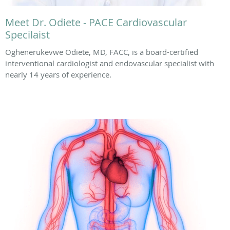
Meet Dr. Odiete - PACE Cardiovascular
Specilaist
Oghenerukevwe Odiete, MD, FACC, is a board-certified
interventional cardiologist and endovascular specialist with
nearly 14 years of experience.