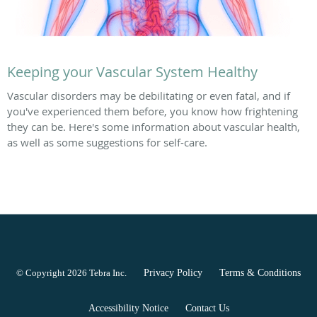
Keeping your Vascular System Healthy
Vascular disorders may be debilitating or even fatal, and if
you've experienced them before, you know how frightening
they can be. Here's some information about vascular health,
as well as some suggestions for self-care.
© Copyright 2026
Tebra Inc
.
Privacy Policy
Terms & Conditions
Accessibility Notice
Contact Us