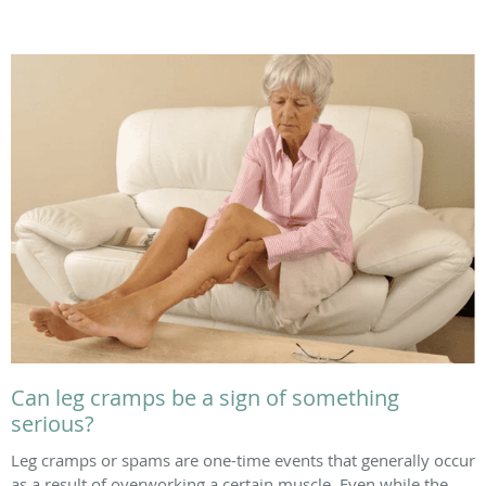
Can leg cramps be a sign of something
serious?
Leg cramps or spams are one-time events that generally occur
as a result of overworking a certain muscle. Even while the