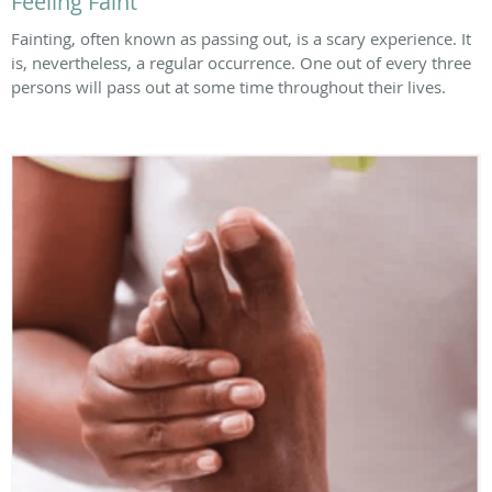
Feeling Faint
Fainting, often known as passing out, is a scary experience. It
is, nevertheless, a regular occurrence. One out of every three
persons will pass out at some time throughout their lives.