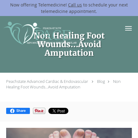
Now offering Telemedicine!
Call us
to schedule your next
telemedicine appointment.
Skip to main content
Non Healing Foot
Wounds…Avoid
Amputation
Peachstate Advanced Cardiac & Endovascular
Blog
Non
Healing Foot Wounds…Avoid Amputation
Share