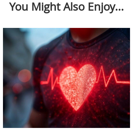
You Might Also Enjoy...