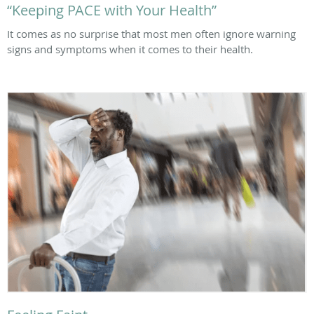
“Keeping PACE with Your Health”
It comes as no surprise that most men often ignore warning
signs and symptoms when it comes to their health.