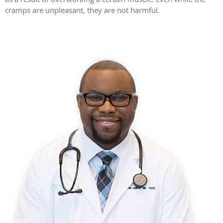
cramps are unpleasant, they are not harmful.