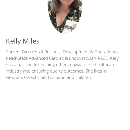
Kelly Miles
Current Director of Business Development & Operations at
PeachState Advanced Cardiac & Endovascular- PACE. Kelly
has a passion for helping others navigate the healthcare
industry and ensuring quality outcomes. She lives in
Newnan, GA with her husband and children.