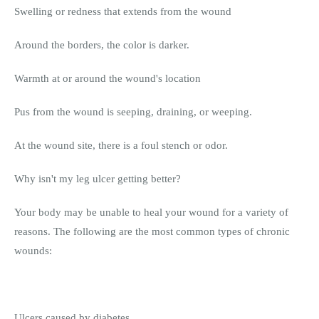
Swelling or redness that extends from the wound
Around the borders, the color is darker.
Warmth at or around the wound's location
Pus from the wound is seeping, draining, or weeping.
At the wound site, there is a foul stench or odor.
Why isn't my leg ulcer getting better?
Your body may be unable to heal your wound for a variety of
reasons. The following are the most common types of chronic
wounds:
Ulcers caused by diabetes