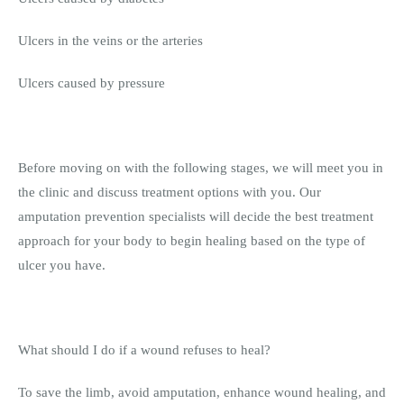
Ulcers in the veins or the arteries
Ulcers caused by pressure
Before moving on with the following stages, we will meet you in
the clinic and discuss treatment options with you. Our
amputation prevention specialists will decide the best treatment
approach for your body to begin healing based on the type of
ulcer you have.
What should I do if a wound refuses to heal?
To save the limb, avoid amputation, enhance wound healing, and