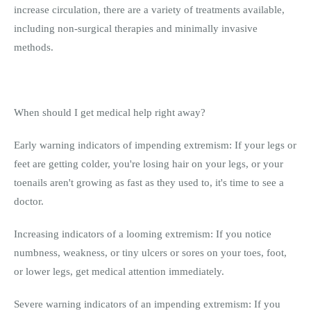
increase circulation, there are a variety of treatments available,
including non-surgical therapies and minimally invasive
methods.
When should I get medical help right away?
Early warning indicators of impending extremism: If your legs or
feet are getting colder, you're losing hair on your legs, or your
toenails aren't growing as fast as they used to, it's time to see a
doctor.
Increasing indicators of a looming extremism: If you notice
numbness, weakness, or tiny ulcers or sores on your toes, foot,
or lower legs, get medical attention immediately.
Severe warning indicators of an impending extremism: If you