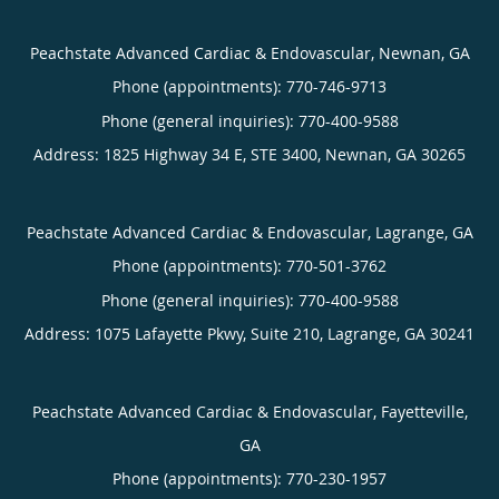
Peachstate Advanced Cardiac & Endovascular, Newnan, GA
Phone (appointments):
770-746-9713
Phone (general inquiries): 770-400-9588
Address:
1825 Highway 34 E, STE 3400,
Newnan
,
GA
30265
Peachstate Advanced Cardiac & Endovascular, Lagrange, GA
Phone (appointments):
770-501-3762
Phone (general inquiries): 770-400-9588
Address:
1075 Lafayette Pkwy, Suite 210,
Lagrange
,
GA
30241
Peachstate Advanced Cardiac & Endovascular, Fayetteville,
GA
Phone (appointments):
770-230-1957