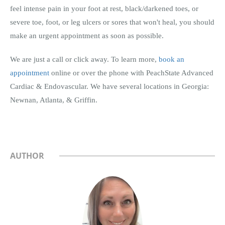
feel intense pain in your foot at rest, black/darkened toes, or
severe toe, foot, or leg ulcers or sores that won't heal, you should
make an urgent appointment as soon as possible.
We are just a call or click away. To learn more,
book an
appointment
online or over the phone with PeachState Advanced
Cardiac & Endovascular. We have several locations in Georgia:
Newnan, Atlanta, & Griffin.
AUTHOR