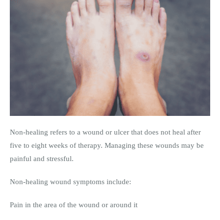
Non-healing refers to a wound or ulcer that does not heal after
five to eight weeks of therapy. Managing these wounds may be
painful and stressful.
Non-healing wound symptoms include:
Pain in the area of the wound or around it