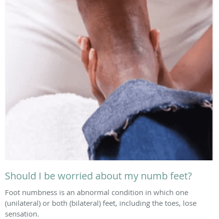
Should I be worried about my numb feet?
Foot numbness is an abnormal condition in which one
(unilateral) or both (bilateral) feet, including the toes, lose
sensation.