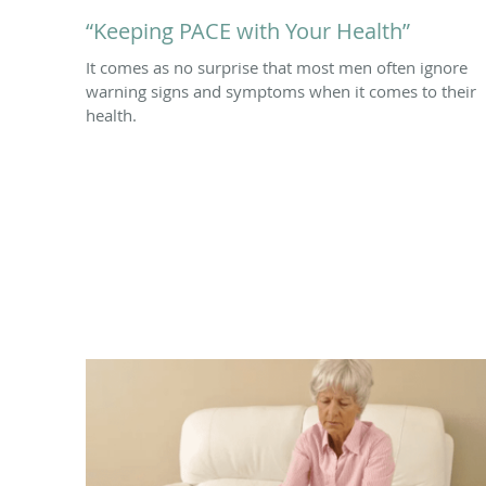
“Keeping PACE with Your Health”
It comes as no surprise that most men often ignore
warning signs and symptoms when it comes to their
health.