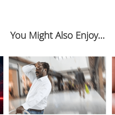
You Might Also Enjoy...