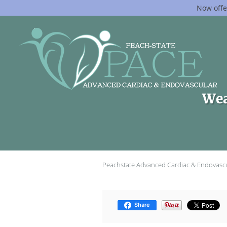
Now offe
Skip to main content
Wea
Peachstate Advanced Cardiac & Endovasc
Share