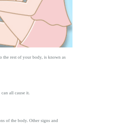
 the rest of your body, is known as
can all cause it.
ns of the body. Other signs and