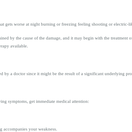
t gets worse at night burning or freezing feeling shooting or electric-li
mined by the cause of the damage, and it may begin with the treatment o
erapy available.
by a doctor since it might be the result of a significant underlying pro
owing symptoms, get immediate medical attention:
leg accompanies your weakness.