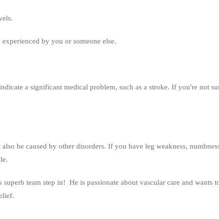
wels.
e experienced by you or someone else.
dicate a significant medical problem, such as a stroke. If you're not su
also be caused by other disorders. If you have leg weakness, numbness
le.
 superb team step in! He is passionate about vascular care and wants to 
elief.