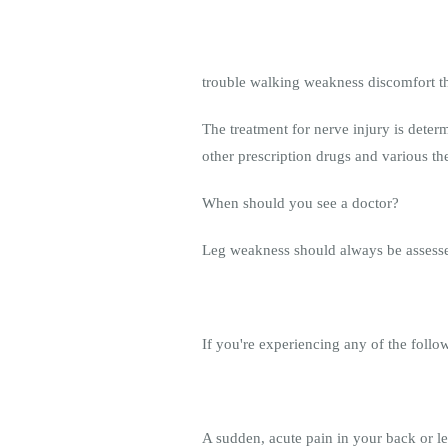
trouble walking weakness discomfort tha
The treatment for nerve injury is deter
other prescription drugs and various th
When should you see a doctor?
Leg weakness should always be assessed 
If you're experiencing any of the foll
A sudden, acute pain in your back or 