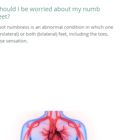
hould I be worried about my numb
eet?
oot numbness is an abnormal condition in which one
nilateral) or both (bilateral) feet, including the toes,
ose sensation.