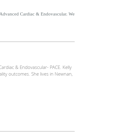
e Advanced Cardiac & Endovascular. We
ardiac & Endovascular- PACE. Kelly
ality outcomes. She lives in Newnan,