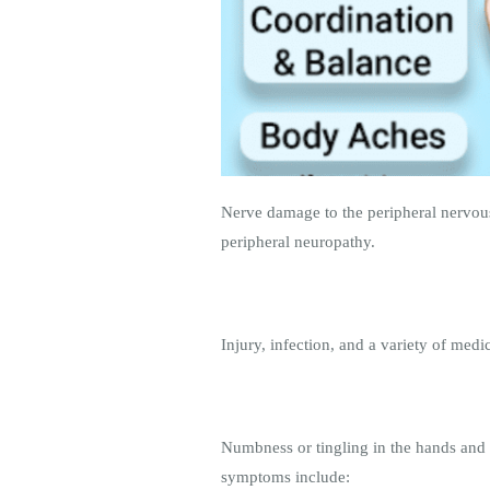
Nerve damage to the peripheral nervous
peripheral neuropathy.
Injury, infection, and a variety of medi
Numbness or tingling in the hands and 
symptoms include: