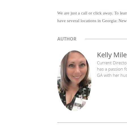
We are just a call or click away. To le
have several locations in Georgia: Newn
AUTHOR
Kelly Mile
Current Directo
has a passion f
GA with her hu