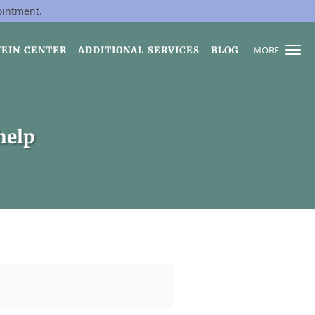
ointment.
MORE
VEIN CENTER
ADDITIONAL SERVICES
BLOG
help