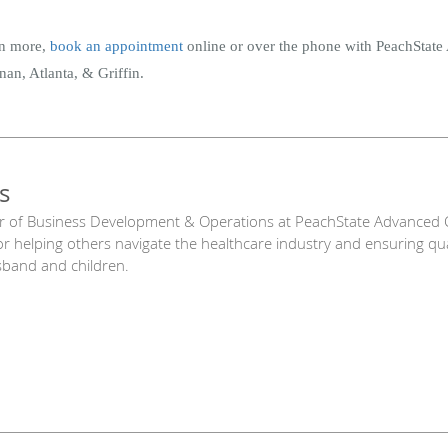
arn more,
book an appointment
online or over the phone with PeachStat
an, Atlanta, & Griffin.
s
r of Business Development & Operations at PeachState Advanced C
or helping others navigate the healthcare industry and ensuring qu
sband and children.