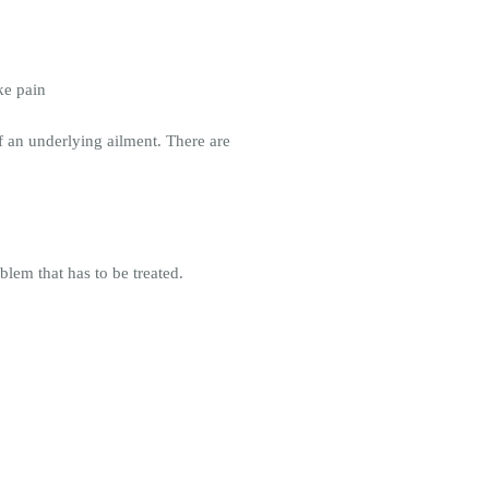
ke pain
f an underlying ailment. There are
blem that has to be treated.