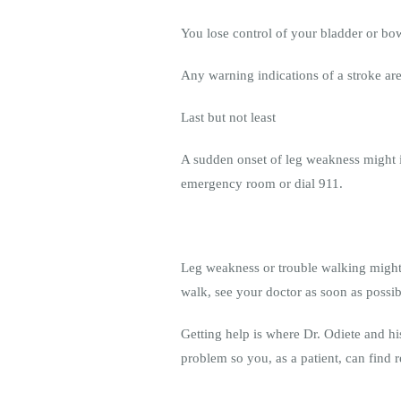
You lose control of your bladder or bo
Any warning indications of a stroke ar
Last but not least
A sudden onset of leg weakness might in
emergency room or dial 911.
Leg weakness or trouble walking might 
walk, see your doctor as soon as possib
Getting help is where Dr. Odiete and his
problem so you, as a patient, can find r