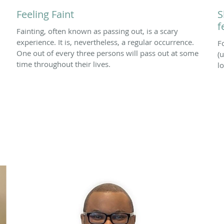
Feeling Faint
S
f
Fainting, often known as passing out, is a scary
experience. It is, nevertheless, a regular occurrence.
F
One out of every three persons will pass out at some
(u
time throughout their lives.
l