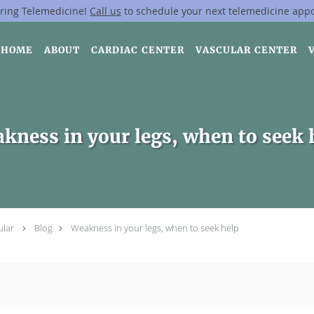
ring Telemedicine!
Call us
to schedule your next telemedicine app
HOME
ABOUT
CARDIAC CENTER
VASCULAR CENTER
kness in your legs, when to seek 
ular
Blog
Weakness in your legs, when to seek help