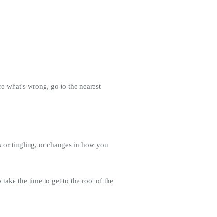
re what's wrong, go to the nearest
 or tingling, or changes in how you
take the time to get to the root of the