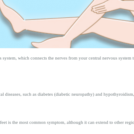
 system, which connects the nerves from your central nervous system to
cal diseases, such as diabetes (diabetic neuropathy) and hypothyroidism, 
feet is the most common symptom, although it can extend to other regio